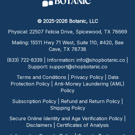
© 2025-2026 Botanic, LLC
Physical: 22507 Felicia Drive, Spicewood, TX 78669
Mailing: 15511 Hwy 71 West, Suite 110, #420, Bee
Cave, TX 78738
(833) 722-8339 | Information:
info@shopbotanic.co
|
Support:
support@shopbotanic.co
Terms and Conditions
|
Privacy Policy
|
Data
Protection Policy
|
Anti-Money Laundering (AML)
Policy
Subscription Policy
|
Refund and Return Policy
|
Shipping Policy
Secure Online Identity and Age Verification Policy
|
Disclaimers
|
Certificates of Analysis