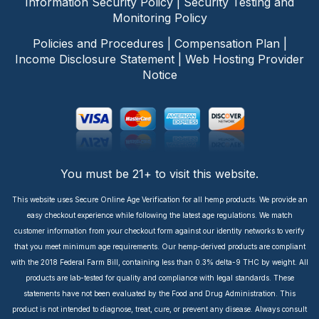
Information Security Policy
|
Security Testing and
Monitoring Policy
Policies and Procedures
|
Compensation Plan
|
Income Disclosure Statement
|
Web Hosting Provider
Notice
You must be 21+ to visit this website.
This website uses Secure Online Age Verification for all hemp products. We provide an
easy checkout experience while following the latest age regulations. We match
customer information from your checkout form against our identity networks to verify
that you meet minimum age requirements. Our hemp-derived products are compliant
with the 2018 Federal Farm Bill, containing less than 0.3% delta-9 THC by weight. All
products are lab-tested for quality and compliance with legal standards. These
statements have not been evaluated by the Food and Drug Administration. This
product is not intended to diagnose, treat, cure, or prevent any disease. Always consult