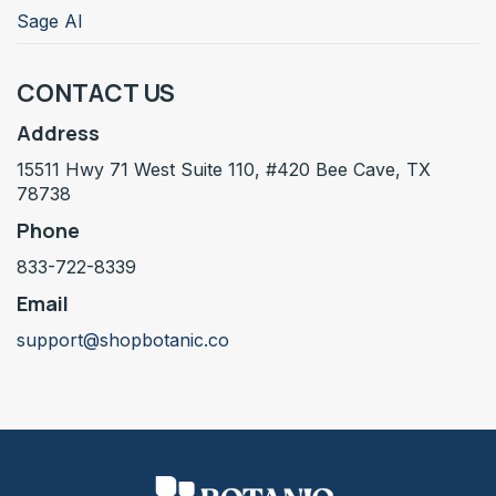
Sage AI
CONTACT US
Address
15511 Hwy 71 West Suite 110, #420 Bee Cave, TX
78738
Phone
833-722-8339
Email
support@shopbotanic.co