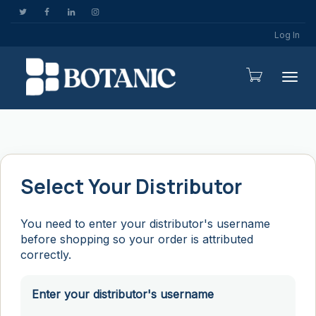
Log In
Togg
Select Your Distributor
You need to enter your distributor's username
before shopping so your order is attributed
correctly.
Enter your distributor's username