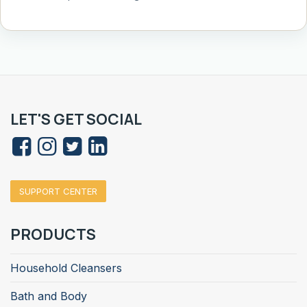
LET'S GET SOCIAL
SUPPORT CENTER
PRODUCTS
Household Cleansers
Bath and Body