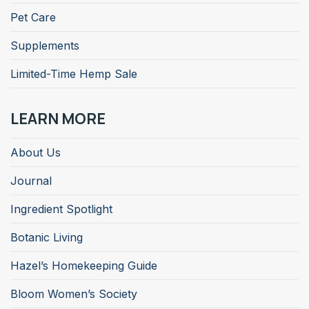
Pet Care
Supplements
Limited-Time Hemp Sale
LEARN MORE
About Us
Journal
Ingredient Spotlight
Botanic Living
Hazel’s Homekeeping Guide
Bloom Women’s Society