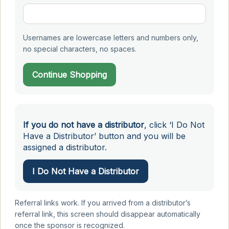
Usernames are lowercase letters and numbers only,
no special characters, no spaces.
Continue Shopping
If you do not have a distributor
, click ‘I Do Not
Have a Distributor’ button and you will be
assigned a distributor.
I Do Not Have a Distributor
Referral links work. If you arrived from a distributor’s
referral link, this screen should disappear automatically
once the sponsor is recognized.