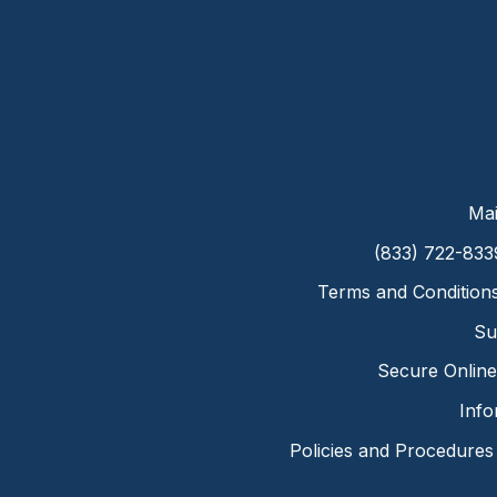
Mai
(833) 722-833
Terms and Condition
Su
Secure Online 
Info
Policies and Procedures