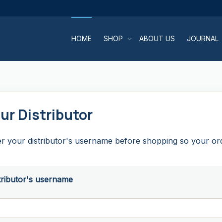
HOME
SHOP
ABOUT US
JOURNAL
ur Distributor
r your distributor's username before shopping so your orde
tributor's username