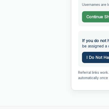
Usernames are lo
Continue S
If you do not 
be assigned a d
I Do Not Hav
Referral links work.
automatically once