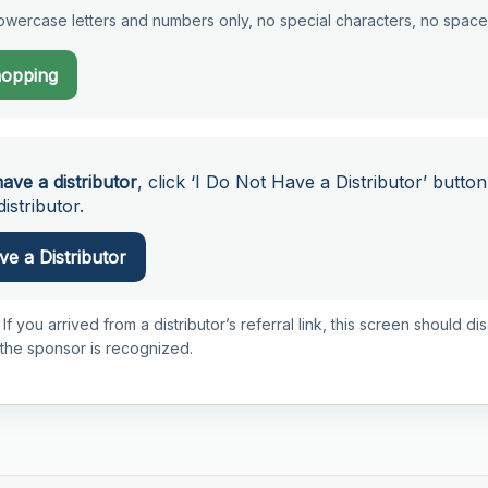
wercase letters and numbers only, no special characters, no space
hopping
have a distributor
, click ‘I Do Not Have a Distributor’ button
istributor.
e a Distributor
 If you arrived from a distributor’s referral link, this screen should d
 the sponsor is recognized.