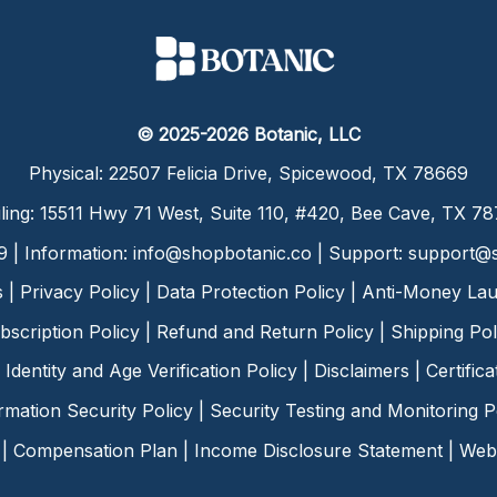
© 2025-2026 Botanic, LLC
Physical: 22507 Felicia Drive, Spicewood, TX 78669
ling: 15511 Hwy 71 West, Suite 110, #420, Bee Cave, TX 7
9 | Information:
info@shopbotanic.co
| Support:
support@s
s
|
Privacy Policy
|
Data Protection Policy
|
Anti-Money Lau
bscription Policy
|
Refund and Return Policy
|
Shipping Pol
Identity and Age Verification Policy
|
Disclaimers
|
Certific
rmation Security Policy
|
Security Testing and Monitoring P
|
Compensation Plan
|
Income Disclosure Statement
|
Web 