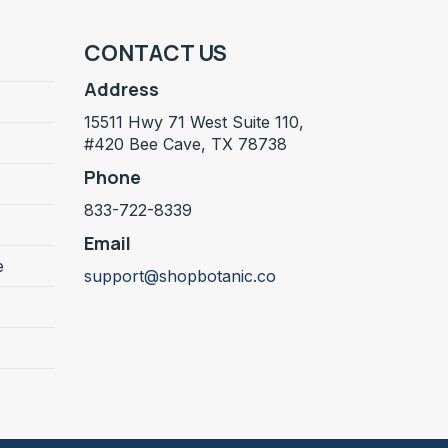
CONTACT US
Address
15511 Hwy 71 West Suite 110,
#420 Bee Cave, TX 78738
Phone
833-722-8339
Email
e
support@shopbotanic.co