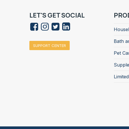
LET'S GET SOCIAL
PRO
Househ
Bath a
SUPPORT CENTER
Pet Ca
Suppl
Limite