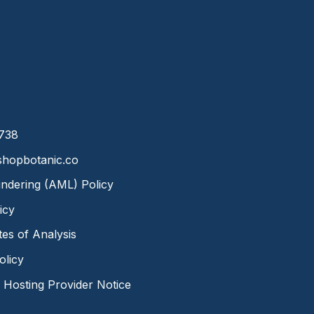
8738
hopbotanic.co
ndering (AML) Policy
icy
ates of Analysis
olicy
Hosting Provider Notice