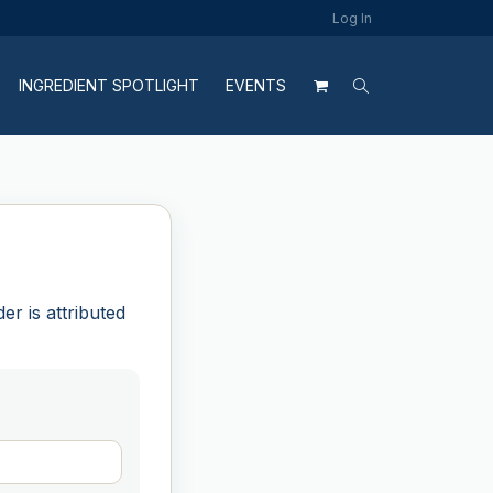
Log In
INGREDIENT SPOTLIGHT
EVENTS
r is attributed