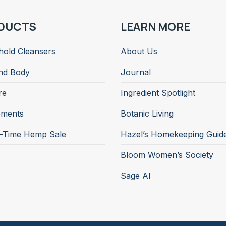
DUCTS
LEARN MORE
old Cleansers
About Us
nd Body
Journal
re
Ingredient Spotlight
ements
Botanic Living
d-Time Hemp Sale
Hazel’s Homekeeping Guid
Bloom Women’s Society
Sage AI