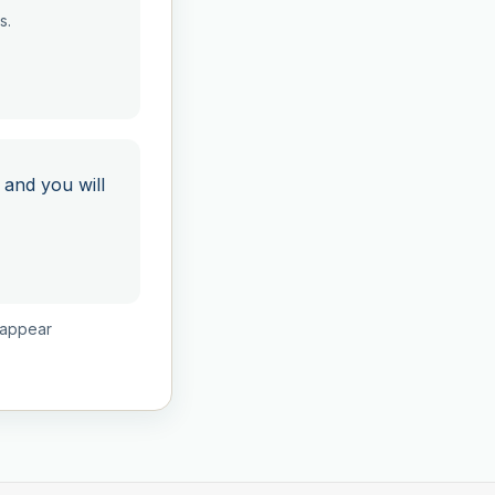
s.
 and you will
isappear