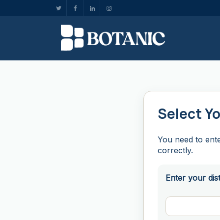
Select Yo
You need to ente
correctly.
Enter your dis