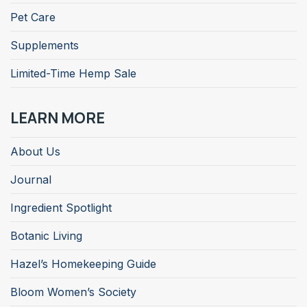
Pet Care
Supplements
Limited-Time Hemp Sale
LEARN MORE
About Us
Journal
Ingredient Spotlight
Botanic Living
Hazel’s Homekeeping Guide
Bloom Women’s Society