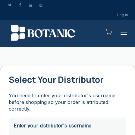
Log In
Togg
Select Your Distributor
You need to enter your distributor's username
before shopping so your order is attributed
correctly.
Enter your distributor's username