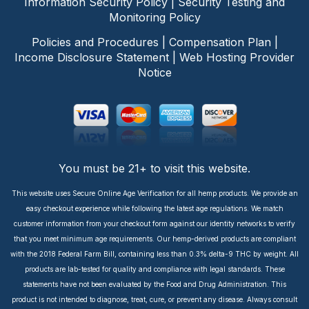
Information Security Policy
|
Security Testing and
Monitoring Policy
Policies and Procedures
|
Compensation Plan
|
Income Disclosure Statement
|
Web Hosting Provider
Notice
You must be 21+ to visit this website.
This website uses Secure Online Age Verification for all hemp products. We provide an
easy checkout experience while following the latest age regulations. We match
customer information from your checkout form against our identity networks to verify
that you meet minimum age requirements. Our hemp-derived products are compliant
with the 2018 Federal Farm Bill, containing less than 0.3% delta-9 THC by weight. All
products are lab-tested for quality and compliance with legal standards. These
statements have not been evaluated by the Food and Drug Administration. This
product is not intended to diagnose, treat, cure, or prevent any disease. Always consult