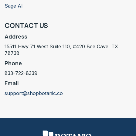
Sage AI
CONTACT US
Address
15511 Hwy 71 West Suite 110, #420 Bee Cave, TX
78738
Phone
833-722-8339
Email
support@shopbotanic.co