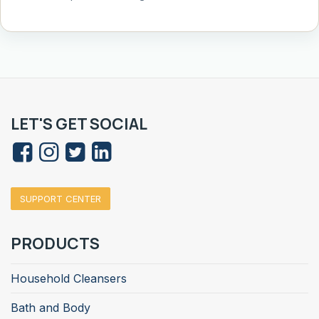
LET'S GET SOCIAL
SUPPORT CENTER
PRODUCTS
Household Cleansers
Bath and Body