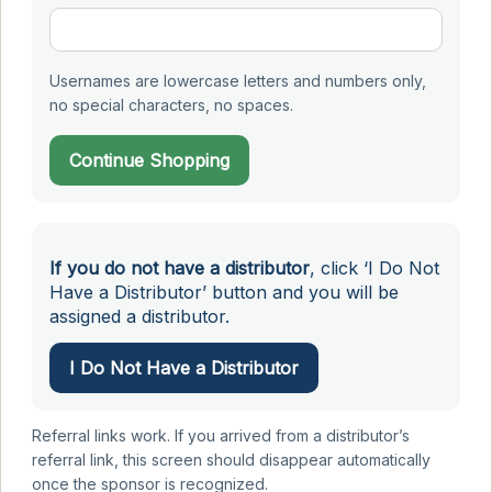
Usernames are lowercase letters and numbers only,
no special characters, no spaces.
Continue Shopping
If you do not have a distributor
, click ‘I Do Not
Have a Distributor’ button and you will be
assigned a distributor.
I Do Not Have a Distributor
Referral links work. If you arrived from a distributor’s
referral link, this screen should disappear automatically
once the sponsor is recognized.