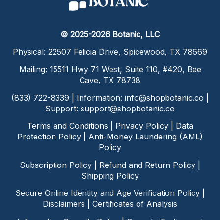
© 2025-2026 Botanic, LLC
Physical: 22507 Felicia Drive, Spicewood, TX 78669
Mailing: 15511 Hwy 71 West, Suite 110, #420, Bee
Cave, TX 78738
(833) 722-8339 | Information:
info@shopbotanic.co
|
Support:
support@shopbotanic.co
Terms and Conditions
|
Privacy Policy
|
Data
Protection Policy
|
Anti-Money Laundering (AML)
Policy
Subscription Policy
|
Refund and Return Policy
|
Shipping Policy
Secure Online Identity and Age Verification Policy
|
Disclaimers
|
Certificates of Analysis