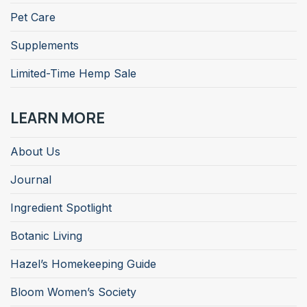
Pet Care
Supplements
Limited-Time Hemp Sale
LEARN MORE
About Us
Journal
Ingredient Spotlight
Botanic Living
Hazel’s Homekeeping Guide
Bloom Women’s Society