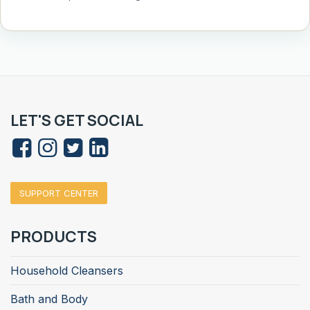
LET'S GET SOCIAL
SUPPORT CENTER
PRODUCTS
Household Cleansers
Bath and Body