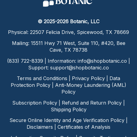
© 2025-2026 Botanic, LLC
Physical: 22507 Felicia Drive, Spicewood, TX 78669
Mailing: 15511 Hwy 71 West, Suite 110, #420, Bee
Cave, TX 78738
(833) 722-8339 | Information:
info@shopbotanic.co
|
Support:
support@shopbotanic.co
Terms and Conditions
|
Privacy Policy
|
Data
Protection Policy
|
Anti-Money Laundering (AML)
Policy
Subscription Policy
|
Refund and Return Policy
|
Shipping Policy
Secure Online Identity and Age Verification Policy
|
Disclaimers
|
Certificates of Analysis