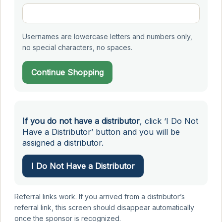
Usernames are lowercase letters and numbers only,
no special characters, no spaces.
Continue Shopping
If you do not have a distributor
, click ‘I Do Not
Have a Distributor’ button and you will be
assigned a distributor.
I Do Not Have a Distributor
Referral links work. If you arrived from a distributor’s
referral link, this screen should disappear automatically
once the sponsor is recognized.