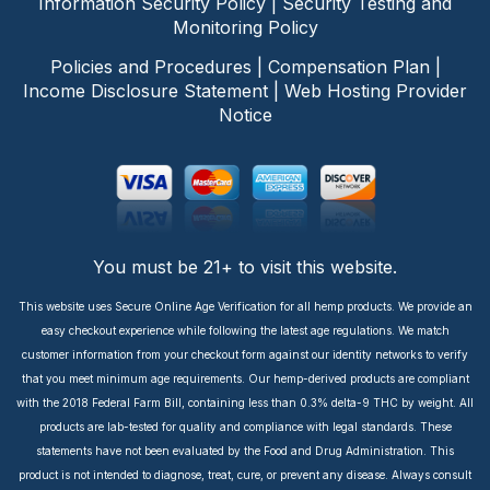
Information Security Policy
|
Security Testing and
Monitoring Policy
Policies and Procedures
|
Compensation Plan
|
Income Disclosure Statement
|
Web Hosting Provider
Notice
You must be 21+ to visit this website.
This website uses Secure Online Age Verification for all hemp products. We provide an
easy checkout experience while following the latest age regulations. We match
customer information from your checkout form against our identity networks to verify
that you meet minimum age requirements. Our hemp-derived products are compliant
with the 2018 Federal Farm Bill, containing less than 0.3% delta-9 THC by weight. All
products are lab-tested for quality and compliance with legal standards. These
statements have not been evaluated by the Food and Drug Administration. This
product is not intended to diagnose, treat, cure, or prevent any disease. Always consult