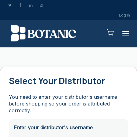
Log In
Togg
Select Your Distributor
You need to enter your distributor's username
before shopping so your order is attributed
correctly.
Enter your distributor's username