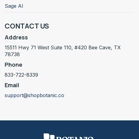
Sage AI
CONTACT US
Address
15511 Hwy 71 West Suite 110, #420 Bee Cave, TX
78738
Phone
833-722-8339
Email
support@shopbotanic.co