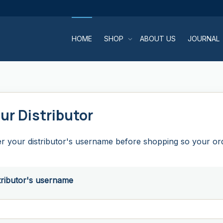
HOME
SHOP
ABOUT US
JOURNAL
ur Distributor
r your distributor's username before shopping so your orde
tributor's username