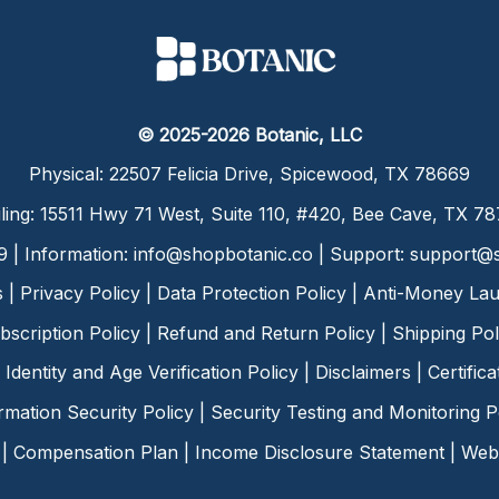
© 2025-2026 Botanic, LLC
Physical: 22507 Felicia Drive, Spicewood, TX 78669
ling: 15511 Hwy 71 West, Suite 110, #420, Bee Cave, TX 7
9 | Information:
info@shopbotanic.co
| Support:
support@s
s
|
Privacy Policy
|
Data Protection Policy
|
Anti-Money Lau
bscription Policy
|
Refund and Return Policy
|
Shipping Pol
Identity and Age Verification Policy
|
Disclaimers
|
Certific
rmation Security Policy
|
Security Testing and Monitoring P
|
Compensation Plan
|
Income Disclosure Statement
|
Web 