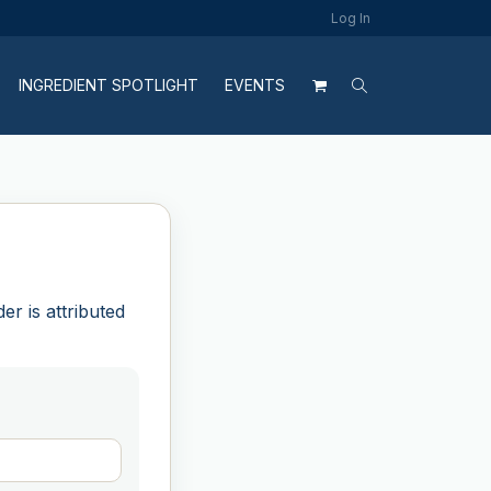
Log In
INGREDIENT SPOTLIGHT
EVENTS
r is attributed