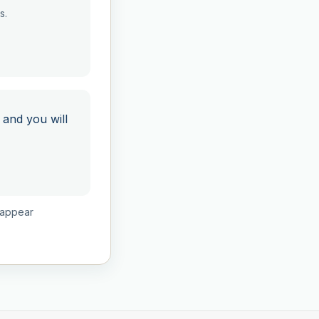
s.
 and you will
isappear