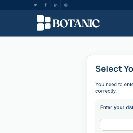
Select Yo
You need to ente
correctly.
Enter your dis