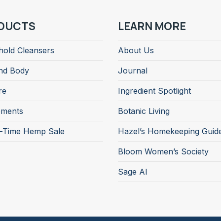
DUCTS
LEARN MORE
old Cleansers
About Us
nd Body
Journal
re
Ingredient Spotlight
ements
Botanic Living
d-Time Hemp Sale
Hazel’s Homekeeping Guid
Bloom Women’s Society
Sage AI