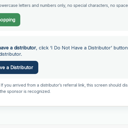
wercase letters and numbers only, no special characters, no space
hopping
have a distributor
, click ‘I Do Not Have a Distributor’ button
istributor.
e a Distributor
 If you arrived from a distributor’s referral link, this screen should d
 the sponsor is recognized.