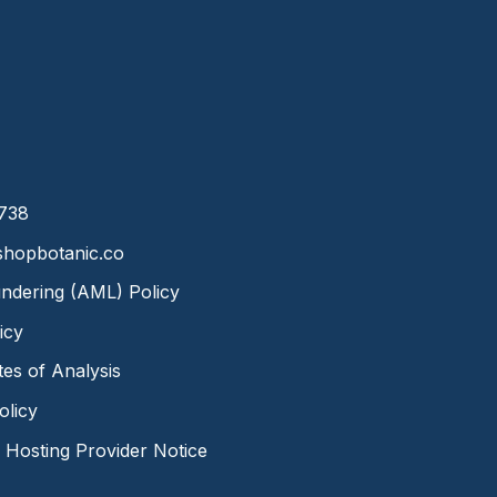
8738
hopbotanic.co
ndering (AML) Policy
icy
ates of Analysis
olicy
Hosting Provider Notice