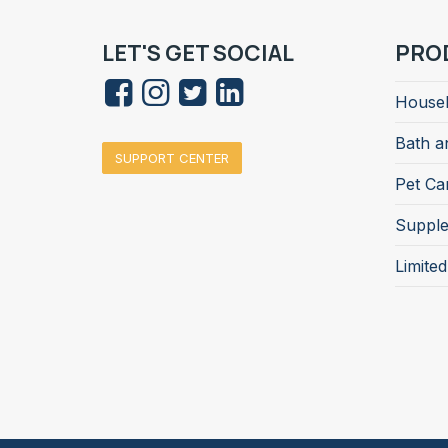
LET'S GET SOCIAL
PRO
Househ
Bath a
SUPPORT CENTER
Pet Ca
Suppl
Limite