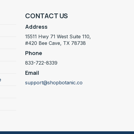
CONTACT US
Address
15511 Hwy 71 West Suite 110,
#420 Bee Cave, TX 78738
Phone
833-722-8339
Email
e
support@shopbotanic.co