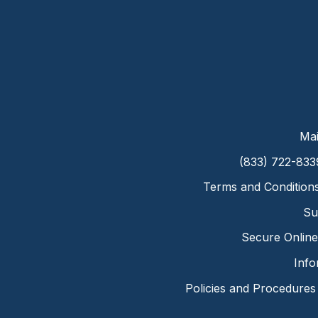
Mai
(833) 722-833
Terms and Condition
Su
Secure Online 
Info
Policies and Procedures