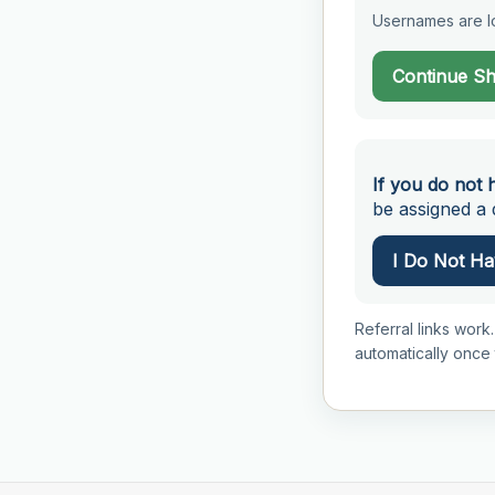
Usernames are lo
Continue S
If you do not 
be assigned a d
I Do Not Hav
Referral links work.
automatically once