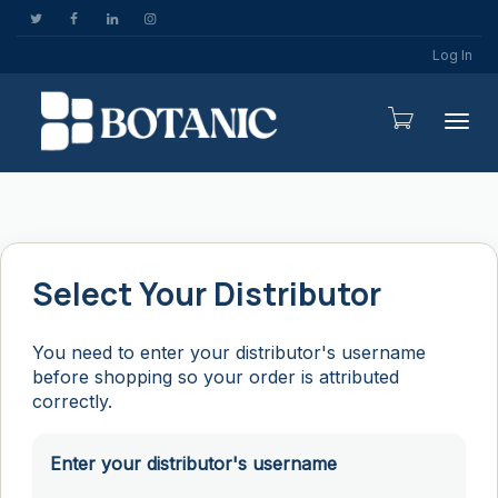
Log In
Togg
Select Your Distributor
You need to enter your distributor's username
before shopping so your order is attributed
correctly.
Enter your distributor's username