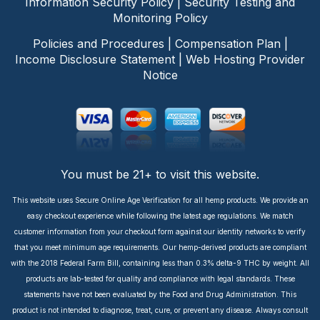
Information Security Policy
|
Security Testing and
Monitoring Policy
Policies and Procedures
|
Compensation Plan
|
Income Disclosure Statement
|
Web Hosting Provider
Notice
You must be 21+ to visit this website.
This website uses Secure Online Age Verification for all hemp products. We provide an
easy checkout experience while following the latest age regulations. We match
customer information from your checkout form against our identity networks to verify
that you meet minimum age requirements. Our hemp-derived products are compliant
with the 2018 Federal Farm Bill, containing less than 0.3% delta-9 THC by weight. All
products are lab-tested for quality and compliance with legal standards. These
statements have not been evaluated by the Food and Drug Administration. This
product is not intended to diagnose, treat, cure, or prevent any disease. Always consult