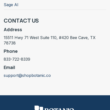
Sage AI
CONTACT US
Address
15511 Hwy 71 West Suite 110, #420 Bee Cave, TX
78738
Phone
833-722-8339
Email
support@shopbotanic.co