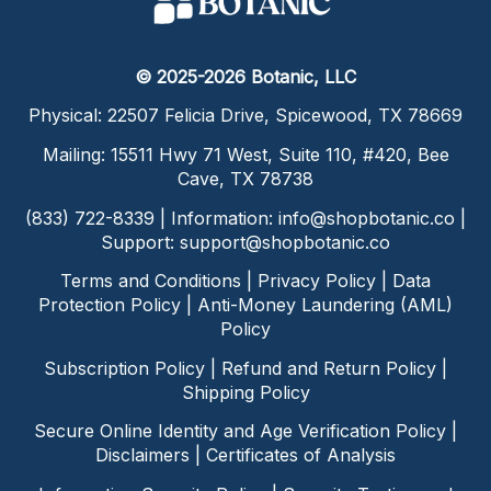
© 2025-2026 Botanic, LLC
Physical: 22507 Felicia Drive, Spicewood, TX 78669
Mailing: 15511 Hwy 71 West, Suite 110, #420, Bee
Cave, TX 78738
(833) 722-8339 | Information:
info@shopbotanic.co
|
Support:
support@shopbotanic.co
Terms and Conditions
|
Privacy Policy
|
Data
Protection Policy
|
Anti-Money Laundering (AML)
Policy
Subscription Policy
|
Refund and Return Policy
|
Shipping Policy
Secure Online Identity and Age Verification Policy
|
Disclaimers
|
Certificates of Analysis