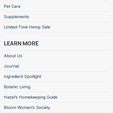
Pet Care
Supplements
Limited-Time Hemp Sale
LEARN MORE
About Us
Journal
Ingredient Spotlight
Botanic Living
Hazel’s Homekeeping Guide
Bloom Women’s Society