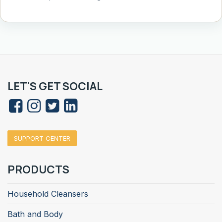
LET'S GET SOCIAL
SUPPORT CENTER
PRODUCTS
Household Cleansers
Bath and Body