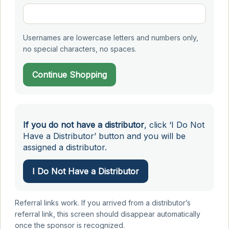
Usernames are lowercase letters and numbers only,
no special characters, no spaces.
Continue Shopping
If you do not have a distributor
, click ‘I Do Not
Have a Distributor’ button and you will be
assigned a distributor.
I Do Not Have a Distributor
Referral links work. If you arrived from a distributor’s
referral link, this screen should disappear automatically
once the sponsor is recognized.