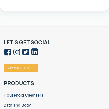
LET'S GET SOCIAL
SUPPORT CENTER
PRODUCTS
Household Cleansers
Bath and Body