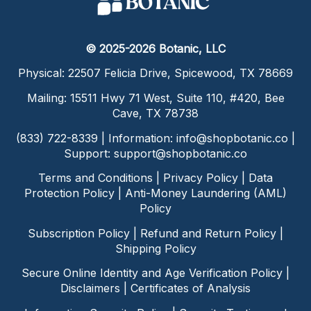
© 2025-2026 Botanic, LLC
Physical: 22507 Felicia Drive, Spicewood, TX 78669
Mailing: 15511 Hwy 71 West, Suite 110, #420, Bee
Cave, TX 78738
(833) 722-8339 | Information:
info@shopbotanic.co
|
Support:
support@shopbotanic.co
Terms and Conditions
|
Privacy Policy
|
Data
Protection Policy
|
Anti-Money Laundering (AML)
Policy
Subscription Policy
|
Refund and Return Policy
|
Shipping Policy
Secure Online Identity and Age Verification Policy
|
Disclaimers
|
Certificates of Analysis