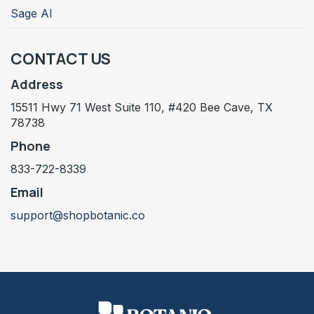
Sage AI
CONTACT US
Address
15511 Hwy 71 West Suite 110, #420 Bee Cave, TX
78738
Phone
833-722-8339
Email
support@shopbotanic.co