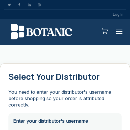
Log In
Togg
Select Your Distributor
You need to enter your distributor's username
before shopping so your order is attributed
correctly.
Enter your distributor's username