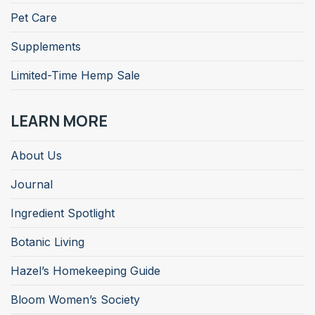
Pet Care
Supplements
Limited-Time Hemp Sale
LEARN MORE
About Us
Journal
Ingredient Spotlight
Botanic Living
Hazel’s Homekeeping Guide
Bloom Women’s Society