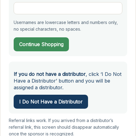
Usernames are lowercase letters and numbers only,
no special characters, no spaces.
Continue Shopping
If you do not have a distributor
, click ‘I Do Not
Have a Distributor’ button and you will be
assigned a distributor.
I Do Not Have a Distributor
Referral links work. If you arrived from a distributor’s
referral link, this screen should disappear automatically
once the sponsor is recognized.