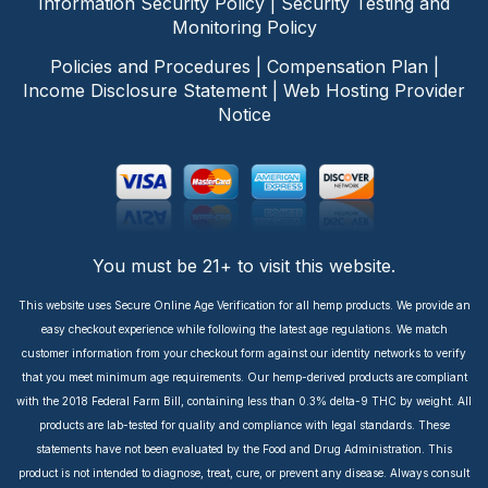
Information Security Policy
|
Security Testing and
Monitoring Policy
Policies and Procedures
|
Compensation Plan
|
Income Disclosure Statement
|
Web Hosting Provider
Notice
You must be 21+ to visit this website.
This website uses Secure Online Age Verification for all hemp products. We provide an
easy checkout experience while following the latest age regulations. We match
customer information from your checkout form against our identity networks to verify
that you meet minimum age requirements. Our hemp-derived products are compliant
with the 2018 Federal Farm Bill, containing less than 0.3% delta-9 THC by weight. All
products are lab-tested for quality and compliance with legal standards. These
statements have not been evaluated by the Food and Drug Administration. This
product is not intended to diagnose, treat, cure, or prevent any disease. Always consult