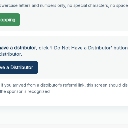
wercase letters and numbers only, no special characters, no space
hopping
have a distributor
, click ‘I Do Not Have a Distributor’ button
istributor.
e a Distributor
 If you arrived from a distributor’s referral link, this screen should d
 the sponsor is recognized.