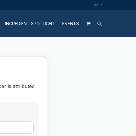
Log In
INGREDIENT SPOTLIGHT
EVENTS
r is attributed