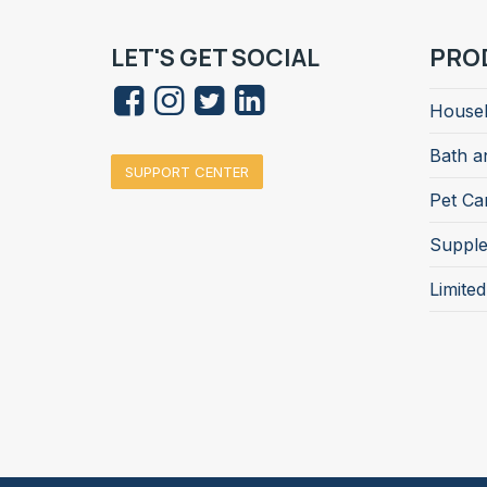
LET'S GET SOCIAL
PRO
Househ
Bath a
SUPPORT CENTER
Pet Ca
Suppl
Limite