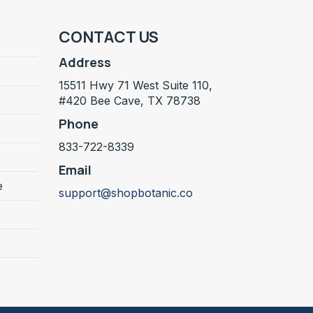
CONTACT US
Address
15511 Hwy 71 West Suite 110,
#420 Bee Cave, TX 78738
Phone
833-722-8339
Email
e
support@shopbotanic.co