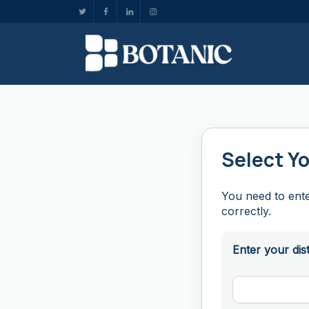
Select Yo
You need to ente
correctly.
Enter your dis