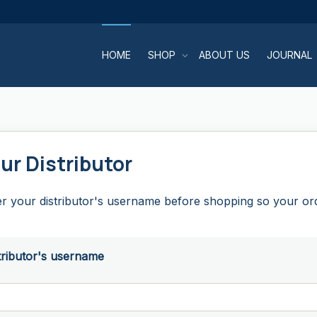
HOME
SHOP
ABOUT US
JOURNAL
ur Distributor
r your distributor's username before shopping so your orde
tributor's username