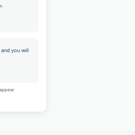
s.
 and you will
isappear