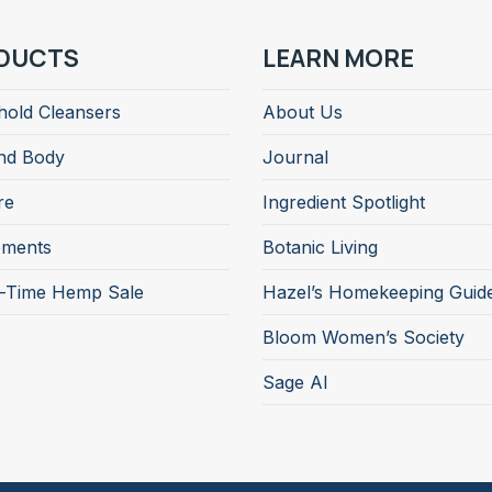
DUCTS
LEARN MORE
old Cleansers
About Us
nd Body
Journal
re
Ingredient Spotlight
ements
Botanic Living
d-Time Hemp Sale
Hazel’s Homekeeping Guid
Bloom Women’s Society
Sage AI