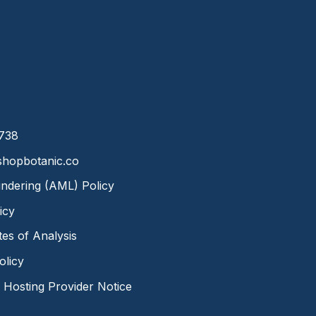
8738
hopbotanic.co
ndering (AML) Policy
icy
ates of Analysis
olicy
Hosting Provider Notice