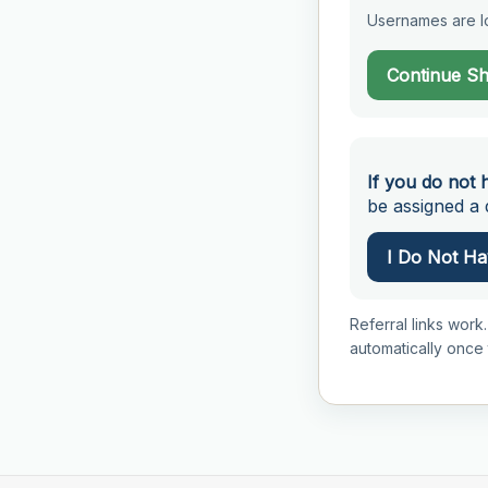
Usernames are lo
Continue S
If you do not 
be assigned a d
I Do Not Hav
Referral links work.
automatically once