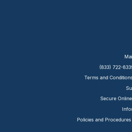
Mai
(833) 722-833
Terms and Condition
Su
Secure Online 
Info
Policies and Procedures