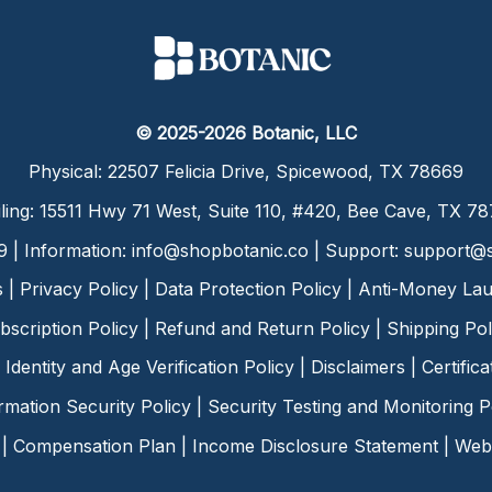
© 2025-2026 Botanic, LLC
Physical: 22507 Felicia Drive, Spicewood, TX 78669
ling: 15511 Hwy 71 West, Suite 110, #420, Bee Cave, TX 7
9 | Information:
info@shopbotanic.co
| Support:
support@s
s
|
Privacy Policy
|
Data Protection Policy
|
Anti-Money Lau
bscription Policy
|
Refund and Return Policy
|
Shipping Pol
Identity and Age Verification Policy
|
Disclaimers
|
Certific
rmation Security Policy
|
Security Testing and Monitoring P
|
Compensation Plan
|
Income Disclosure Statement
|
Web 