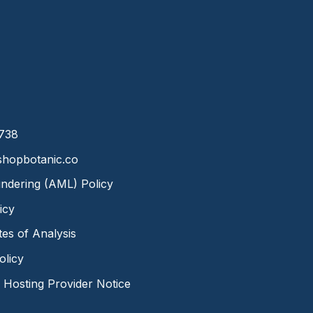
8738
hopbotanic.co
ndering (AML) Policy
icy
ates of Analysis
olicy
Hosting Provider Notice