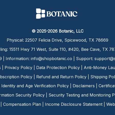
© 2025-2026 Botanic, LLC
Physical: 22507 Felicia Drive, Spicewood, TX 78669
ling: 15511 Hwy 71 West, Suite 110, #420, Bee Cave, TX 7
9 | Information:
info@shopbotanic.co
| Support:
support@s
s
|
Privacy Policy
|
Data Protection Policy
|
Anti-Money Lau
bscription Policy
|
Refund and Return Policy
|
Shipping Pol
Identity and Age Verification Policy
|
Disclaimers
|
Certific
rmation Security Policy
|
Security Testing and Monitoring P
|
Compensation Plan
|
Income Disclosure Statement
|
Web 