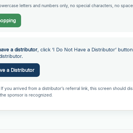
wercase letters and numbers only, no special characters, no space
hopping
have a distributor
, click ‘I Do Not Have a Distributor’ button
istributor.
e a Distributor
 If you arrived from a distributor’s referral link, this screen should d
 the sponsor is recognized.