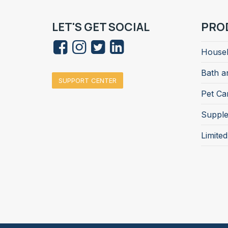
LET'S GET SOCIAL
PRO
Househ
Bath a
SUPPORT CENTER
Pet Ca
Suppl
Limite