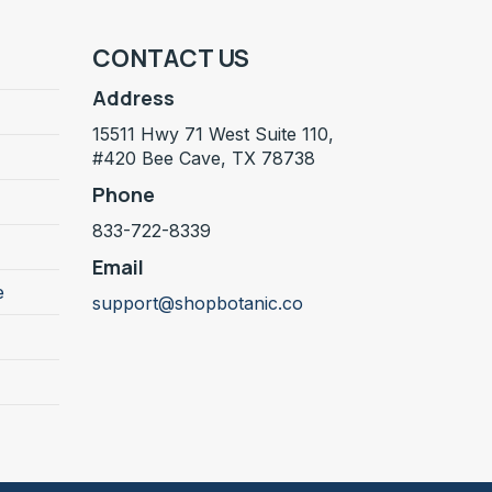
CONTACT US
Address
15511 Hwy 71 West Suite 110,
#420 Bee Cave, TX 78738
Phone
833-722-8339
Email
e
support@shopbotanic.co