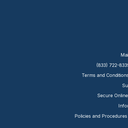
Mai
(833) 722-833
Terms and Condition
Su
Secure Online 
Info
Policies and Procedures