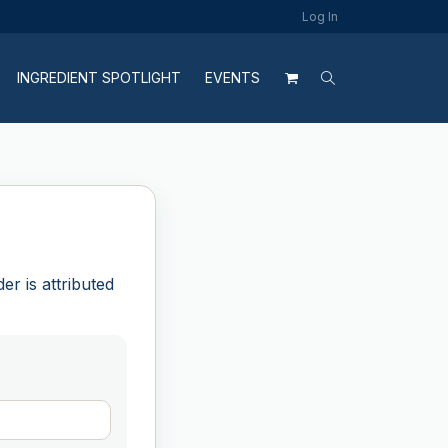
Log In
INGREDIENT SPOTLIGHT
EVENTS
r is attributed