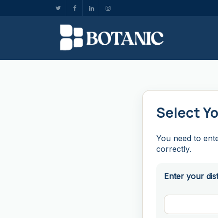
Select Yo
You need to ente
correctly.
Enter your dis