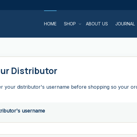
HOME
SHOP
ABOUT US
JOURNAL
ur Distributor
r your distributor's username before shopping so your orde
tributor's username