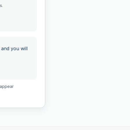
s.
 and you will
isappear