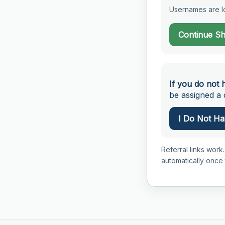
Usernames are lo
Continue S
If you do not 
be assigned a d
I Do Not Hav
Referral links work.
automatically once