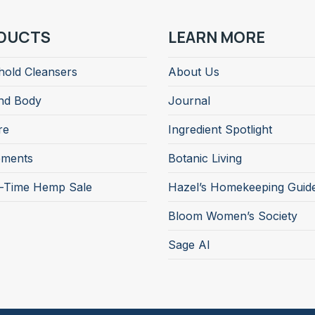
DUCTS
LEARN MORE
old Cleansers
About Us
nd Body
Journal
re
Ingredient Spotlight
ements
Botanic Living
d-Time Hemp Sale
Hazel’s Homekeeping Guid
Bloom Women’s Society
Sage AI