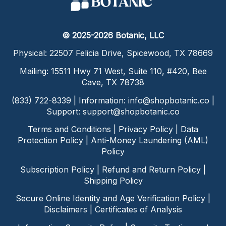
© 2025-2026 Botanic, LLC
Physical: 22507 Felicia Drive, Spicewood, TX 78669
Mailing: 15511 Hwy 71 West, Suite 110, #420, Bee
Cave, TX 78738
(833) 722-8339 | Information:
info@shopbotanic.co
|
Support:
support@shopbotanic.co
Terms and Conditions
|
Privacy Policy
|
Data
Protection Policy
|
Anti-Money Laundering (AML)
Policy
Subscription Policy
|
Refund and Return Policy
|
Shipping Policy
Secure Online Identity and Age Verification Policy
|
Disclaimers
|
Certificates of Analysis