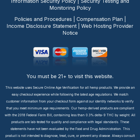
Information Security Policy
|
Security Testing and
Monitoring Policy
Policies and Procedures
|
Compensation Plan
|
Income Disclosure Statement
|
Web Hosting Provider
Notice
You must be 21+ to visit this website.
This website uses Secure Online Age Verification for all hemp products. We provide an
easy checkout experience while following the latest age regulations. We match
customer information from your checkout form against our identity networks to verify
that you meet minimum age requirements. Our hemp-derived products are compliant
with the 2018 Federal Farm Bill, containing less than 0.3% delta-9 THC by weight. All
products are lab-tested for quality and compliance with legal standards. These
statements have not been evaluated by the Food and Drug Administration. This
product is not intended to diagnose, treat, cure, or prevent any disease. Always consult