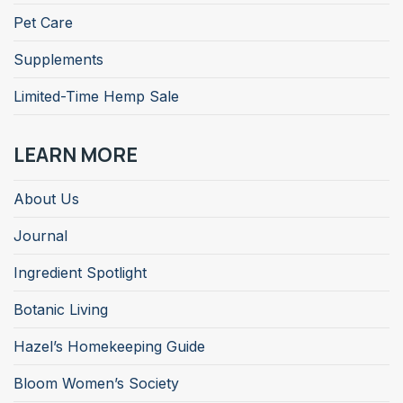
Pet Care
Supplements
Limited-Time Hemp Sale
LEARN MORE
About Us
Journal
Ingredient Spotlight
Botanic Living
Hazel’s Homekeeping Guide
Bloom Women’s Society