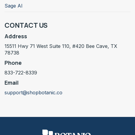
Sage AI
CONTACT US
Address
15511 Hwy 71 West Suite 110, #420 Bee Cave, TX
78738
Phone
833-722-8339
Email
support@shopbotanic.co