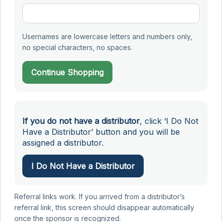
Usernames are lowercase letters and numbers only,
no special characters, no spaces.
Continue Shopping
If you do not have a distributor
, click ‘I Do Not
Have a Distributor’ button and you will be
assigned a distributor.
I Do Not Have a Distributor
Referral links work. If you arrived from a distributor’s
referral link, this screen should disappear automatically
once the sponsor is recognized.