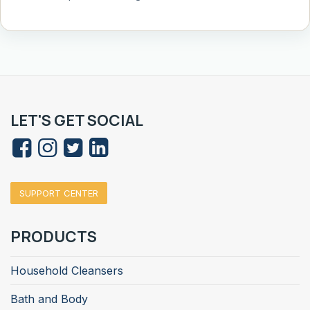
LET'S GET SOCIAL
SUPPORT CENTER
PRODUCTS
Household Cleansers
Bath and Body