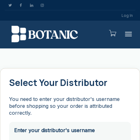
Log In
Togg
Select Your Distributor
You need to enter your distributor's username
before shopping so your order is attributed
correctly.
Enter your distributor's username