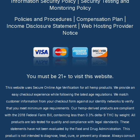
Information Security Policy
|
Security Testing and
Monitoring Policy
Policies and Procedures
|
Compensation Plan
|
Income Disclosure Statement
|
Web Hosting Provider
Notice
You must be 21+ to visit this website.
This website uses Secure Online Age Verification for all hemp products. We provide an
easy checkout experience while following the latest age regulations. We match
customer information from your checkout form against our identity networks to verify
that you meet minimum age requirements. Our hemp-derived products are compliant
with the 2018 Federal Farm Bill, containing less than 0.3% delta-9 THC by weight. All
products are lab-tested for quality and compliance with legal standards. These
statements have not been evaluated by the Food and Drug Administration. This
product is not intended to diagnose, treat, cure, or prevent any disease. Always consult