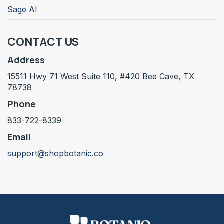
Sage AI
CONTACT US
Address
15511 Hwy 71 West Suite 110, #420 Bee Cave, TX
78738
Phone
833-722-8339
Email
support@shopbotanic.co