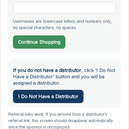
Usernames are lowercase letters and numbers only,
no special characters, no spaces.
Continue Shopping
If you do not have a distributor
, click ‘I Do Not
Have a Distributor’ button and you will be
assigned a distributor.
I Do Not Have a Distributor
Referral links work. If you arrived from a distributor’s
referral link, this screen should disappear automatically
once the sponsor is recognized.