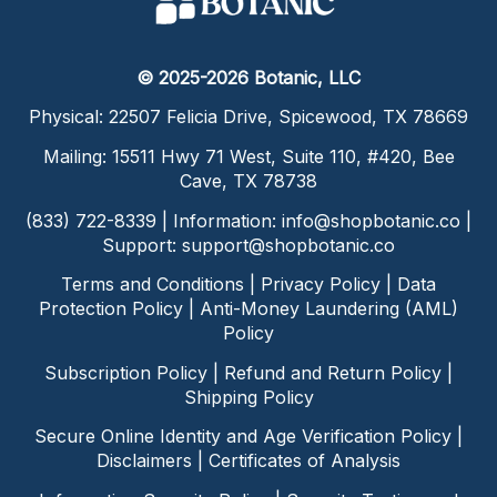
© 2025-2026 Botanic, LLC
Physical: 22507 Felicia Drive, Spicewood, TX 78669
Mailing: 15511 Hwy 71 West, Suite 110, #420, Bee
Cave, TX 78738
(833) 722-8339 | Information:
info@shopbotanic.co
|
Support:
support@shopbotanic.co
Terms and Conditions
|
Privacy Policy
|
Data
Protection Policy
|
Anti-Money Laundering (AML)
Policy
Subscription Policy
|
Refund and Return Policy
|
Shipping Policy
Secure Online Identity and Age Verification Policy
|
Disclaimers
|
Certificates of Analysis