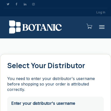
Log In
Togg
Select Your Distributor
You need to enter your distributor's username
before shopping so your order is attributed
correctly.
Enter your distributor's username