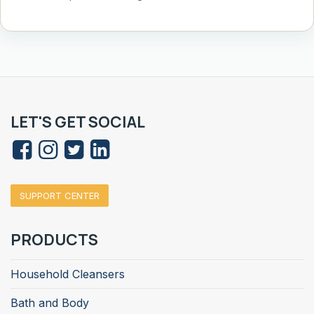
LET'S GET SOCIAL
SUPPORT CENTER
PRODUCTS
Household Cleansers
Bath and Body