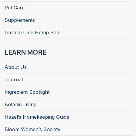
Pet Care
Supplements
Limited-Time Hemp Sale
LEARN MORE
About Us
Journal
Ingredient Spotlight
Botanic Living
Hazel’s Homekeeping Guide
Bloom Women’s Society