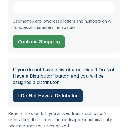
Usernames are lowercase letters and numbers only,
no special characters, no spaces.
Continue Shopping
If you do not have a distributor
, click ‘I Do Not
Have a Distributor’ button and you will be
assigned a distributor.
I Do Not Have a Distributor
Referral links work. If you arrived from a distributor’s
referral link, this screen should disappear automatically
once the sponsor is recognized.