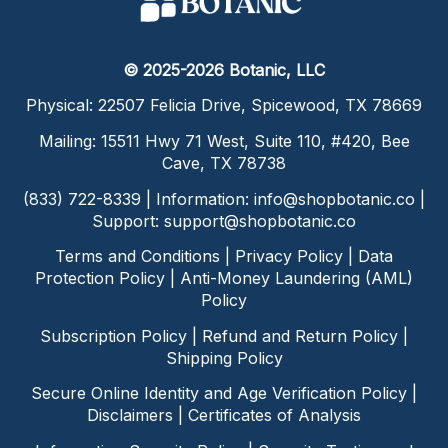
© 2025-2026 Botanic, LLC
Physical: 22507 Felicia Drive, Spicewood, TX 78669
Mailing: 15511 Hwy 71 West, Suite 110, #420, Bee
Cave, TX 78738
(833) 722-8339 | Information:
info@shopbotanic.co
|
Support:
support@shopbotanic.co
Terms and Conditions
|
Privacy Policy
|
Data
Protection Policy
|
Anti-Money Laundering (AML)
Policy
Subscription Policy
|
Refund and Return Policy
|
Shipping Policy
Secure Online Identity and Age Verification Policy
|
Disclaimers
|
Certificates of Analysis