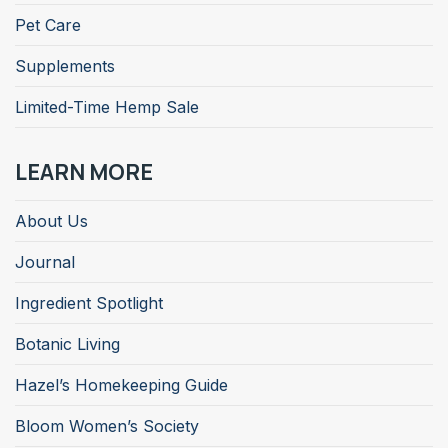
Pet Care
Supplements
Limited-Time Hemp Sale
LEARN MORE
About Us
Journal
Ingredient Spotlight
Botanic Living
Hazel’s Homekeeping Guide
Bloom Women’s Society