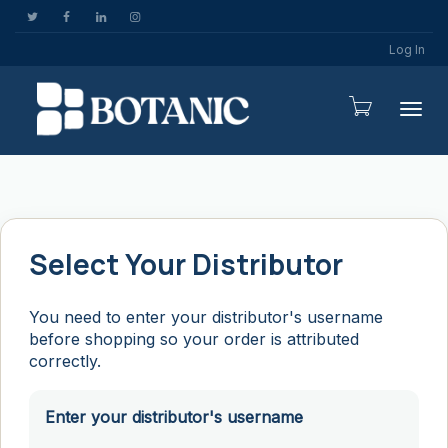
Log In
Togg
Select Your Distributor
You need to enter your distributor's username
before shopping so your order is attributed
correctly.
Enter your distributor's username