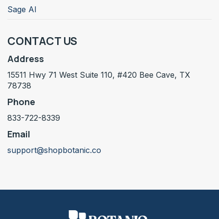
Sage AI
CONTACT US
Address
15511 Hwy 71 West Suite 110, #420 Bee Cave, TX
78738
Phone
833-722-8339
Email
support@shopbotanic.co