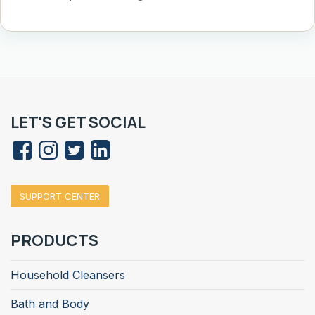
LET'S GET SOCIAL
SUPPORT CENTER
PRODUCTS
Household Cleansers
Bath and Body