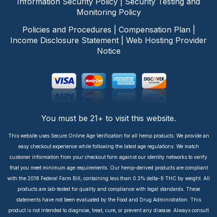
Information Security Policy
|
Security Testing and
Monitoring Policy
Policies and Procedures
|
Compensation Plan
|
Income Disclosure Statement
|
Web Hosting Provider
Notice
You must be 21+ to visit this website.
This website uses Secure Online Age Verification for all hemp products. We provide an
easy checkout experience while following the latest age regulations. We match
customer information from your checkout form against our identity networks to verify
that you meet minimum age requirements. Our hemp-derived products are compliant
with the 2018 Federal Farm Bill, containing less than 0.3% delta-9 THC by weight. All
products are lab-tested for quality and compliance with legal standards. These
statements have not been evaluated by the Food and Drug Administration. This
product is not intended to diagnose, treat, cure, or prevent any disease. Always consult