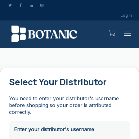
Log In
Togg
Select Your Distributor
You need to enter your distributor's username
before shopping so your order is attributed
correctly.
Enter your distributor's username