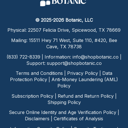
© 2025-2026 Botanic, LLC
Physical: 22507 Felicia Drive, Spicewood, TX 78669
Mailing: 15511 Hwy 71 West, Suite 110, #420, Bee
Cave, TX 78738
(833) 722-8339 | Information:
info@shopbotanic.co
|
Support:
support@shopbotanic.co
Terms and Conditions
|
Privacy Policy
|
Data
Protection Policy
|
Anti-Money Laundering (AML)
Policy
Subscription Policy
|
Refund and Return Policy
|
Shipping Policy
Secure Online Identity and Age Verification Policy
|
Disclaimers
|
Certificates of Analysis