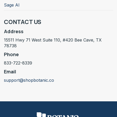
Sage AI
CONTACT US
Address
15511 Hwy 71 West Suite 110, #420 Bee Cave, TX
78738
Phone
833-722-8339
Email
support@shopbotanic.co