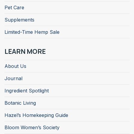
Pet Care
Supplements
Limited-Time Hemp Sale
LEARN MORE
About Us
Journal
Ingredient Spotlight
Botanic Living
Hazel’s Homekeeping Guide
Bloom Women’s Society