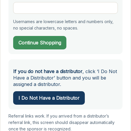
Usernames are lowercase letters and numbers only,
no special characters, no spaces.
Continue Shopping
If you do not have a distributor
, click ‘I Do Not
Have a Distributor’ button and you will be
assigned a distributor.
I Do Not Have a Distributor
Referral links work. If you arrived from a distributor’s
referral link, this screen should disappear automatically
once the sponsor is recognized.