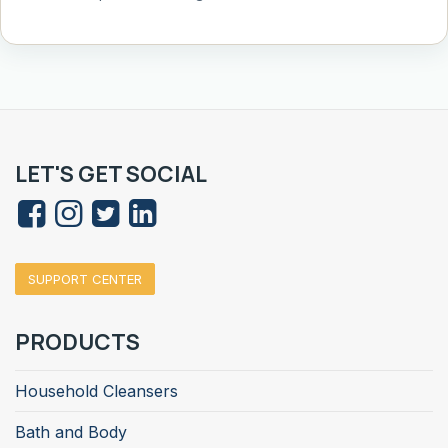
LET'S GET SOCIAL
SUPPORT CENTER
PRODUCTS
Household Cleansers
Bath and Body