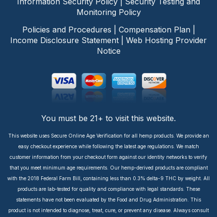
Information Security Policy
|
Security Testing and
Monitoring Policy
Policies and Procedures
|
Compensation Plan
|
Income Disclosure Statement
|
Web Hosting Provider
Notice
You must be 21+ to visit this website.
This website uses Secure Online Age Verification for all hemp products. We provide an
easy checkout experience while following the latest age regulations. We match
customer information from your checkout form against our identity networks to verify
that you meet minimum age requirements. Our hemp-derived products are compliant
with the 2018 Federal Farm Bill, containing less than 0.3% delta-9 THC by weight. All
products are lab-tested for quality and compliance with legal standards. These
statements have not been evaluated by the Food and Drug Administration. This
product is not intended to diagnose, treat, cure, or prevent any disease. Always consult