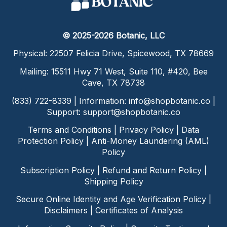
© 2025-2026 Botanic, LLC
Physical: 22507 Felicia Drive, Spicewood, TX 78669
Mailing: 15511 Hwy 71 West, Suite 110, #420, Bee
Cave, TX 78738
(833) 722-8339 | Information:
info@shopbotanic.co
|
Support:
support@shopbotanic.co
Terms and Conditions
|
Privacy Policy
|
Data
Protection Policy
|
Anti-Money Laundering (AML)
Policy
Subscription Policy
|
Refund and Return Policy
|
Shipping Policy
Secure Online Identity and Age Verification Policy
|
Disclaimers
|
Certificates of Analysis