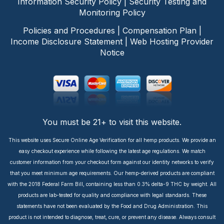
Information Security Policy
|
Security Testing and
Monitoring Policy
Policies and Procedures
|
Compensation Plan
|
Income Disclosure Statement
|
Web Hosting Provider
Notice
You must be 21+ to visit this website.
This website uses Secure Online Age Verification for all hemp products. We provide an
easy checkout experience while following the latest age regulations. We match
customer information from your checkout form against our identity networks to verify
that you meet minimum age requirements. Our hemp-derived products are compliant
with the 2018 Federal Farm Bill, containing less than 0.3% delta-9 THC by weight. All
products are lab-tested for quality and compliance with legal standards. These
statements have not been evaluated by the Food and Drug Administration. This
product is not intended to diagnose, treat, cure, or prevent any disease. Always consult