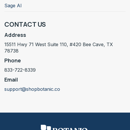
Sage AI
CONTACT US
Address
15511 Hwy 71 West Suite 110, #420 Bee Cave, TX
78738
Phone
833-722-8339
Email
support@shopbotanic.co