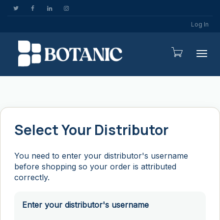
Log In
Togg
Select Your Distributor
You need to enter your distributor's username
before shopping so your order is attributed
correctly.
Enter your distributor's username