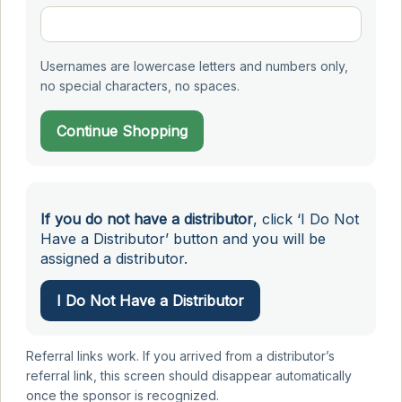
Usernames are lowercase letters and numbers only,
no special characters, no spaces.
Continue Shopping
If you do not have a distributor
, click ‘I Do Not
Have a Distributor’ button and you will be
assigned a distributor.
I Do Not Have a Distributor
Referral links work. If you arrived from a distributor’s
referral link, this screen should disappear automatically
once the sponsor is recognized.