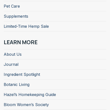
Pet Care
Supplements
Limited-Time Hemp Sale
LEARN MORE
About Us
Journal
Ingredient Spotlight
Botanic Living
Hazel’s Homekeeping Guide
Bloom Women’s Society