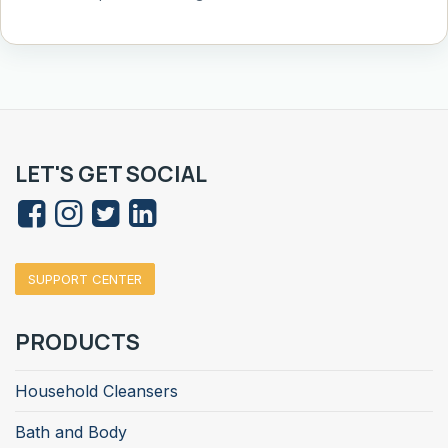
LET'S GET SOCIAL
SUPPORT CENTER
PRODUCTS
Household Cleansers
Bath and Body