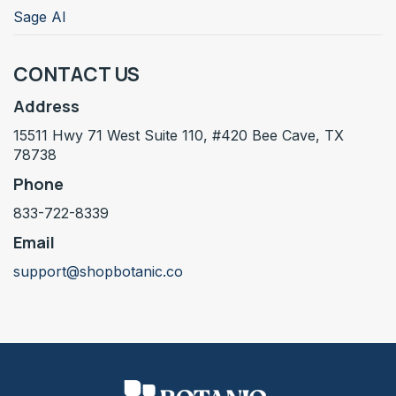
Sage AI
CONTACT US
Address
15511 Hwy 71 West Suite 110, #420 Bee Cave, TX
78738
Phone
833-722-8339
Email
support@shopbotanic.co