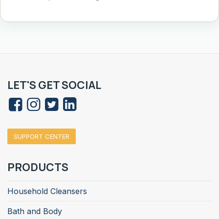
LET'S GET SOCIAL
SUPPORT CENTER
PRODUCTS
Household Cleansers
Bath and Body