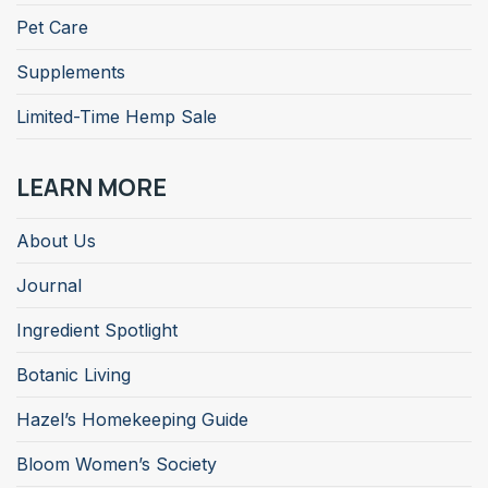
Pet Care
Supplements
Limited-Time Hemp Sale
LEARN MORE
About Us
Journal
Ingredient Spotlight
Botanic Living
Hazel’s Homekeeping Guide
Bloom Women’s Society