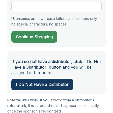
Usernames are lowercase letters and numbers only,
no special characters, no spaces.
Continue Shopping
If you do not have a distributor
, click ‘I Do Not
Have a Distributor’ button and you will be
assigned a distributor.
I Do Not Have a Distributor
Referral links work. If you arrived from a distributor’s
referral link, this screen should disappear automatically
once the sponsor is recognized.