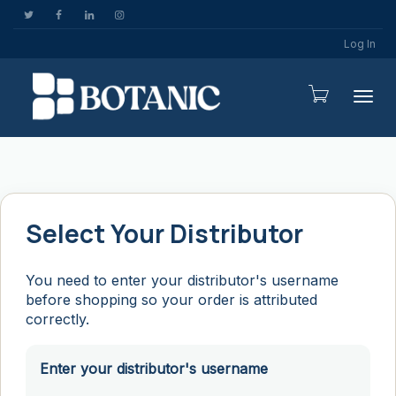
Log In
Togg
Select Your Distributor
You need to enter your distributor's username
before shopping so your order is attributed
correctly.
Enter your distributor's username