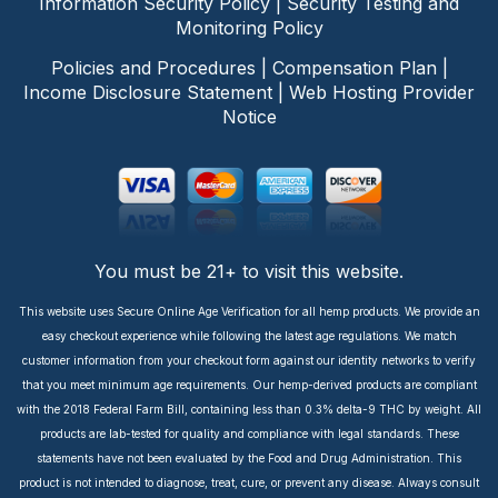
Information Security Policy
|
Security Testing and
Monitoring Policy
Policies and Procedures
|
Compensation Plan
|
Income Disclosure Statement
|
Web Hosting Provider
Notice
You must be 21+ to visit this website.
This website uses Secure Online Age Verification for all hemp products. We provide an
easy checkout experience while following the latest age regulations. We match
customer information from your checkout form against our identity networks to verify
that you meet minimum age requirements. Our hemp-derived products are compliant
with the 2018 Federal Farm Bill, containing less than 0.3% delta-9 THC by weight. All
products are lab-tested for quality and compliance with legal standards. These
statements have not been evaluated by the Food and Drug Administration. This
product is not intended to diagnose, treat, cure, or prevent any disease. Always consult