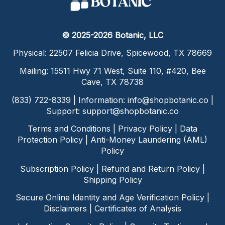
© 2025-2026 Botanic, LLC
Physical: 22507 Felicia Drive, Spicewood, TX 78669
Mailing: 15511 Hwy 71 West, Suite 110, #420, Bee
Cave, TX 78738
(833) 722-8339 | Information:
info@shopbotanic.co
|
Support:
support@shopbotanic.co
Terms and Conditions
|
Privacy Policy
|
Data
Protection Policy
|
Anti-Money Laundering (AML)
Policy
Subscription Policy
|
Refund and Return Policy
|
Shipping Policy
Secure Online Identity and Age Verification Policy
|
Disclaimers
|
Certificates of Analysis