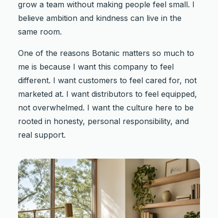
grow a team without making people feel small. I
believe ambition and kindness can live in the
same room.
One of the reasons Botanic matters so much to
me is because I want this company to feel
different. I want customers to feel cared for, not
marketed at. I want distributors to feel equipped,
not overwhelmed. I want the culture here to be
rooted in honesty, personal responsibility, and
real support.