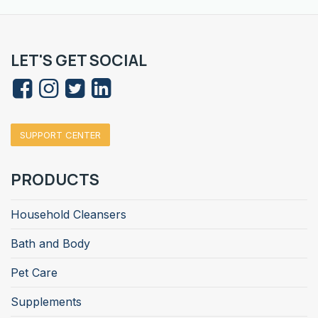
LET'S GET SOCIAL
SUPPORT CENTER
PRODUCTS
Household Cleansers
Bath and Body
Pet Care
Supplements