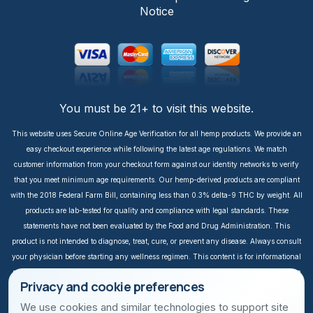
Notice
You must be 21+ to visit this website.
This website uses Secure Online Age Verification for all hemp products. We provide an
easy checkout experience while following the latest age regulations. We match
customer information from your checkout form against our identity networks to verify
that you meet minimum age requirements. Our hemp-derived products are compliant
with the 2018 Federal Farm Bill, containing less than 0.3% delta-9 THC by weight. All
products are lab-tested for quality and compliance with legal standards. These
statements have not been evaluated by the Food and Drug Administration. This
product is not intended to diagnose, treat, cure, or prevent any disease. Always consult
your physician before starting any wellness regimen. This content is for informational
purposes only. It is not intended to take the place of medical advice or treatment from a
Privacy and cookie preferences
personal physician. All readers of this content should consult their physician or
qualified healthcare professional regarding specific health questions, especially those
We use cookies and similar technologies to support site