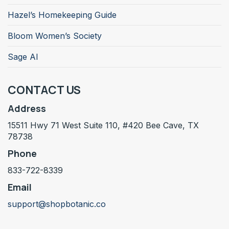
Hazel’s Homekeeping Guide
Bloom Women’s Society
Sage AI
CONTACT US
Address
15511 Hwy 71 West Suite 110, #420 Bee Cave, TX
78738
Phone
833-722-8339
Email
support@shopbotanic.co