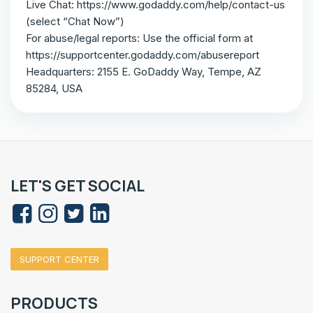
Live Chat: https://www.godaddy.com/help/contact-us
(select “Chat Now”)
For abuse/legal reports: Use the official form at
https://supportcenter.godaddy.com/abusereport
Headquarters: 2155 E. GoDaddy Way, Tempe, AZ
85284, USA
LET'S GET SOCIAL
SUPPORT CENTER
PRODUCTS