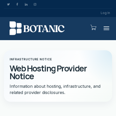
Log In
Togg
INFRASTRUCTURE NOTICE
Web Hosting Provider
Notice
Information about hosting, infrastructure, and
related provider disclosures.