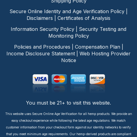
Shipping Policy
Secure Online Identity and Age Verification Policy
|
Disclaimers
|
Certificates of Analysis
Information Security Policy
|
Security Testing and
Monitoring Policy
Policies and Procedures
|
Compensation Plan
|
Income Disclosure Statement
|
Web Hosting Provider
Notice
You must be 21+ to visit this website.
This website uses Secure Online Age Verification for all hemp products. We provide an
easy checkout experience while following the latest age regulations. We match
customer information from your checkout form against our identity networks to verify
that you meet minimum age requirements. Our hemp-derived products are compliant