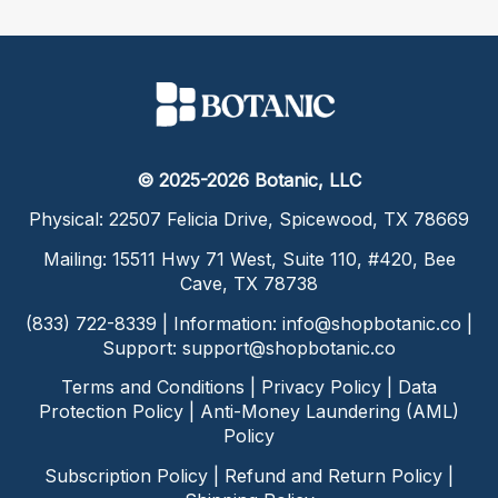
© 2025-2026 Botanic, LLC
Physical: 22507 Felicia Drive, Spicewood, TX 78669
Mailing: 15511 Hwy 71 West, Suite 110, #420, Bee
Cave, TX 78738
(833) 722-8339 | Information:
info@shopbotanic.co
|
Support:
support@shopbotanic.co
Terms and Conditions
|
Privacy Policy
|
Data
Protection Policy
|
Anti-Money Laundering (AML)
Policy
Subscription Policy
|
Refund and Return Policy
|