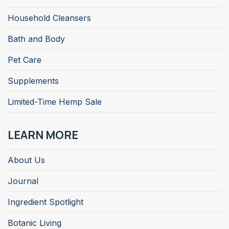
Household Cleansers
Bath and Body
Pet Care
Supplements
Limited-Time Hemp Sale
LEARN MORE
About Us
Journal
Ingredient Spotlight
Botanic Living