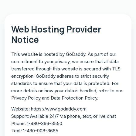
Web Hosting Provider
Notice
This website is hosted by GoDaddy. As part of our
commitment to your privacy, we ensure that all data
transferred through this website is secured with TLS
encryption. GoDaddy adheres to strict security
standards to ensure that your data is protected. For
more details on how your data is handled, refer to our
Privacy Policy and Data Protection Policy.
Website: https://www.godaddy.com
Support: Available 24/7 via phone, text, or live chat
Phone: 1-480-366-3550
Text: 1-480-908-8665