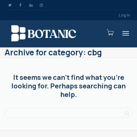
Log In
Togg
Archive for category: cbg
It seems we can’t find what you’re
looking for. Perhaps searching can
help.