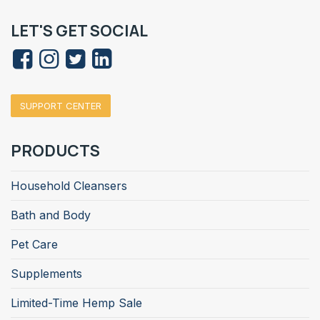
LET'S GET SOCIAL
SUPPORT CENTER
PRODUCTS
Household Cleansers
Bath and Body
Pet Care
Supplements
Limited-Time Hemp Sale