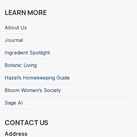
LEARN MORE
About Us
Journal
Ingredient Spotlight
Botanic Living
Hazel’s Homekeeping Guide
Bloom Women’s Society
Sage AI
CONTACT US
Address