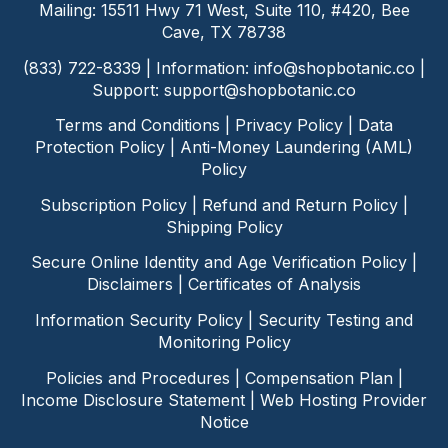
Mailing: 15511 Hwy 71 West, Suite 110, #420, Bee
Cave, TX 78738
(833) 722-8339 | Information:
info@shopbotanic.co
|
Support:
support@shopbotanic.co
Terms and Conditions
|
Privacy Policy
|
Data
Protection Policy
|
Anti-Money Laundering (AML)
Policy
Subscription Policy
|
Refund and Return Policy
|
Shipping Policy
Secure Online Identity and Age Verification Policy
|
Disclaimers
|
Certificates of Analysis
Information Security Policy
|
Security Testing and
Monitoring Policy
Policies and Procedures
|
Compensation Plan
|
Income Disclosure Statement
|
Web Hosting Provider
Notice