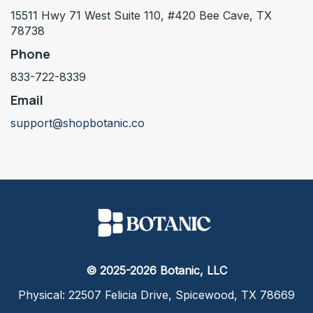
15511 Hwy 71 West Suite 110, #420 Bee Cave, TX
78738
Phone
833-722-8339
Email
support@shopbotanic.co
© 2025-2026 Botanic, LLC
Physical: 22507 Felicia Drive, Spicewood, TX 78669