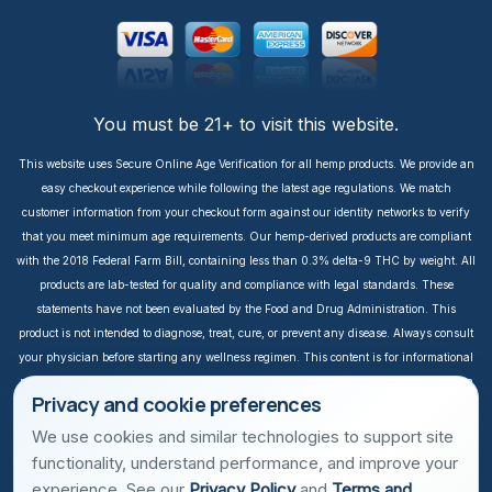
You must be 21+ to visit this website.
This website uses Secure Online Age Verification for all hemp products. We provide an
easy checkout experience while following the latest age regulations. We match
customer information from your checkout form against our identity networks to verify
that you meet minimum age requirements. Our hemp-derived products are compliant
with the 2018 Federal Farm Bill, containing less than 0.3% delta-9 THC by weight. All
products are lab-tested for quality and compliance with legal standards. These
statements have not been evaluated by the Food and Drug Administration. This
product is not intended to diagnose, treat, cure, or prevent any disease. Always consult
your physician before starting any wellness regimen. This content is for informational
purposes only. It is not intended to take the place of medical advice or treatment from a
Privacy and cookie preferences
personal physician. All readers of this content should consult their physician or
qualified healthcare professional regarding specific health questions, especially those
We use cookies and similar technologies to support site
taking prescription or over-the-counter medications. We do not take responsibility for
functionality, understand performance, and improve your
possible health consequences of any person reading and/or following this
experience. See our
Privacy Policy
and
Terms and