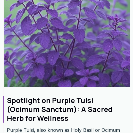
Spotlight on Purple Tulsi
(Ocimum Sanctum): A Sacred
Herb for Wellness
Purple Tulsi, also known as Holy Basil or Ocimum