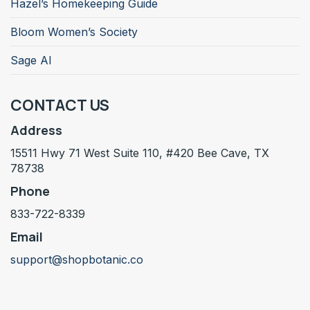
Hazel’s Homekeeping Guide
Bloom Women’s Society
Sage AI
CONTACT US
Address
15511 Hwy 71 West Suite 110, #420 Bee Cave, TX
78738
Phone
833-722-8339
Email
support@shopbotanic.co