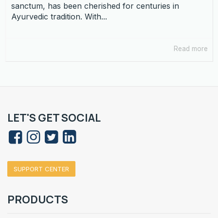
sanctum, has been cherished for centuries in
Ayurvedic tradition. With...
Read more
LET'S GET SOCIAL
SUPPORT CENTER
PRODUCTS