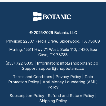
© 2025-2026 Botanic, LLC
Physical: 22507 Felicia Drive, Spicewood, TX 78669
Mailing: 15511 Hwy 71 West, Suite 110, #420, Bee
Cave, TX 78738
(833) 722-8339 | Information:
info@shopbotanic.co
|
Support:
support@shopbotanic.co
Terms and Conditions
|
Privacy Policy
|
Data
Protection Policy
|
Anti-Money Laundering (AML)
Policy
Subscription Policy
|
Refund and Return Policy
|
Shipping Policy