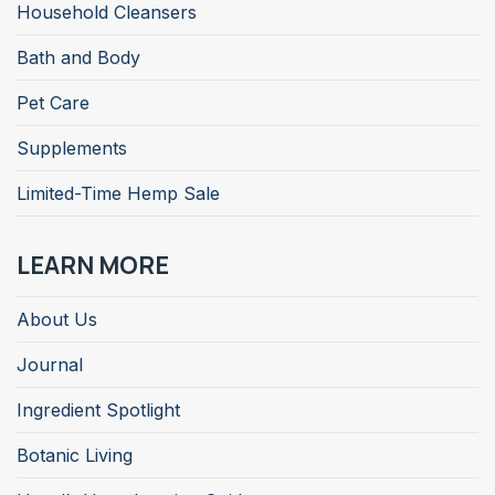
Household Cleansers
Bath and Body
Pet Care
Supplements
Limited-Time Hemp Sale
LEARN MORE
About Us
Journal
Ingredient Spotlight
Botanic Living