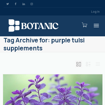
Log In
Togg
Tag Archive for: purple tulsi
supplements