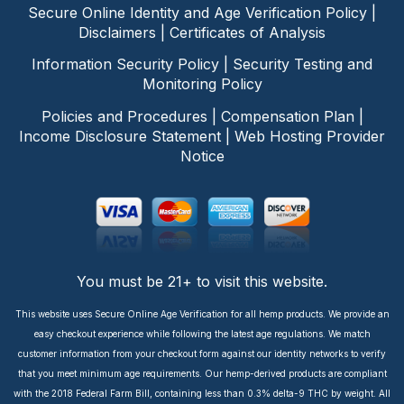
Secure Online Identity and Age Verification Policy
|
Disclaimers
|
Certificates of Analysis
Information Security Policy
|
Security Testing and
Monitoring Policy
Policies and Procedures
|
Compensation Plan
|
Income Disclosure Statement
|
Web Hosting Provider
Notice
You must be 21+ to visit this website.
This website uses Secure Online Age Verification for all hemp products. We provide an
easy checkout experience while following the latest age regulations. We match
customer information from your checkout form against our identity networks to verify
that you meet minimum age requirements. Our hemp-derived products are compliant
with the 2018 Federal Farm Bill, containing less than 0.3% delta-9 THC by weight. All