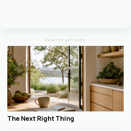
RELATED ARTICLES
The Next Right Thing