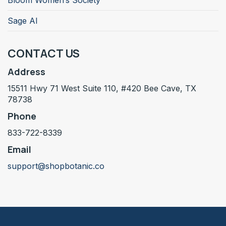
Bloom Women’s Society
Sage AI
CONTACT US
Address
15511 Hwy 71 West Suite 110, #420 Bee Cave, TX
78738
Phone
833-722-8339
Email
support@shopbotanic.co