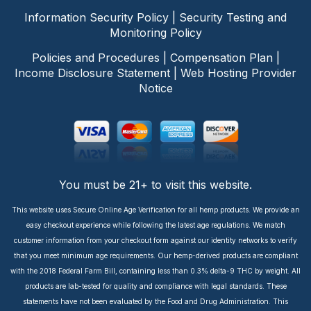
Information Security Policy
|
Security Testing and
Monitoring Policy
Policies and Procedures
|
Compensation Plan
|
Income Disclosure Statement
|
Web Hosting Provider
Notice
You must be 21+ to visit this website.
This website uses Secure Online Age Verification for all hemp products. We provide an
easy checkout experience while following the latest age regulations. We match
customer information from your checkout form against our identity networks to verify
that you meet minimum age requirements. Our hemp-derived products are compliant
with the 2018 Federal Farm Bill, containing less than 0.3% delta-9 THC by weight. All
products are lab-tested for quality and compliance with legal standards. These
statements have not been evaluated by the Food and Drug Administration. This