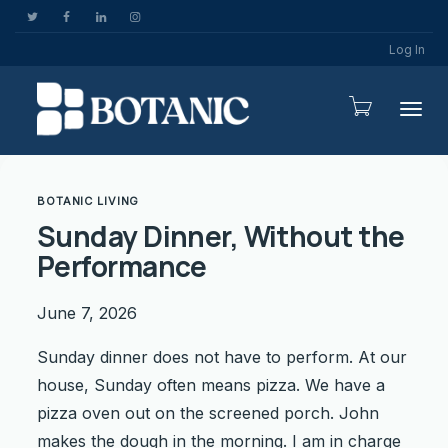
Log In
Togg
BOTANIC LIVING
Sunday Dinner, Without the
Performance
June 7, 2026
Sunday dinner does not have to perform. At our
house, Sunday often means pizza. We have a
pizza oven out on the screened porch. John
makes the dough in the morning. I am in charge