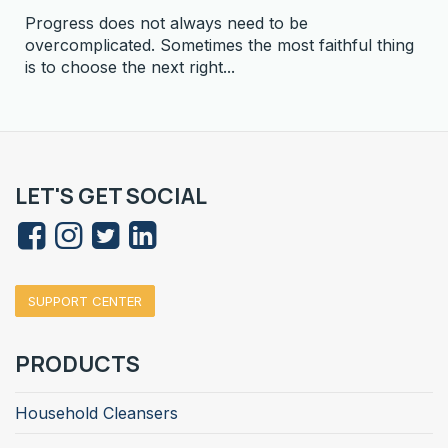
Progress does not always need to be
overcomplicated. Sometimes the most faithful thing
is to choose the next right...
LET'S GET SOCIAL
SUPPORT CENTER
PRODUCTS
Household Cleansers