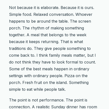
Not because it is elaborate. Because it is ours.
Simple food. Relaxed conversation. Whoever
happens to be around the table. The screen
porch. The rhythm of making something
together. A meal that belongs to the week
because it keeps returning. That is what
traditions do. They give people something to
come back to. I think family meals matter, but I
do not think they have to look formal to count.
Some of the best meals happen in ordinary
settings with ordinary people. Pizza on the
porch. Fresh fruit on the island. Something
simple to eat while people talk.
The point is not performance. The point is
connection. A realistic Sunday dinner has room