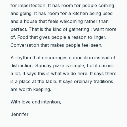
for imperfection. It has room for people coming
and going. It has room for a kitchen being used
and a house that feels welcoming rather than
perfect. That is the kind of gathering I want more
of. Food that gives people a reason to linger.
Conversation that makes people feel seen.
A rhythm that encourages connection instead of
distraction. Sunday pizza is simple, but it carries
a lot. It says this is what we do here. It says there
is a place at the table. It says ordinary traditions
are worth keeping.
With love and intention,
Jennifer