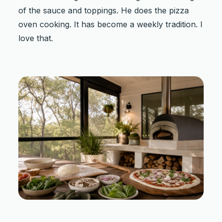
of the sauce and toppings. He does the pizza
oven cooking. It has become a weekly tradition. I
love that.