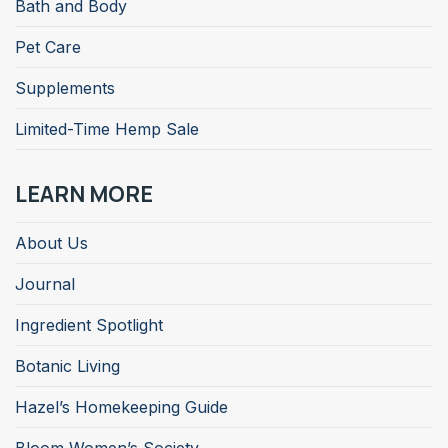
Bath and Body
Pet Care
Supplements
Limited-Time Hemp Sale
LEARN MORE
About Us
Journal
Ingredient Spotlight
Botanic Living
Hazel’s Homekeeping Guide