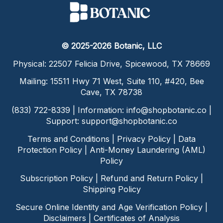
© 2025-2026 Botanic, LLC
Physical: 22507 Felicia Drive, Spicewood, TX 78669
Mailing: 15511 Hwy 71 West, Suite 110, #420, Bee
Cave, TX 78738
(833) 722-8339 | Information:
info@shopbotanic.co
|
Support:
support@shopbotanic.co
Terms and Conditions
|
Privacy Policy
|
Data
Protection Policy
|
Anti-Money Laundering (AML)
Policy
Subscription Policy
|
Refund and Return Policy
|
Shipping Policy
Secure Online Identity and Age Verification Policy
|
Disclaimers
|
Certificates of Analysis