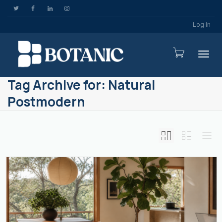
Log In
Togg
Tag Archive for: Natural
Postmodern