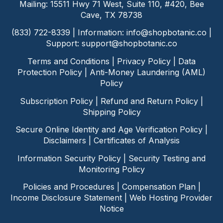
Mailing: 15511 Hwy 71 West, Suite 110, #420, Bee
Cave, TX 78738
(833) 722-8339 | Information:
info@shopbotanic.co
|
Support:
support@shopbotanic.co
Terms and Conditions
|
Privacy Policy
|
Data
Protection Policy
|
Anti-Money Laundering (AML)
Policy
Subscription Policy
|
Refund and Return Policy
|
Shipping Policy
Secure Online Identity and Age Verification Policy
|
Disclaimers
|
Certificates of Analysis
Information Security Policy
|
Security Testing and
Monitoring Policy
Policies and Procedures
|
Compensation Plan
|
Income Disclosure Statement
|
Web Hosting Provider
Notice