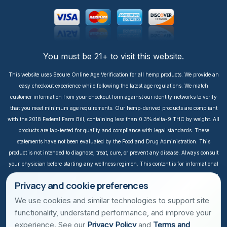
You must be 21+ to visit this website.
This website uses Secure Online Age Verification for all hemp products. We provide an
easy checkout experience while following the latest age regulations. We match
customer information from your checkout form against our identity networks to verify
that you meet minimum age requirements. Our hemp-derived products are compliant
with the 2018 Federal Farm Bill, containing less than 0.3% delta-9 THC by weight. All
products are lab-tested for quality and compliance with legal standards. These
statements have not been evaluated by the Food and Drug Administration. This
product is not intended to diagnose, treat, cure, or prevent any disease. Always consult
your physician before starting any wellness regimen. This content is for informational
purposes only. It is not intended to take the place of medical advice or treatment from a
Privacy and cookie preferences
personal physician. All readers of this content should consult their physician or
qualified healthcare professional regarding specific health questions, especially those
We use cookies and similar technologies to support site
taking prescription or over-the-counter medications. We do not take responsibility for
functionality, understand performance, and improve your
possible health consequences of any person reading and/or following this
experience. See our
Privacy Policy
and
Terms and