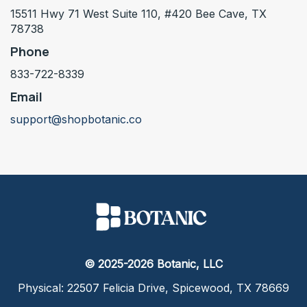
15511 Hwy 71 West Suite 110, #420 Bee Cave, TX
78738
Phone
833-722-8339
Email
support@shopbotanic.co
© 2025-2026 Botanic, LLC
Physical: 22507 Felicia Drive, Spicewood, TX 78669