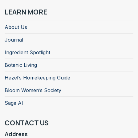
LEARN MORE
About Us
Journal
Ingredient Spotlight
Botanic Living
Hazel’s Homekeeping Guide
Bloom Women’s Society
Sage AI
CONTACT US
Address