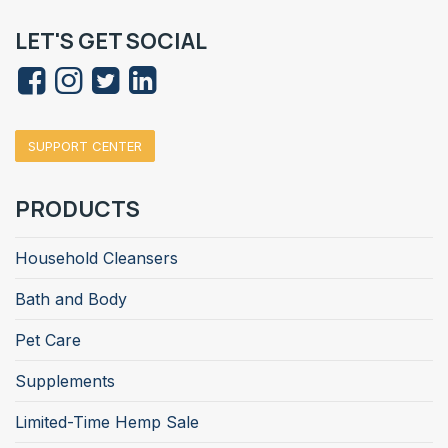
LET'S GET SOCIAL
SUPPORT CENTER
PRODUCTS
Household Cleansers
Bath and Body
Pet Care
Supplements
Limited-Time Hemp Sale