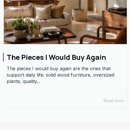
The Pieces I Would Buy Again
The pieces I would buy again are the ones that
support daily life: solid wood furniture, oversized
plants, quality...
Read more