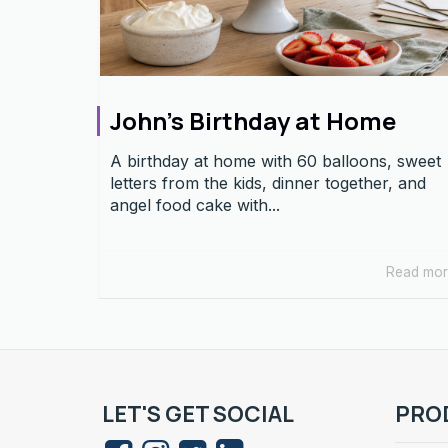
John’s Birthday at Home
A birthday at home with 60 balloons, sweet
letters from the kids, dinner together, and
angel food cake with...
Read mo
LET'S GET SOCIAL
PRO