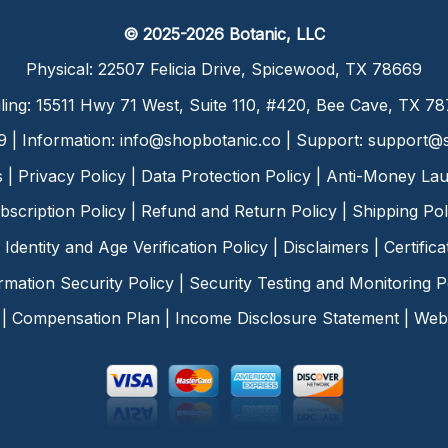
© 2025-2026 Botanic, LLC
Physical: 22507 Felicia Drive, Spicewood, TX 78669
ling: 15511 Hwy 71 West, Suite 110, #420, Bee Cave, TX 7
9 | Information:
info@shopbotanic.co
| Support:
support@s
s
|
Privacy Policy
|
Data Protection Policy
|
Anti-Money Lau
bscription Policy
|
Refund and Return Policy
|
Shipping Pol
Identity and Age Verification Policy
|
Disclaimers
|
Certific
rmation Security Policy
|
Security Testing and Monitoring P
|
Compensation Plan
|
Income Disclosure Statement
|
Web 