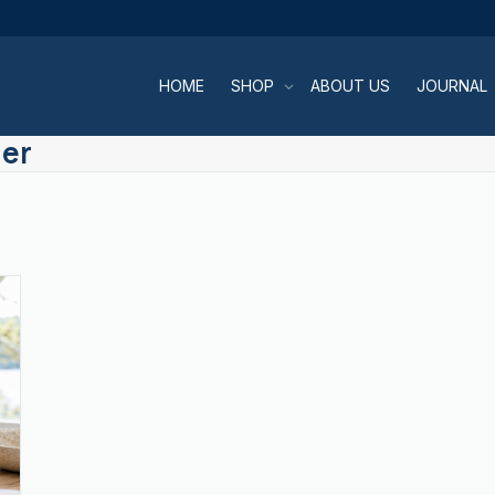
HOME
SHOP
ABOUT US
JOURNAL
ner