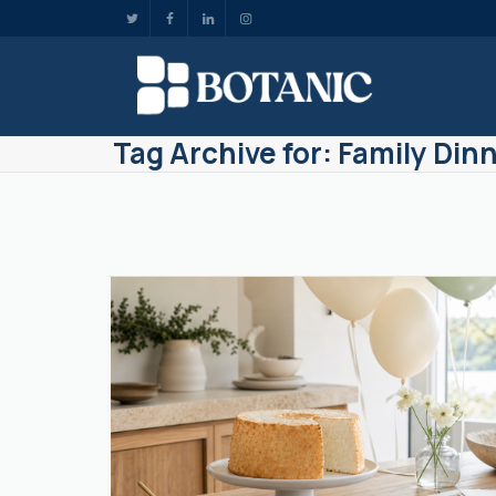
Tag Archive for: Family Din