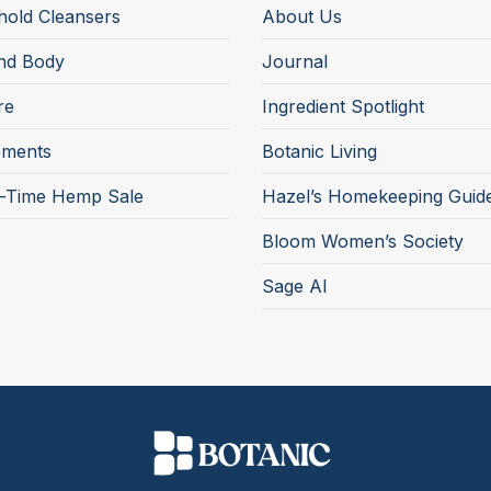
old Cleansers
About Us
nd Body
Journal
re
Ingredient Spotlight
ements
Botanic Living
d-Time Hemp Sale
Hazel’s Homekeeping Guid
Bloom Women’s Society
Sage AI