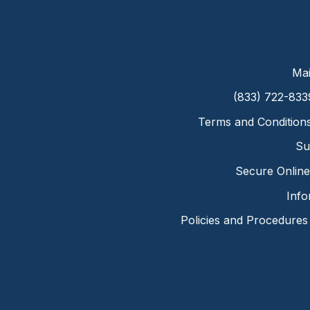
Mai
(833) 722-833
Terms and Condition
Su
Secure Online 
Info
Policies and Procedures