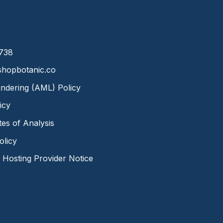
8738
hopbotanic.co
ndering (AML) Policy
icy
ates of Analysis
olicy
Hosting Provider Notice