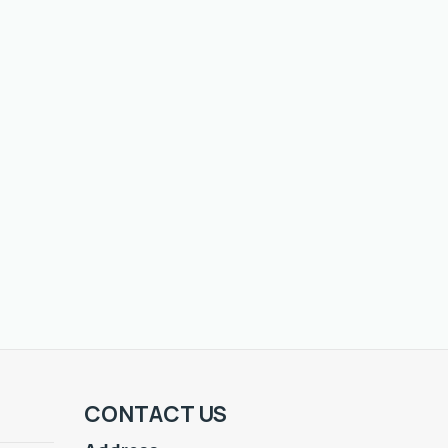
CONTACT US