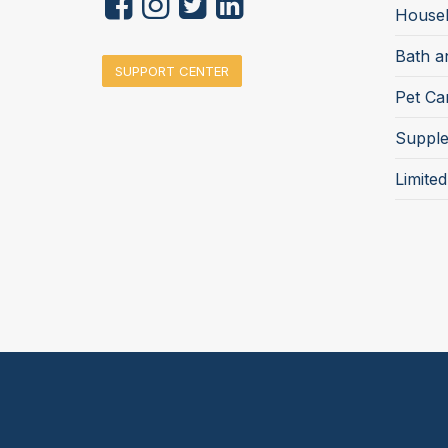
Househ
Bath a
SUPPORT CENTER
Pet Ca
Suppl
Limite