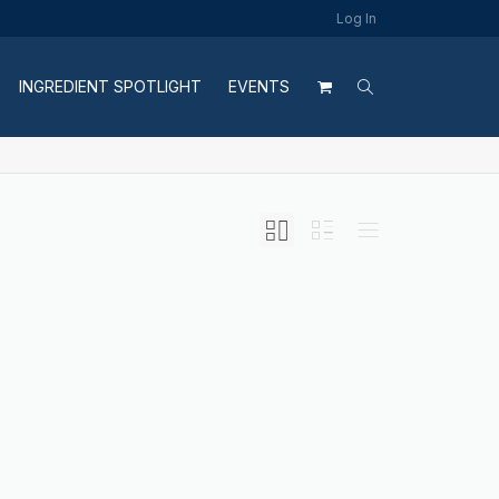
Log In
INGREDIENT SPOTLIGHT
EVENTS