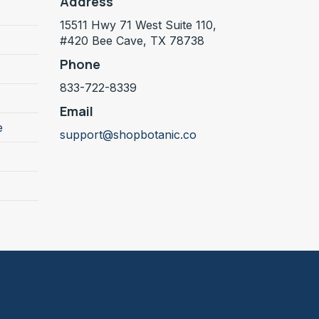
Address
15511 Hwy 71 West Suite 110,
#420 Bee Cave, TX 78738
Phone
833-722-8339
Email
e
support@shopbotanic.co