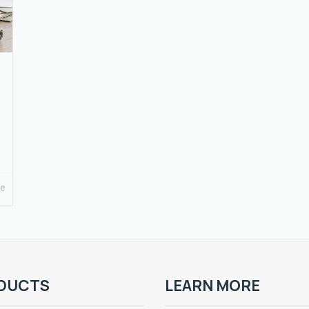
re
DUCTS
LEARN MORE