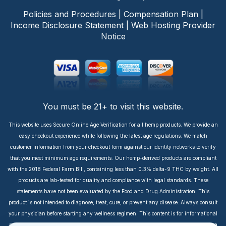
Policies and Procedures
|
Compensation Plan
|
Income Disclosure Statement
|
Web Hosting Provider
Notice
You must be 21+ to visit this website.
This website uses Secure Online Age Verification for all hemp products. We provide an
easy checkout experience while following the latest age regulations. We match
customer information from your checkout form against our identity networks to verify
that you meet minimum age requirements. Our hemp-derived products are compliant
with the 2018 Federal Farm Bill, containing less than 0.3% delta-9 THC by weight. All
products are lab-tested for quality and compliance with legal standards. These
statements have not been evaluated by the Food and Drug Administration. This
product is not intended to diagnose, treat, cure, or prevent any disease. Always consult
your physician before starting any wellness regimen. This content is for informational
purposes only. It is not intended to take the place of medical advice or treatment from a