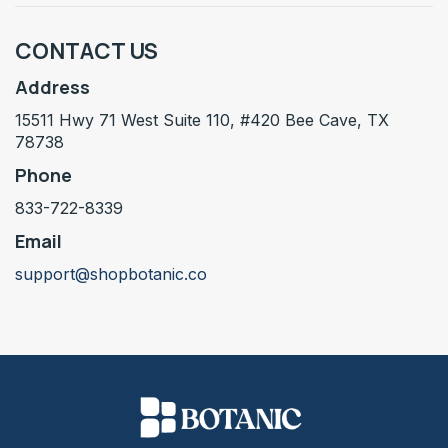
CONTACT US
Address
15511 Hwy 71 West Suite 110, #420 Bee Cave, TX
78738
Phone
833-722-8339
Email
support@shopbotanic.co