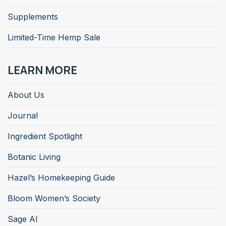
Supplements
Limited-Time Hemp Sale
LEARN MORE
About Us
Journal
Ingredient Spotlight
Botanic Living
Hazel’s Homekeeping Guide
Bloom Women’s Society
Sage AI