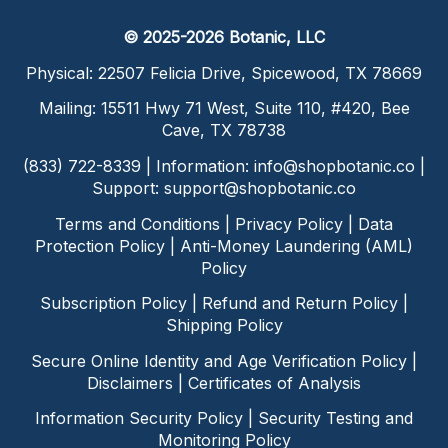
© 2025-2026 Botanic, LLC
Physical: 22507 Felicia Drive, Spicewood, TX 78669
Mailing: 15511 Hwy 71 West, Suite 110, #420, Bee
Cave, TX 78738
(833) 722-8339 | Information:
info@shopbotanic.co
|
Support:
support@shopbotanic.co
Terms and Conditions
|
Privacy Policy
|
Data
Protection Policy
|
Anti-Money Laundering (AML)
Policy
Subscription Policy
|
Refund and Return Policy
|
Shipping Policy
Secure Online Identity and Age Verification Policy
|
Disclaimers
|
Certificates of Analysis
Information Security Policy
|
Security Testing and
Monitoring Policy