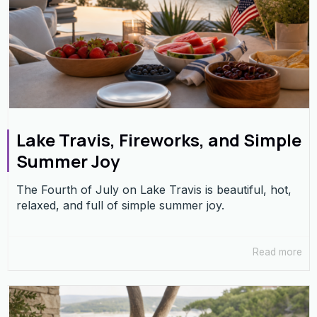
Lake Travis, Fireworks, and Simple
Summer Joy
The Fourth of July on Lake Travis is beautiful, hot,
relaxed, and full of simple summer joy.
Read more