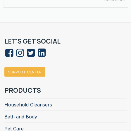
LET'S GET SOCIAL
SUPPORT CENTER
PRODUCTS
Household Cleansers
Bath and Body
Pet Care