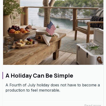
A Holiday Can Be Simple
A Fourth of July holiday does not have to become a
production to feel memorable.
Read more