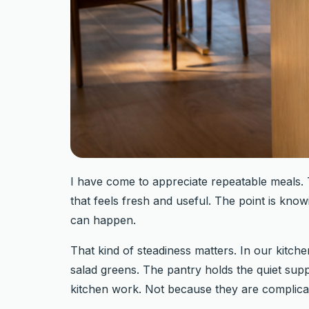
I have come to appreciate repeatable meals. T
that feels fresh and useful. The point is know
can happen.
That kind of steadiness matters. In our kitch
salad greens. The pantry holds the quiet suppo
kitchen work. Not because they are complicat