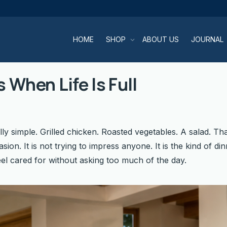
HOME
SHOP
ABOUT US
JOURNAL
 When Life Is Full
lly simple. Grilled chicken. Roasted vegetables. A salad. Tha
asion. It is not trying to impress anyone. It is the kind of
el cared for without asking too much of the day.