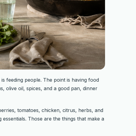
is feeding people. The point is having food
s, olive oil, spices, and a good pan, dinner
erries, tomatoes, chicken, citrus, herbs, and
ng essentials. Those are the things that make a