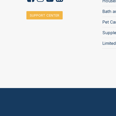
Househ
Bath a
SUPPORT CENTER
Pet Ca
Suppl
Limite