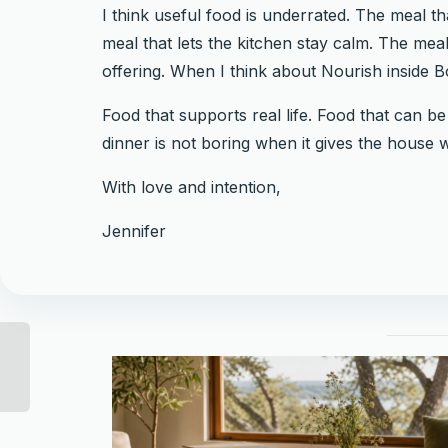
I think useful food is underrated. The meal t
meal that lets the kitchen stay calm. The meal
offering. When I think about Nourish inside Bot
Food that supports real life. Food that can b
dinner is not boring when it gives the house w
With love and intention,
Jennifer