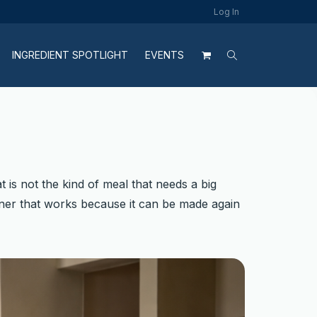
Log In
INGREDIENT SPOTLIGHT
EVENTS
t is not the kind of meal that needs a big
 dinner that works because it can be made again