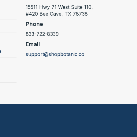
15511 Hwy 71 West Suite 110,
#420 Bee Cave, TX 78738
Phone
833-722-8339
Email
e
support@shopbotanic.co