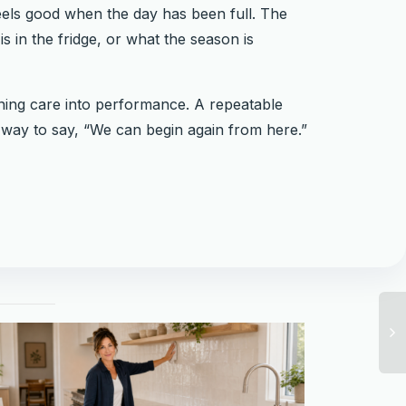
feels good when the day has been full. The
s in the fridge, or what the season is
rning care into performance. A repeatable
ll way to say, “We can begin again from here.”