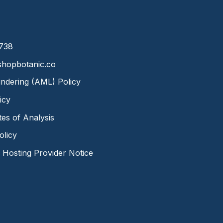
8738
hopbotanic.co
ndering (AML) Policy
icy
ates of Analysis
olicy
Hosting Provider Notice