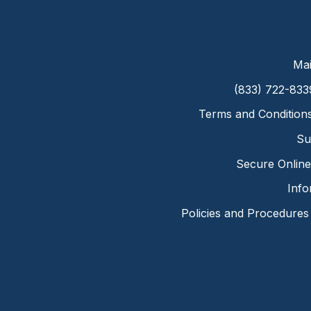
Mai
(833) 722-833
Terms and Condition
Su
Secure Online 
Info
Policies and Procedures