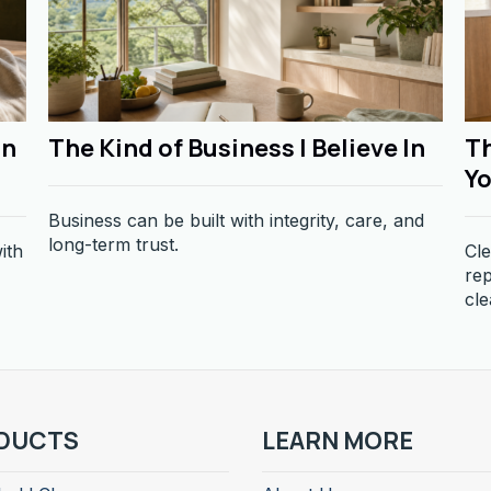
in
The Kind of Business I Believe In
Th
Yo
Business can be built with integrity, care, and
long-term trust.
ith
Cle
re
cle
DUCTS
LEARN MORE