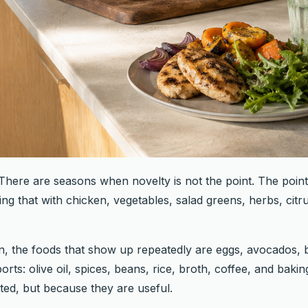
here are seasons when novelty is not the point. The point 
ing that with chicken, vegetables, salad greens, herbs, citru
en, the foods that show up repeatedly are eggs, avocados, b
rts: olive oil, spices, beans, rice, broth, coffee, and baki
ed, but because they are useful.