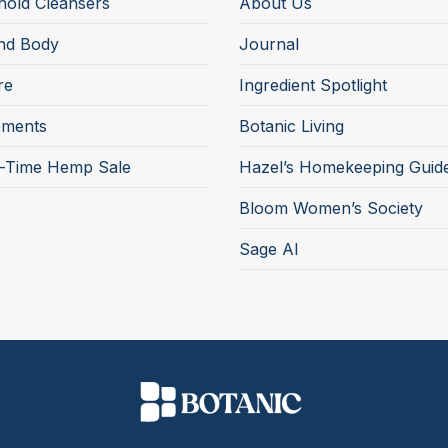
old Cleansers
About Us
nd Body
Journal
re
Ingredient Spotlight
ements
Botanic Living
d-Time Hemp Sale
Hazel’s Homekeeping Guid
Bloom Women’s Society
Sage AI