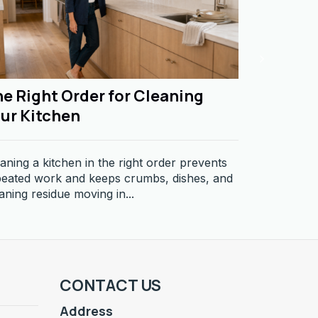
e Right Order for Cleaning
Why Dus
ur Kitchen
Dust return
producing, m
aning a kitchen in the right order prevents
Learn why so
peated work and keeps crumbs, dishes, and
aning residue moving in...
CONTACT US
Address