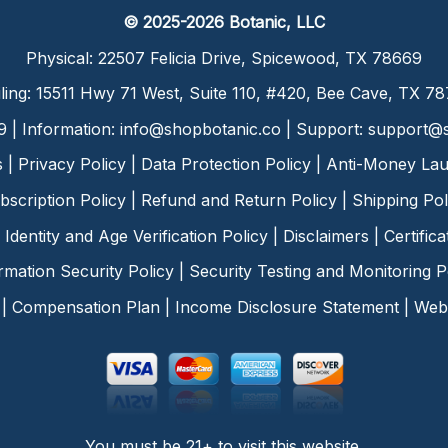
© 2025-2026 Botanic, LLC
Physical: 22507 Felicia Drive, Spicewood, TX 78669
ling: 15511 Hwy 71 West, Suite 110, #420, Bee Cave, TX 7
9 | Information:
info@shopbotanic.co
| Support:
support@s
s
|
Privacy Policy
|
Data Protection Policy
|
Anti-Money Lau
bscription Policy
|
Refund and Return Policy
|
Shipping Pol
Identity and Age Verification Policy
|
Disclaimers
|
Certific
rmation Security Policy
|
Security Testing and Monitoring P
|
Compensation Plan
|
Income Disclosure Statement
|
Web 
You must be 21+ to visit this website.