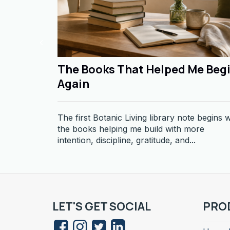
The Books That Helped Me Beg
Again
The first Botanic Living library note begins w
the books helping me build with more
intention, discipline, gratitude, and...
LET'S GET SOCIAL
PRO