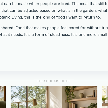
hat can be made when people are tired. The meal that still 
 that can be adjusted based on what is in the garden, what i
anic Living, this is the kind of food I want to return to.
e shared. Food that makes people feel cared for without tu
hat it needs. It is a form of steadiness. It is one more sma
RELATED ARTICLES