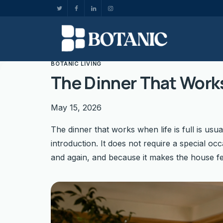
BOTANIC LIVING
The Dinner That Works
May 15, 2026
The dinner that works when life is full is usua
introduction. It does not require a special occ
and again, and because it makes the house fe