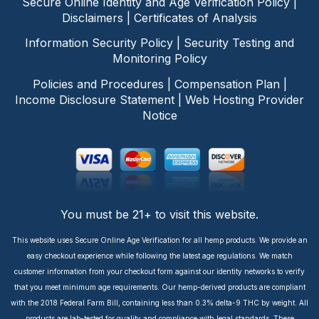
Secure Online Identity and Age Verification Policy
|
Disclaimers
|
Certificates of Analysis
Information Security Policy
|
Security Testing and
Monitoring Policy
Policies and Procedures
|
Compensation Plan
|
Income Disclosure Statement
|
Web Hosting Provider
Notice
You must be 21+ to visit this website.
This website uses Secure Online Age Verification for all hemp products. We provide an
easy checkout experience while following the latest age regulations. We match
customer information from your checkout form against our identity networks to verify
that you meet minimum age requirements. Our hemp-derived products are compliant
with the 2018 Federal Farm Bill, containing less than 0.3% delta-9 THC by weight. All
products are lab-tested for quality and compliance with legal standards. These