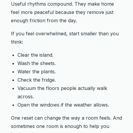
Useful rhythms compound. They make home
feel more peaceful because they remove just
enough friction from the day.
If you feel overwhelmed, start smaller than you
think:
Clear the island.
Wash the sheets.
Water the plants.
Check the fridge.
Vacuum the floors people actually walk
across.
Open the windows if the weather allows.
One reset can change the way a room feels. And
sometimes one room is enough to help you