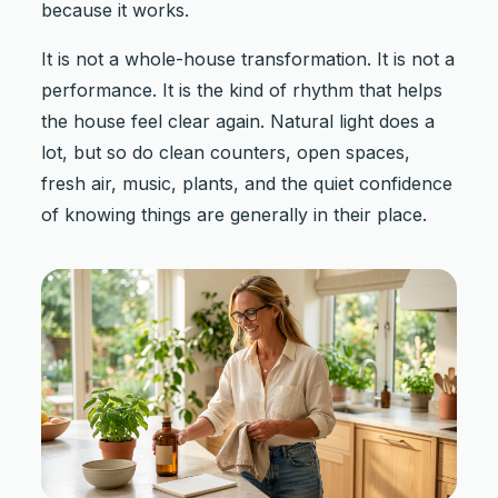
because it works.
It is not a whole-house transformation. It is not a
performance. It is the kind of rhythm that helps
the house feel clear again. Natural light does a
lot, but so do clean counters, open spaces,
fresh air, music, plants, and the quiet confidence
of knowing things are generally in their place.