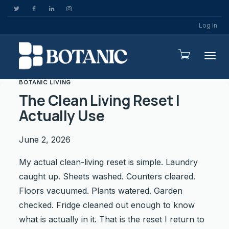
Log In
Togg
BOTANIC LIVING
The Clean Living Reset I
Actually Use
June 2, 2026
My actual clean-living reset is simple. Laundry
caught up. Sheets washed. Counters cleared.
Floors vacuumed. Plants watered. Garden
checked. Fridge cleaned out enough to know
what is actually in it. That is the reset I return to