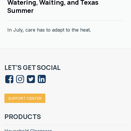
Watering, Waiting, and Texas
Summer
In July, care has to adapt to the heat.
LET'S GET SOCIAL
SUPPORT CENTER
PRODUCTS