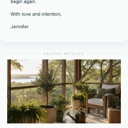
begin again.
With love and intention,
Jennifer
RELATED ARTICLES