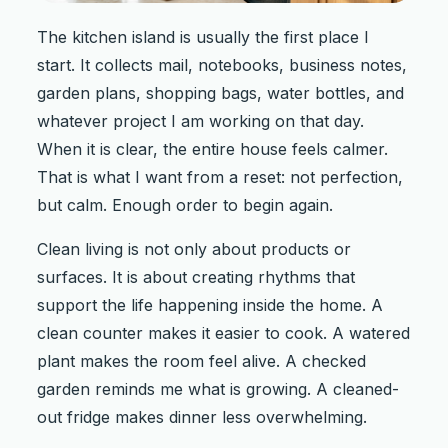
The kitchen island is usually the first place I
start. It collects mail, notebooks, business notes,
garden plans, shopping bags, water bottles, and
whatever project I am working on that day.
When it is clear, the entire house feels calmer.
That is what I want from a reset: not perfection,
but calm. Enough order to begin again.
Clean living is not only about products or
surfaces. It is about creating rhythms that
support the life happening inside the home. A
clean counter makes it easier to cook. A watered
plant makes the room feel alive. A checked
garden reminds me what is growing. A cleaned-
out fridge makes dinner less overwhelming.