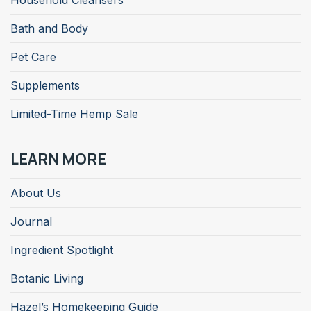
Household Cleansers
Bath and Body
Pet Care
Supplements
Limited-Time Hemp Sale
LEARN MORE
About Us
Journal
Ingredient Spotlight
Botanic Living
Hazel’s Homekeeping Guide