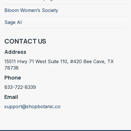
Bloom Women’s Society
Sage AI
CONTACT US
Address
15511 Hwy 71 West Suite 110, #420 Bee Cave, TX
78738
Phone
833-722-8339
Email
support@shopbotanic.co