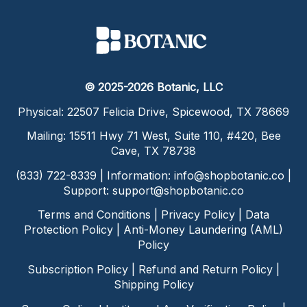
© 2025-2026 Botanic, LLC
Physical: 22507 Felicia Drive, Spicewood, TX 78669
Mailing: 15511 Hwy 71 West, Suite 110, #420, Bee
Cave, TX 78738
(833) 722-8339 | Information:
info@shopbotanic.co
|
Support:
support@shopbotanic.co
Terms and Conditions
|
Privacy Policy
|
Data
Protection Policy
|
Anti-Money Laundering (AML)
Policy
Subscription Policy
|
Refund and Return Policy
|
Shipping Policy