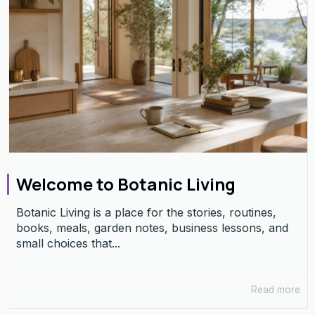
Welcome to Botanic Living
Botanic Living is a place for the stories, routines,
books, meals, garden notes, business lessons, and
small choices that...
Read more