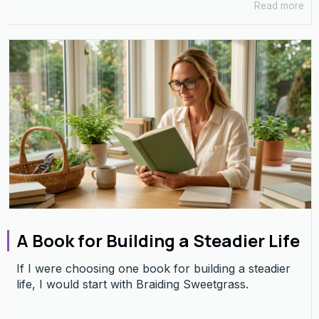
Read more
A Book for Building a Steadier Life
If I were choosing one book for building a steadier
life, I would start with Braiding Sweetgrass.