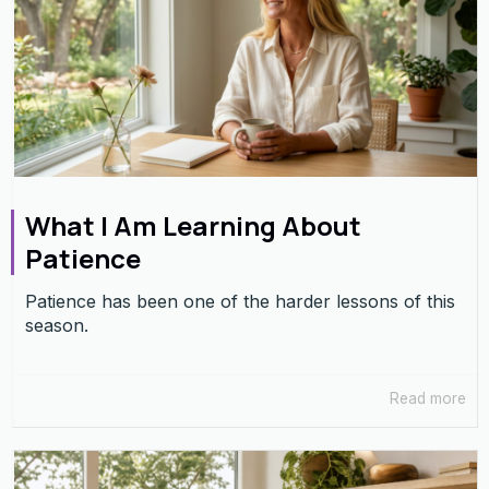
What I Am Learning About
Patience
Patience has been one of the harder lessons of this
season.
Read more