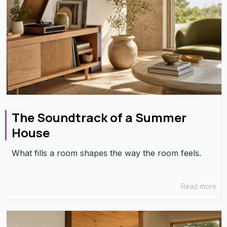
The Soundtrack of a Summer
House
What fills a room shapes the way the room feels.
Read more