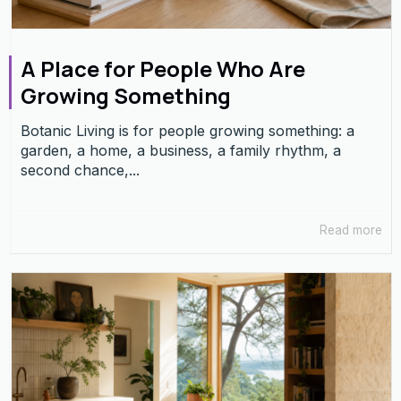
A Place for People Who Are
Growing Something
Botanic Living is for people growing something: a
garden, a home, a business, a family rhythm, a
second chance,...
Read more