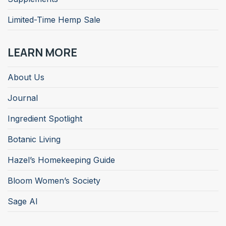
Limited-Time Hemp Sale
LEARN MORE
About Us
Journal
Ingredient Spotlight
Botanic Living
Hazel’s Homekeeping Guide
Bloom Women’s Society
Sage AI