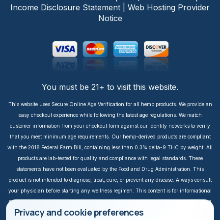
Income Disclosure Statement
|
Web Hosting Provider
Notice
You must be 21+ to visit this website.
This website uses Secure Online Age Verification for all hemp products. We provide an
easy checkout experience while following the latest age regulations. We match
customer information from your checkout form against our identity networks to verify
that you meet minimum age requirements. Our hemp-derived products are compliant
with the 2018 Federal Farm Bill, containing less than 0.3% delta-9 THC by weight. All
products are lab-tested for quality and compliance with legal standards. These
statements have not been evaluated by the Food and Drug Administration. This
product is not intended to diagnose, treat, cure, or prevent any disease. Always consult
your physician before starting any wellness regimen. This content is for informational
purposes only. It is not intended to take the place of medical advice or treatment from a
Privacy and cookie preferences
personal physician. All readers of this content should consult their physician or