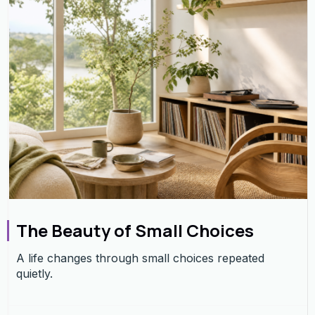
The Beauty of Small Choices
A life changes through small choices repeated
quietly.