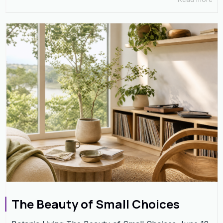
The Beauty of Small Choices