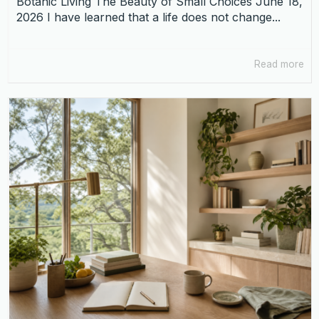
Botanic Living The Beauty of Small Choices June 18,
2026 I have learned that a life does not change...
Read more