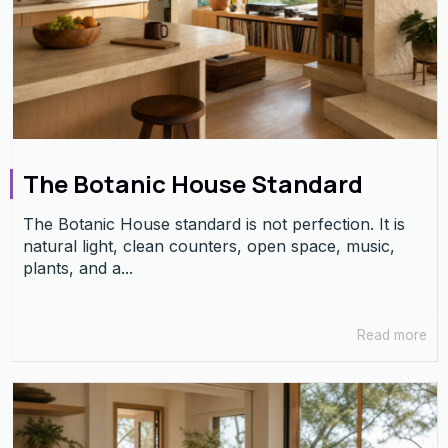
The Botanic House Standard
The Botanic House standard is not perfection. It is
natural light, clean counters, open space, music,
plants, and a...
Read more