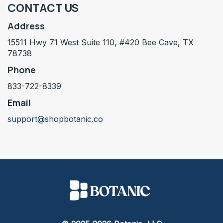
CONTACT US
Address
15511 Hwy 71 West Suite 110, #420 Bee Cave, TX
78738
Phone
833-722-8339
Email
support@shopbotanic.co