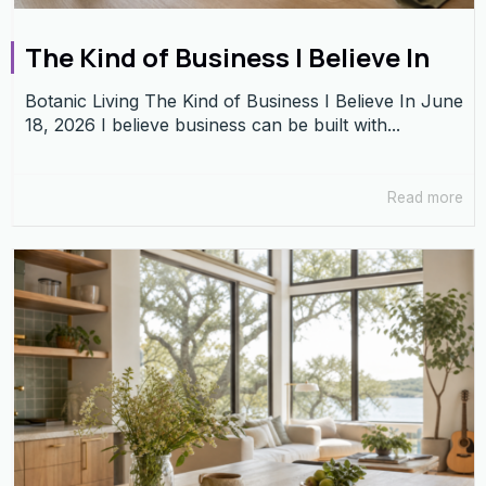
The Kind of Business I Believe In
Botanic Living The Kind of Business I Believe In June
18, 2026 I believe business can be built with...
Read more