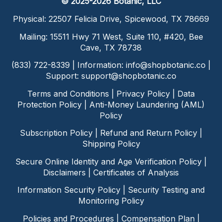
© 2025-2026 Botanic, LLC
Physical: 22507 Felicia Drive, Spicewood, TX 78669
Mailing: 15511 Hwy 71 West, Suite 110, #420, Bee
Cave, TX 78738
(833) 722-8339 | Information:
info@shopbotanic.co
|
Support:
support@shopbotanic.co
Terms and Conditions
|
Privacy Policy
|
Data
Protection Policy
|
Anti-Money Laundering (AML)
Policy
Subscription Policy
|
Refund and Return Policy
|
Shipping Policy
Secure Online Identity and Age Verification Policy
|
Disclaimers
|
Certificates of Analysis
Information Security Policy
|
Security Testing and
Monitoring Policy
Policies and Procedures
|
Compensation Plan
|