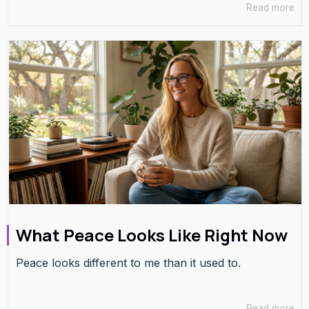
Read more
What Peace Looks Like Right Now
Peace looks different to me than it used to.
Read more