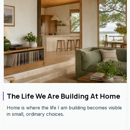
The Life We Are Building At Home
Home is where the life I am building becomes visible
in small, ordinary choices.