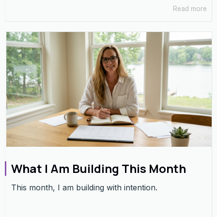
Read more
What I Am Building This Month
This month, I am building with intention.