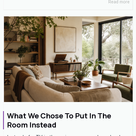
Read more
What We Chose To Put In The
Room Instead