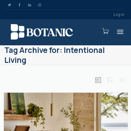
Log In
Togg
Tag Archive for: Intentional
Living