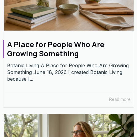
A Place for People Who Are
Growing Something
Botanic Living A Place for People Who Are Growing
Something June 18, 2026 I created Botanic Living
because I...
Read more