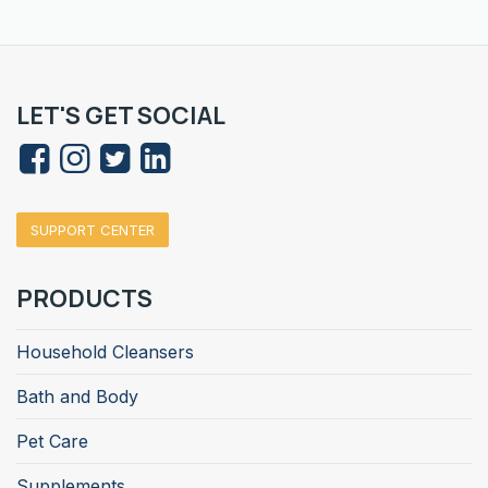
LET'S GET SOCIAL
SUPPORT CENTER
PRODUCTS
Household Cleansers
Bath and Body
Pet Care
Supplements