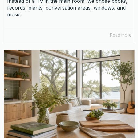
Instead of a TV in the main room, we chose books,
records, plants, conversation areas, windows, and
music.
Read more