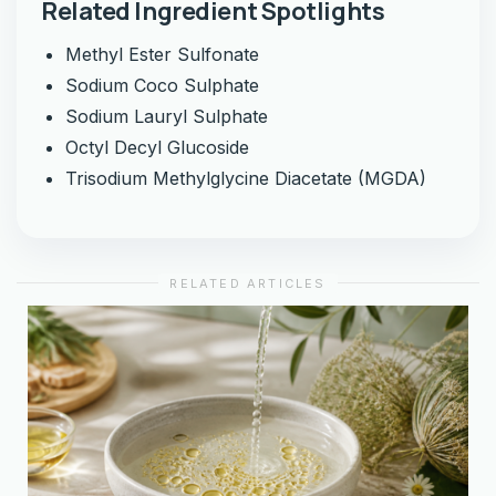
Related Ingredient Spotlights
Methyl Ester Sulfonate
Sodium Coco Sulphate
Sodium Lauryl Sulphate
Octyl Decyl Glucoside
Trisodium Methylglycine Diacetate (MGDA)
RELATED ARTICLES