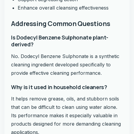
Enhance overall cleansing effectiveness
Addressing Common Questions
Is Dodecyl Benzene Sulphonate plant-
derived?
No. Dodecyl Benzene Sulphonate is a synthetic
cleaning ingredient developed specifically to
provide effective cleaning performance.
Why is it used in household cleaners?
It helps remove grease, oils, and stubborn soils
that can be difficult to clean using water alone.
Its performance makes it especially valuable in
products designed for more demanding cleaning
applications.