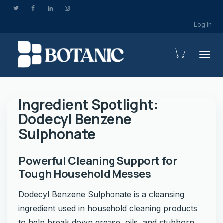
Log In
Togg
Ingredient Spotlight:
Dodecyl Benzene
Sulphonate
Powerful Cleaning Support for
Tough Household Messes
Dodecyl Benzene Sulphonate is a cleansing
ingredient used in household cleaning products
to help break down grease, oils, and stubborn