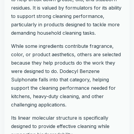
residues. It is valued by formulators for its ability
to support strong cleaning performance,
particularly in products designed to tackle more
demanding household cleaning tasks.
While some ingredients contribute fragrance,
color, or product aesthetics, others are selected
because they help products do the work they
were designed to do. Dodecyl Benzene
Sulphonate falls into that category, helping
support the cleaning performance needed for
kitchens, heavy-duty cleaning, and other
challenging applications.
Its linear molecular structure is specifically
designed to provide effective cleaning while