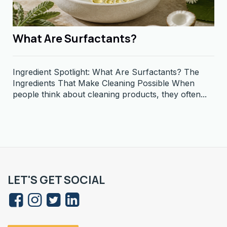
What Are Surfactants?
Ingredient Spotlight: What Are Surfactants? The
Ingredients That Make Cleaning Possible When
people think about cleaning products, they often...
LET'S GET SOCIAL