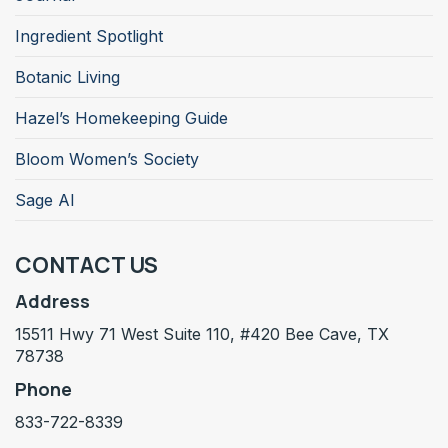
Ingredient Spotlight
Botanic Living
Hazel’s Homekeeping Guide
Bloom Women’s Society
Sage AI
CONTACT US
Address
15511 Hwy 71 West Suite 110, #420 Bee Cave, TX
78738
Phone
833-722-8339