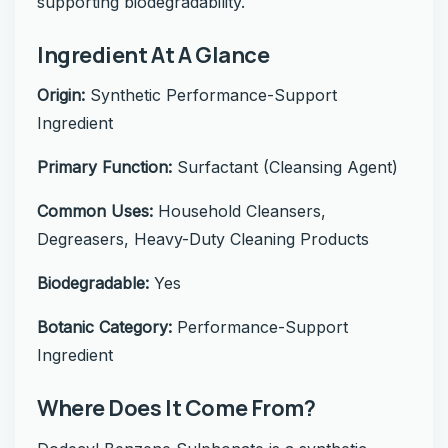
supporting biodegradability.
Ingredient At A Glance
Origin:
Synthetic Performance-Support
Ingredient
Primary Function:
Surfactant (Cleansing Agent)
Common Uses:
Household Cleansers,
Degreasers, Heavy-Duty Cleaning Products
Biodegradable:
Yes
Botanic Category:
Performance-Support
Ingredient
Where Does It Come From?