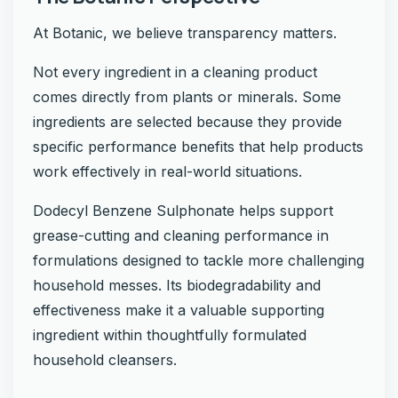
At Botanic, we believe transparency matters.
Not every ingredient in a cleaning product
comes directly from plants or minerals. Some
ingredients are selected because they provide
specific performance benefits that help products
work effectively in real-world situations.
Dodecyl Benzene Sulphonate helps support
grease-cutting and cleaning performance in
formulations designed to tackle more challenging
household messes. Its biodegradability and
effectiveness make it a valuable supporting
ingredient within thoughtfully formulated
household cleansers.