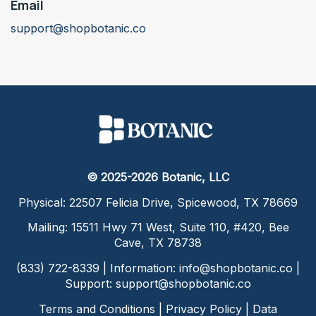
Email
support@shopbotanic.co
© 2025-2026 Botanic, LLC
Physical: 22507 Felicia Drive, Spicewood, TX 78669
Mailing: 15511 Hwy 71 West, Suite 110, #420, Bee
Cave, TX 78738
(833) 722-8339 | Information:
info@shopbotanic.co
|
Support:
support@shopbotanic.co
Terms and Conditions
|
Privacy Policy
|
Data