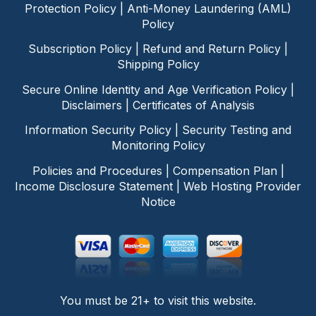
Protection Policy
|
Anti-Money Laundering (AML)
Policy
Subscription Policy
|
Refund and Return Policy
|
Shipping Policy
Secure Online Identity and Age Verification Policy
|
Disclaimers
|
Certificates of Analysis
Information Security Policy
|
Security Testing and
Monitoring Policy
Policies and Procedures
|
Compensation Plan
|
Income Disclosure Statement
|
Web Hosting Provider
Notice
You must be 21+ to visit this website.