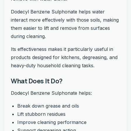
Dodecyl Benzene Sulphonate helps water
interact more effectively with those soils, making
them easier to lift and remove from surfaces
during cleaning.
Its effectiveness makes it particularly useful in
products designed for kitchens, degreasing, and
heavy-duty household cleaning tasks.
What Does It Do?
Dodecyl Benzene Sulphonate helps:
Break down grease and oils
Lift stubborn residues
Improve cleaning performance
Support degreasing action