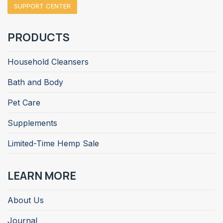
SUPPORT CENTER
PRODUCTS
Household Cleansers
Bath and Body
Pet Care
Supplements
Limited-Time Hemp Sale
LEARN MORE
About Us
Journal