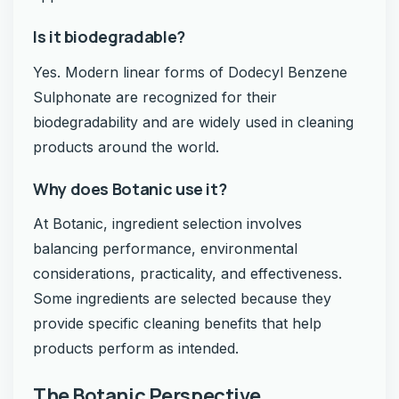
Is it biodegradable?
Yes. Modern linear forms of Dodecyl Benzene
Sulphonate are recognized for their
biodegradability and are widely used in cleaning
products around the world.
Why does Botanic use it?
At Botanic, ingredient selection involves
balancing performance, environmental
considerations, practicality, and effectiveness.
Some ingredients are selected because they
provide specific cleaning benefits that help
products perform as intended.
The Botanic Perspective