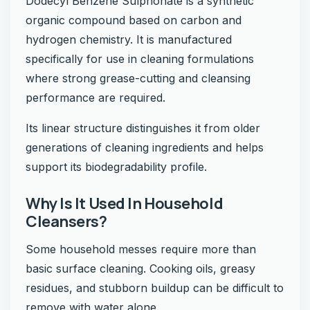
Dodecyl Benzene Sulphonate is a synthetic
organic compound based on carbon and
hydrogen chemistry. It is manufactured
specifically for use in cleaning formulations
where strong grease-cutting and cleansing
performance are required.
Its linear structure distinguishes it from older
generations of cleaning ingredients and helps
support its biodegradability profile.
Why Is It Used In Household
Cleansers?
Some household messes require more than
basic surface cleaning. Cooking oils, greasy
residues, and stubborn buildup can be difficult to
remove with water alone.