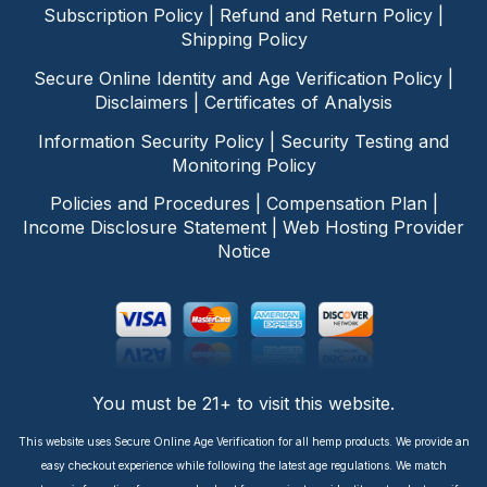
Subscription Policy
|
Refund and Return Policy
|
Shipping Policy
Secure Online Identity and Age Verification Policy
|
Disclaimers
|
Certificates of Analysis
Information Security Policy
|
Security Testing and
Monitoring Policy
Policies and Procedures
|
Compensation Plan
|
Income Disclosure Statement
|
Web Hosting Provider
Notice
You must be 21+ to visit this website.
This website uses Secure Online Age Verification for all hemp products. We provide an
easy checkout experience while following the latest age regulations. We match