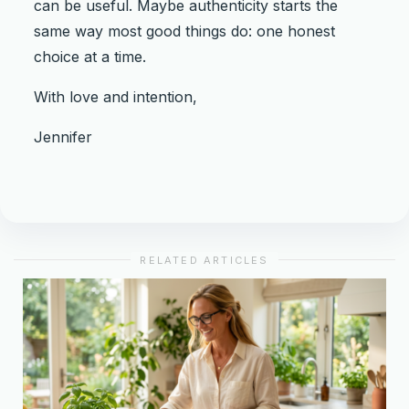
can be useful. Maybe authenticity starts the
same way most good things do: one honest
choice at a time.
With love and intention,
Jennifer
RELATED ARTICLES