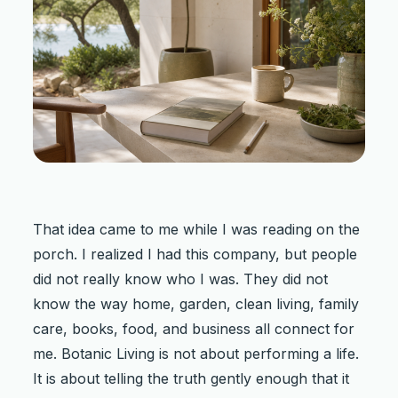
That idea came to me while I was reading on the
porch. I realized I had this company, but people
did not really know who I was. They did not
know the way home, garden, clean living, family
care, books, food, and business all connect for
me. Botanic Living is not about performing a life.
It is about telling the truth gently enough that it