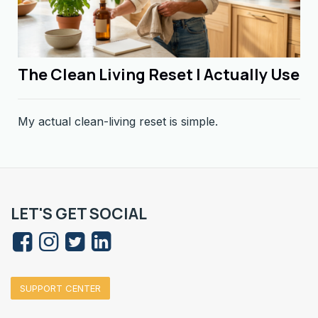
The Clean Living Reset I Actually Use
My actual clean-living reset is simple.
LET'S GET SOCIAL
SUPPORT CENTER