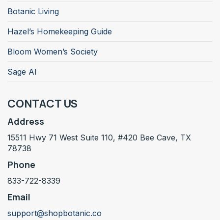
Botanic Living
Hazel’s Homekeeping Guide
Bloom Women’s Society
Sage AI
CONTACT US
Address
15511 Hwy 71 West Suite 110, #420 Bee Cave, TX
78738
Phone
833-722-8339
Email
support@shopbotanic.co