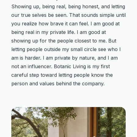
Showing up, being real, being honest, and letting
our true selves be seen. That sounds simple until
you realize how brave it can feel. I am good at
being real in my private life. I am good at
showing up for the people closest to me. But
letting people outside my small circle see who I
am is harder. I am private by nature, and I am
not an influencer. Botanic Living is my first
careful step toward letting people know the
person and values behind the company.