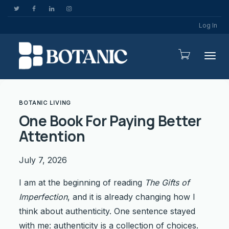
Log In
Togg
BOTANIC LIVING
One Book For Paying Better
Attention
July 7, 2026
I am at the beginning of reading
The Gifts of
Imperfection
, and it is already changing how I
think about authenticity. One sentence stayed
with me: authenticity is a collection of choices.