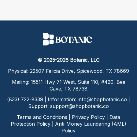
© 2025-2026 Botanic, LLC
Physical: 22507 Felicia Drive, Spicewood, TX 78669
Mailing: 15511 Hwy 71 West, Suite 110, #420, Bee
Cave, TX 78738
(833) 722-8339 | Information:
info@shopbotanic.co
|
Support:
support@shopbotanic.co
Terms and Conditions
|
Privacy Policy
|
Data
Protection Policy
|
Anti-Money Laundering (AML)
Policy