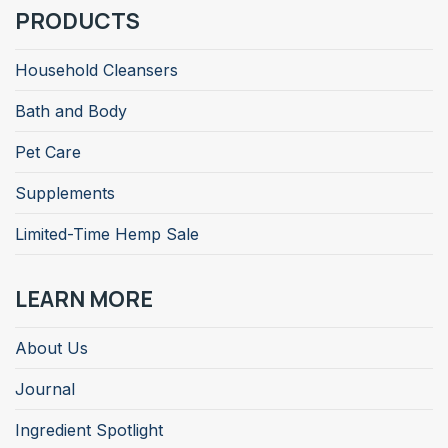
PRODUCTS
Household Cleansers
Bath and Body
Pet Care
Supplements
Limited-Time Hemp Sale
LEARN MORE
About Us
Journal
Ingredient Spotlight