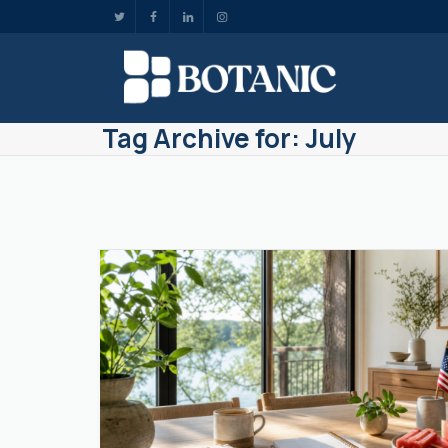
Tag Archive for: July