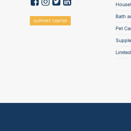
Househ
Bath a
SUPPORT CENTER
Pet Ca
Suppl
Limite