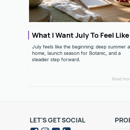
What I Want July To Feel Like
July feels like the beginning: deep summer a
home, launch season for Botanic, and a
steadier step forward.
Read mo
LET'S GET SOCIAL
PRO