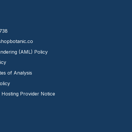
8738
hopbotanic.co
ndering (AML) Policy
icy
ates of Analysis
olicy
Hosting Provider Notice