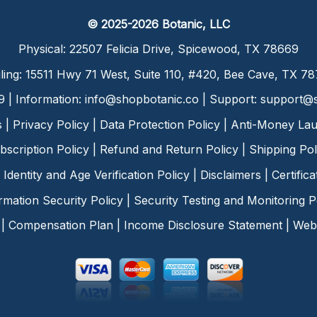
© 2025-2026 Botanic, LLC
Physical: 22507 Felicia Drive, Spicewood, TX 78669
ling: 15511 Hwy 71 West, Suite 110, #420, Bee Cave, TX 7
9 | Information:
info@shopbotanic.co
| Support:
support@s
s
|
Privacy Policy
|
Data Protection Policy
|
Anti-Money Lau
bscription Policy
|
Refund and Return Policy
|
Shipping Pol
Identity and Age Verification Policy
|
Disclaimers
|
Certific
rmation Security Policy
|
Security Testing and Monitoring P
|
Compensation Plan
|
Income Disclosure Statement
|
Web 