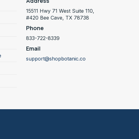
Address
15511 Hwy 71 West Suite 110,
#420 Bee Cave, TX 78738
Phone
833-722-8339
Email
e
support@shopbotanic.co