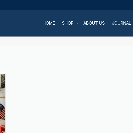
HOME
SHOP
ABOUT US
JOURNAL