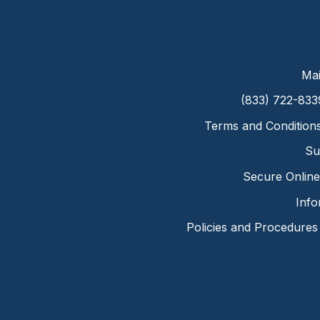
Mai
(833) 722-833
Terms and Condition
Su
Secure Online 
Info
Policies and Procedures