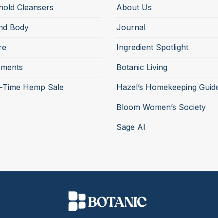
old Cleansers
About Us
nd Body
Journal
re
Ingredient Spotlight
ements
Botanic Living
d-Time Hemp Sale
Hazel’s Homekeeping Guid
Bloom Women’s Society
Sage AI