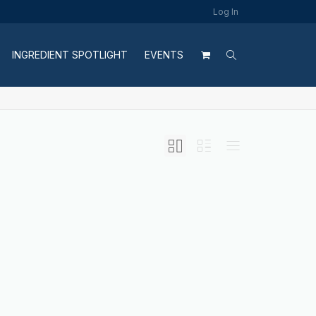
Log In
INGREDIENT SPOTLIGHT
EVENTS