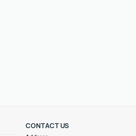
CONTACT US