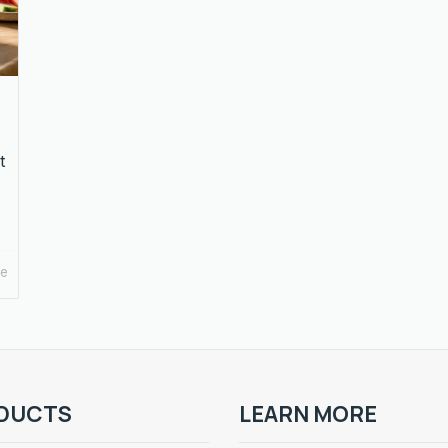
t
re
DUCTS
LEARN MORE