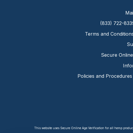
Mai
(833) 722-833
Terms and Condition
Su
Secure Online 
Info
Policies and Procedures
This website uses Secure Online Age Verification for all hemp produc