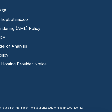
8738
hopbotanic.co
ndering (AML) Policy
icy
ates of Analysis
olicy
Hosting Provider Notice
tch customer information from your checkout form against our identity