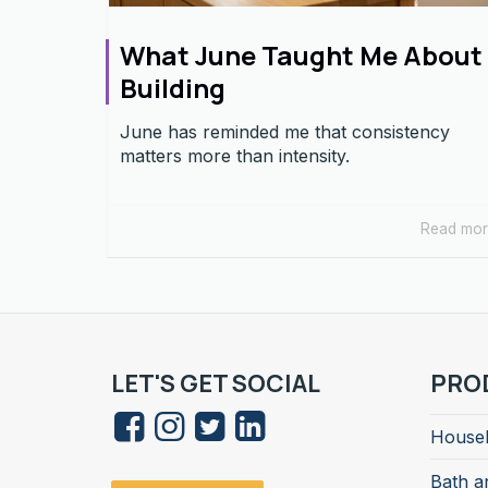
What June Taught Me About
Building
June has reminded me that consistency
matters more than intensity.
Read mo
LET'S GET SOCIAL
PRO
Househ
Bath a