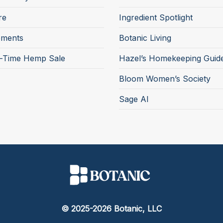
re
Ingredient Spotlight
ements
Botanic Living
d-Time Hemp Sale
Hazel’s Homekeeping Guid
Bloom Women’s Society
Sage AI
© 2025-2026 Botanic, LLC