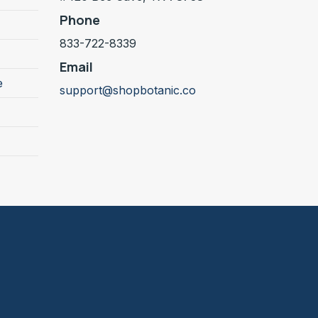
Phone
833-722-8339
Email
e
support@shopbotanic.co