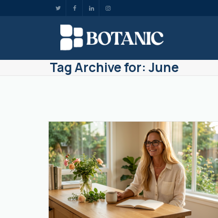
Tag Archive for: June