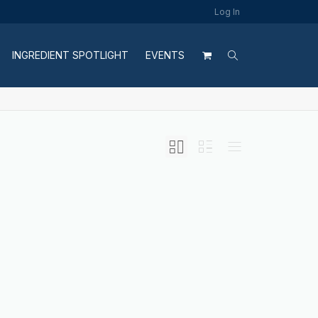
Log In
INGREDIENT SPOTLIGHT
EVENTS