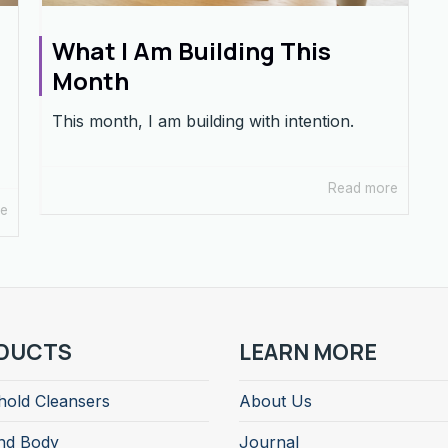
What I Am Building This
Month
This month, I am building with intention.
Read more
re
DUCTS
LEARN MORE
old Cleansers
About Us
nd Body
Journal