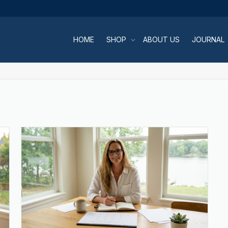
HOME
SHOP
ABOUT US
JOURNAL