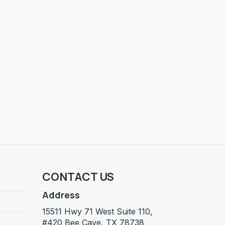
CONTACT US
Address
15511 Hwy 71 West Suite 110,
#420 Bee Cave, TX 78738