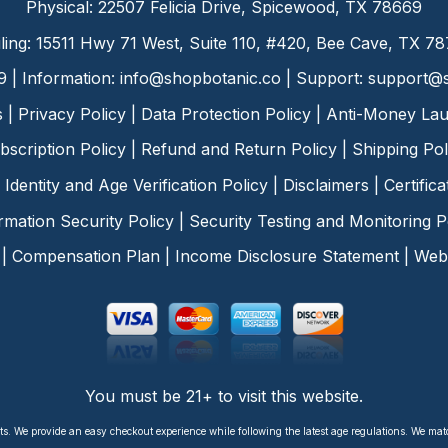
Physical: 22507 Felicia Drive, Spicewood, TX 78669
ling: 15511 Hwy 71 West, Suite 110, #420, Bee Cave, TX 7
9 | Information:
info@shopbotanic.co
| Support:
support@s
s
|
Privacy Policy
|
Data Protection Policy
|
Anti-Money Lau
bscription Policy
|
Refund and Return Policy
|
Shipping Pol
Identity and Age Verification Policy
|
Disclaimers
|
Certific
rmation Security Policy
|
Security Testing and Monitoring P
|
Compensation Plan
|
Income Disclosure Statement
|
Web 
You must be 21+ to visit this website.
ts. We provide an easy checkout experience while following the latest age regulations. We ma