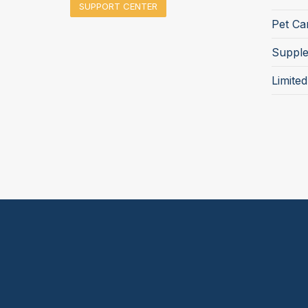
SUPPORT CENTER
Pet Ca
Suppl
Limite