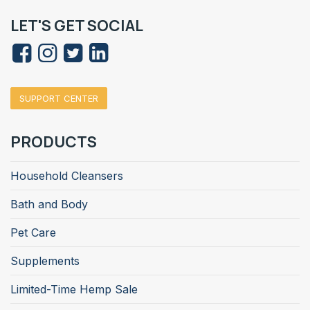
LET'S GET SOCIAL
SUPPORT CENTER
PRODUCTS
Household Cleansers
Bath and Body
Pet Care
Supplements
Limited-Time Hemp Sale