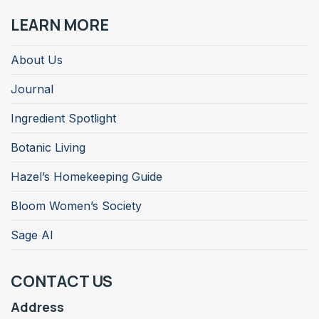
LEARN MORE
About Us
Journal
Ingredient Spotlight
Botanic Living
Hazel’s Homekeeping Guide
Bloom Women’s Society
Sage AI
CONTACT US
Address