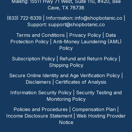
Mailing: 15511 Hwy 71 West, Suite 110, #420, Bee
Cave, TX 78738
(833) 722-8339 | Information:
info@shopbotanic.co
|
Support:
support@shopbotanic.co
Terms and Conditions
|
Privacy Policy
|
Data
Protection Policy
|
Anti-Money Laundering (AML)
Policy
Subscription Policy
|
Refund and Return Policy
|
Shipping Policy
Secure Online Identity and Age Verification Policy
|
Disclaimers
|
Certificates of Analysis
Information Security Policy
|
Security Testing and
Monitoring Policy
Policies and Procedures
|
Compensation Plan
|
Income Disclosure Statement
|
Web Hosting Provider
Notice