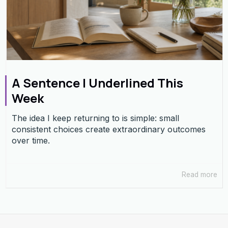
A Sentence I Underlined This
Week
The idea I keep returning to is simple: small
consistent choices create extraordinary outcomes
over time.
Read more