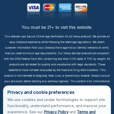
You must be 21+ to visit this website.
This website uses Secure Online Age Verification for all hemp products. We provide an
easy checkout experience while following the latest age regulations. We match
customer information from your checkout form against our identity networks to verify
that you meet minimum age requirements. Our hemp-derived products are compliant
with the 2018 Federal Farm Bill, containing less than 0.3% delta-9 THC by weight. All
products are lab-tested for quality and compliance with legal standards. These
statements have not been evaluated by the Food and Drug Administration. This
product is not intended to diagnose, treat, cure, or prevent any disease. Always consult
your physician before starting any wellness regimen. This content is for informational
purposes only. It is not intended to take the place of medical advice or treatment from a
Privacy and cookie preferences
personal physician. All readers of this content should consult their physician or
qualified healthcare professional regarding specific health questions, especially those
We use cookies and similar technologies to support site
taking prescription or over-the-counter medications. We do not take responsibility for
functionality, understand performance, and improve your
possible health consequences of any person reading and/or following this
experience. See our
Privacy Policy
and
Terms and