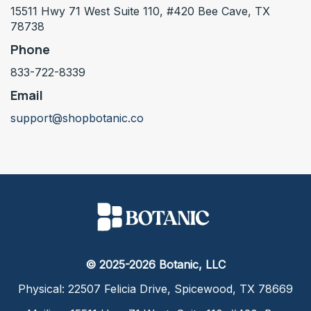
15511 Hwy 71 West Suite 110, #420 Bee Cave, TX
78738
Phone
833-722-8339
Email
support@shopbotanic.co
© 2025-2026 Botanic, LLC
Physical: 22507 Felicia Drive, Spicewood, TX 78669