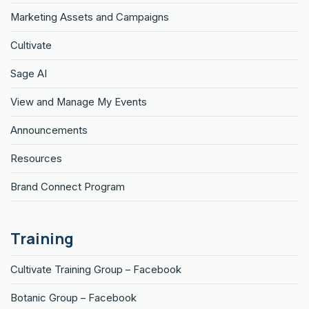
Marketing Assets and Campaigns
Cultivate
Sage AI
View and Manage My Events
Announcements
Resources
Brand Connect Program
Training
Cultivate Training Group – Facebook
Botanic Group – Facebook