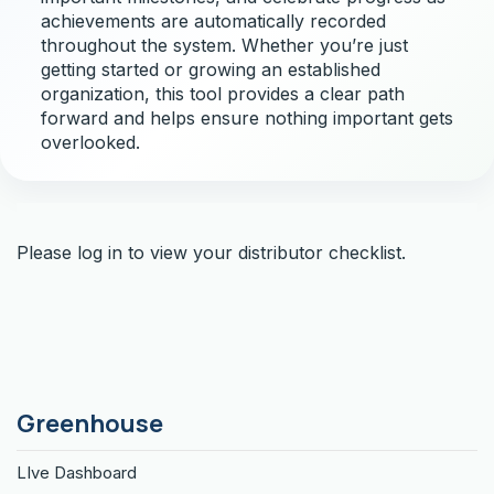
achievements are automatically recorded
throughout the system. Whether you’re just
getting started or growing an established
organization, this tool provides a clear path
forward and helps ensure nothing important gets
overlooked.
Please log in to view your distributor checklist.
Greenhouse
LIve Dashboard