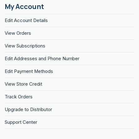
My Account
Edit Account Details
View Orders
View Subscriptions
Edit Addresses and Phone Number
Edit Payment Methods
View Store Credit
Track Orders
Upgrade to Distributor
Support Center