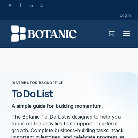
Log In
Togg
DISTRIBUTOR BACKOFFICE
To Do List
A simple guide for building momentum.
The Botanic To-Do List is designed to help you
focus on the activities that support long-term
growth. Complete business-building tasks, track
important milestones, and celebrate progress as