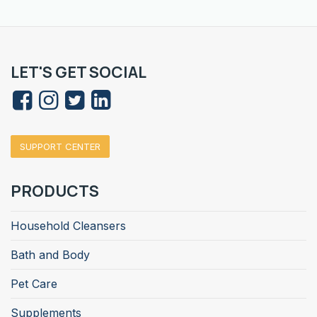
LET'S GET SOCIAL
SUPPORT CENTER
PRODUCTS
Household Cleansers
Bath and Body
Pet Care
Supplements