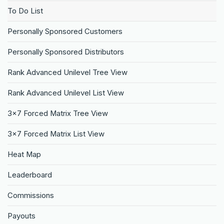
To Do List
Personally Sponsored Customers
Personally Sponsored Distributors
Rank Advanced Unilevel Tree View
Rank Advanced Unilevel List View
3×7 Forced Matrix Tree View
3×7 Forced Matrix List View
Heat Map
Leaderboard
Commissions
Payouts