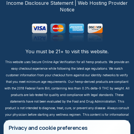
Income Disclosure Statement
|
Web Hosting Provider
Notice
You must be 21+ to visit this website.
This website uses Secure Online Age Verification for all hemp products. We provide an
easy checkout experience while following the latest age regulations. We match
customer information from your checkout form against our identity networks to verify
that you meet minimum age requirements. Our hemp-derived products are compliant
with the 2018 Federal Farm Bill, containing less than 0.3% delta-9 THC by weight. All
products are lab-tested for quality and compliance with legal standards. These
statements have not been evaluated by the Food and Drug Administration. This
product is not intended to diagnose, treat, cure, or prevent any disease. Always consult
your physician before starting any wellness regimen. This content is for informational
purposes only. It is not intended to take the place of medical advice or treatment from a
Privacy and cookie preferences
personal physician. All readers of this content should consult their physician or