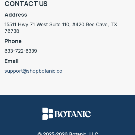
CONTACT US
Address
15511 Hwy 71 West Suite 110, #420 Bee Cave, TX
78738
Phone
833-722-8339
Email
support@shopbotanic.co
© 2025-2026 Botanic, LLC