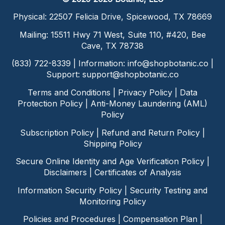
Physical: 22507 Felicia Drive, Spicewood, TX 78669
Mailing: 15511 Hwy 71 West, Suite 110, #420, Bee
Cave, TX 78738
(833) 722-8339 | Information:
info@shopbotanic.co
|
Support:
support@shopbotanic.co
Terms and Conditions
|
Privacy Policy
|
Data
Protection Policy
|
Anti-Money Laundering (AML)
Policy
Subscription Policy
|
Refund and Return Policy
|
Shipping Policy
Secure Online Identity and Age Verification Policy
|
Disclaimers
|
Certificates of Analysis
Information Security Policy
|
Security Testing and
Monitoring Policy
Policies and Procedures
|
Compensation Plan
|