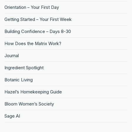
Orientation – Your First Day
Getting Started – Your First Week
Building Confidence – Days 8-30
How Does the Matrix Work?
Journal
Ingredient Spotlight
Botanic Living
Hazel’s Homekeeping Guide
Bloom Women’s Society
Sage AI