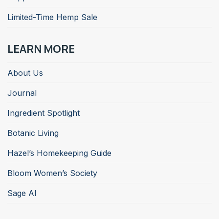
Limited-Time Hemp Sale
LEARN MORE
About Us
Journal
Ingredient Spotlight
Botanic Living
Hazel’s Homekeeping Guide
Bloom Women’s Society
Sage AI