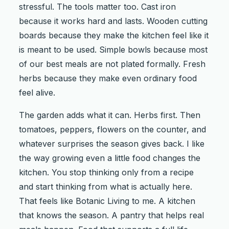
stressful. The tools matter too. Cast iron
because it works hard and lasts. Wooden cutting
boards because they make the kitchen feel like it
is meant to be used. Simple bowls because most
of our best meals are not plated formally. Fresh
herbs because they make even ordinary food
feel alive.
The garden adds what it can. Herbs first. Then
tomatoes, peppers, flowers on the counter, and
whatever surprises the season gives back. I like
the way growing even a little food changes the
kitchen. You stop thinking only from a recipe
and start thinking from what is actually here.
That feels like Botanic Living to me. A kitchen
that knows the season. A pantry that helps real