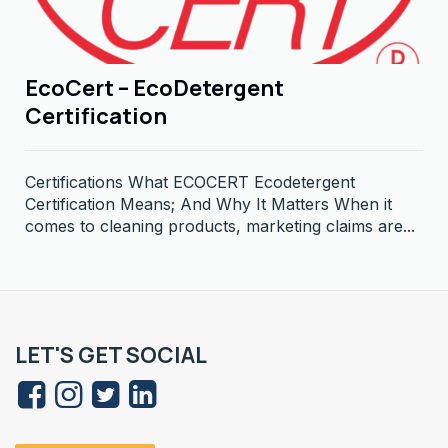
EcoCert – EcoDetergent
Certification
Certifications What ECOCERT Ecodetergent
Certification Means; And Why It Matters When it
comes to cleaning products, marketing claims are...
LET'S GET SOCIAL