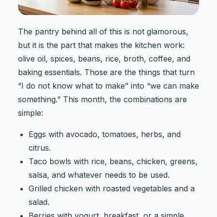
The pantry behind all of this is not glamorous,
but it is the part that makes the kitchen work:
olive oil, spices, beans, rice, broth, coffee, and
baking essentials. Those are the things that turn
“I do not know what to make” into “we can make
something.” This month, the combinations are
simple:
Eggs with avocado, tomatoes, herbs, and
citrus.
Taco bowls with rice, beans, chicken, greens,
salsa, and whatever needs to be used.
Grilled chicken with roasted vegetables and a
salad.
Berries with yogurt, breakfast, or a simple