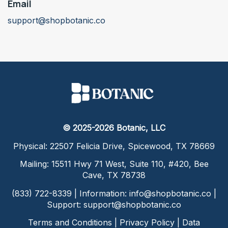
Email
support@shopbotanic.co
© 2025-2026 Botanic, LLC
Physical: 22507 Felicia Drive, Spicewood, TX 78669
Mailing: 15511 Hwy 71 West, Suite 110, #420, Bee
Cave, TX 78738
(833) 722-8339 | Information:
info@shopbotanic.co
|
Support:
support@shopbotanic.co
Terms and Conditions
|
Privacy Policy
|
Data