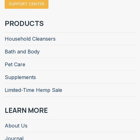
SUPPORT CENTER
PRODUCTS
Household Cleansers
Bath and Body
Pet Care
Supplements
Limited-Time Hemp Sale
LEARN MORE
About Us
Journal