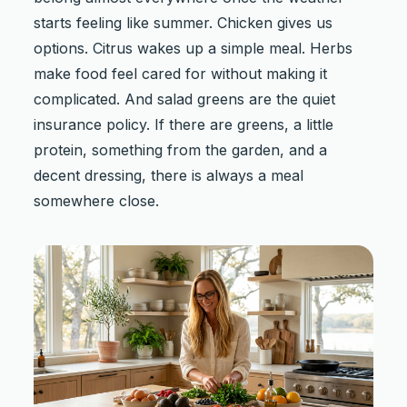
starts feeling like summer. Chicken gives us
options. Citrus wakes up a simple meal. Herbs
make food feel cared for without making it
complicated. And salad greens are the quiet
insurance policy. If there are greens, a little
protein, something from the garden, and a
decent dressing, there is always a meal
somewhere close.