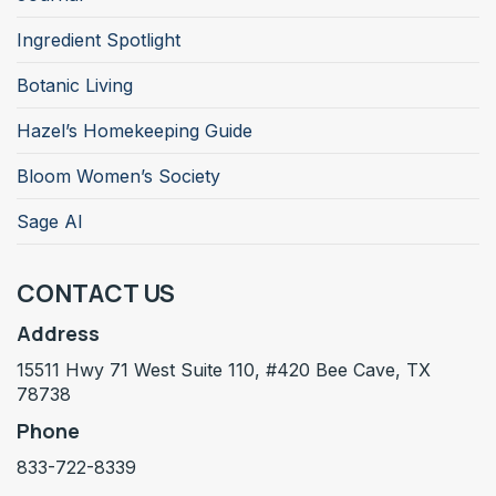
Ingredient Spotlight
Botanic Living
Hazel’s Homekeeping Guide
Bloom Women’s Society
Sage AI
CONTACT US
Address
15511 Hwy 71 West Suite 110, #420 Bee Cave, TX
78738
Phone
833-722-8339