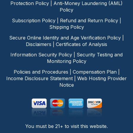
Protection Policy
|
Anti-Money Laundering (AML)
Policy
Subscription Policy
|
Refund and Return Policy
|
Shipping Policy
Secure Online Identity and Age Verification Policy
|
Disclaimers
|
Certificates of Analysis
Information Security Policy
|
Security Testing and
Monitoring Policy
Policies and Procedures
|
Compensation Plan
|
Income Disclosure Statement
|
Web Hosting Provider
Notice
You must be 21+ to visit this website.