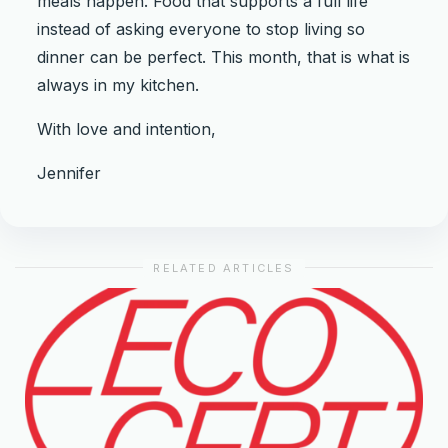
meals happen. Food that supports a full life
instead of asking everyone to stop living so
dinner can be perfect. This month, that is what is
always in my kitchen.
With love and intention,
Jennifer
RELATED ARTICLES