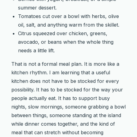
summer dessert.
Tomatoes cut over a bowl with herbs, olive
oil, salt, and anything warm from the skillet.
Citrus squeezed over chicken, greens,
avocado, or beans when the whole thing
needs a little lift.
That is not a formal meal plan. It is more like a
kitchen rhythm. I am learning that a useful
kitchen does not have to be stocked for every
possibility. It has to be stocked for the way your
people actually eat. It has to support busy
nights, slow mornings, someone grabbing a bowl
between things, someone standing at the island
while dinner comes together, and the kind of
meal that can stretch without becoming