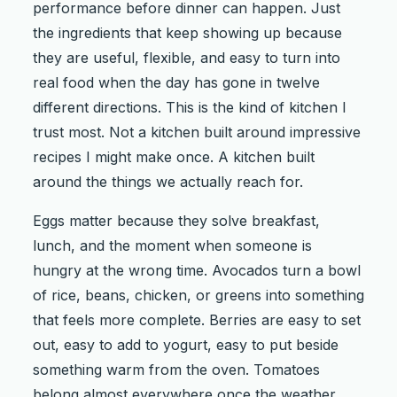
performance before dinner can happen. Just
the ingredients that keep showing up because
they are useful, flexible, and easy to turn into
real food when the day has gone in twelve
different directions. This is the kind of kitchen I
trust most. Not a kitchen built around impressive
recipes I might make once. A kitchen built
around the things we actually reach for.
Eggs matter because they solve breakfast,
lunch, and the moment when someone is
hungry at the wrong time. Avocados turn a bowl
of rice, beans, chicken, or greens into something
that feels more complete. Berries are easy to set
out, easy to add to yogurt, easy to put beside
something warm from the oven. Tomatoes
belong almost everywhere once the weather