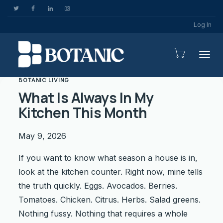
Log In
Togg
BOTANIC LIVING
What Is Always In My
Kitchen This Month
May 9, 2026
If you want to know what season a house is in,
look at the kitchen counter. Right now, mine tells
the truth quickly. Eggs. Avocados. Berries.
Tomatoes. Chicken. Citrus. Herbs. Salad greens.
Nothing fussy. Nothing that requires a whole