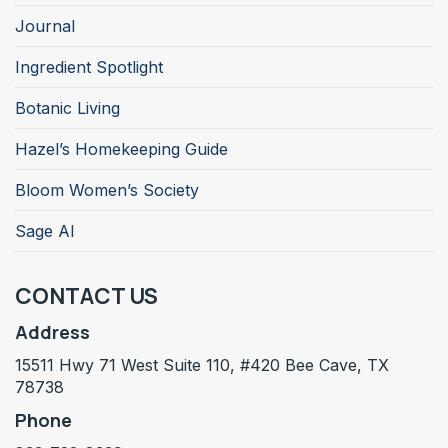
Journal
Ingredient Spotlight
Botanic Living
Hazel’s Homekeeping Guide
Bloom Women’s Society
Sage AI
CONTACT US
Address
15511 Hwy 71 West Suite 110, #420 Bee Cave, TX
78738
Phone