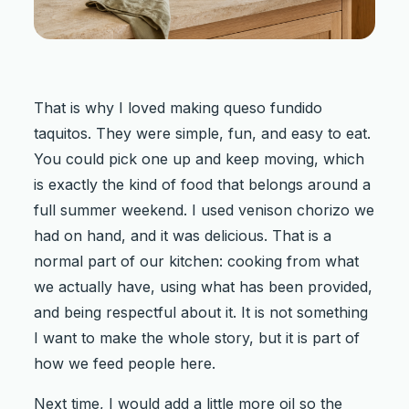
That is why I loved making queso fundido
taquitos. They were simple, fun, and easy to eat.
You could pick one up and keep moving, which
is exactly the kind of food that belongs around a
full summer weekend. I used venison chorizo we
had on hand, and it was delicious. That is a
normal part of our kitchen: cooking from what
we actually have, using what has been provided,
and being respectful about it. It is not something
I want to make the whole story, but it is part of
how we feed people here.
Next time, I would add a little more oil so the