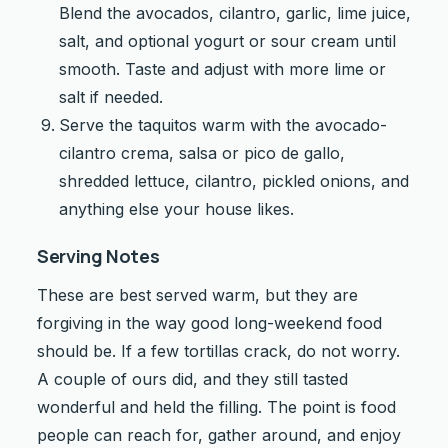
Blend the avocados, cilantro, garlic, lime juice,
salt, and optional yogurt or sour cream until
smooth. Taste and adjust with more lime or
salt if needed.
Serve the taquitos warm with the avocado-
cilantro crema, salsa or pico de gallo,
shredded lettuce, cilantro, pickled onions, and
anything else your house likes.
Serving Notes
These are best served warm, but they are
forgiving in the way good long-weekend food
should be. If a few tortillas crack, do not worry.
A couple of ours did, and they still tasted
wonderful and held the filling. The point is food
people can reach for, gather around, and enjoy