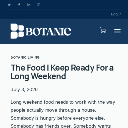
Log In
Togg
BOTANIC LIVING
The Food I Keep Ready For a
Long Weekend
July 3, 2026
Long weekend food needs to work with the way
people actually move through a house.
Somebody is hungry before everyone else.
Somebody has friends over. Somebody wants