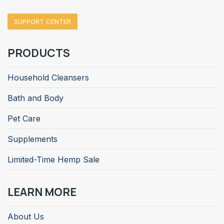
SUPPORT CENTER
PRODUCTS
Household Cleansers
Bath and Body
Pet Care
Supplements
Limited-Time Hemp Sale
LEARN MORE
About Us