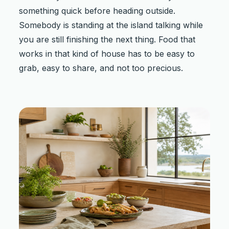
something quick before heading outside.
Somebody is standing at the island talking while
you are still finishing the next thing. Food that
works in that kind of house has to be easy to
grab, easy to share, and not too precious.