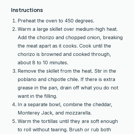
Instructions
Preheat the oven to 450 degrees.
Warm a large skillet over medium-high heat.
Add the chorizo and chopped onion, breaking
the meat apart as it cooks. Cook until the
chorizo is browned and cooked through,
about 8 to 10 minutes.
Remove the skillet from the heat. Stir in the
poblano and chipotle chile. If there is extra
grease in the pan, drain off what you do not
want in the filling.
In a separate bowl, combine the cheddar,
Monterey Jack, and mozzarella.
Warm the tortillas until they are soft enough
to roll without tearing. Brush or rub both