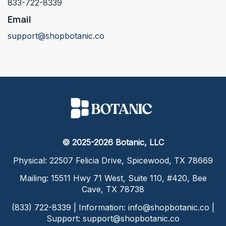
833-722-8339
Email
support@shopbotanic.co
© 2025-2026 Botanic, LLC
Physical: 22507 Felicia Drive, Spicewood, TX 78669
Mailing: 15511 Hwy 71 West, Suite 110, #420, Bee
Cave, TX 78738
(833) 722-8339 | Information:
info@shopbotanic.co
|
Support:
support@shopbotanic.co