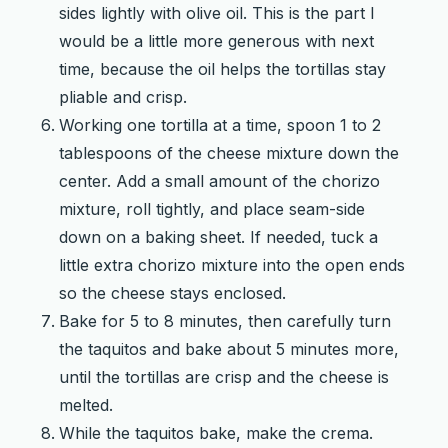
sides lightly with olive oil. This is the part I
would be a little more generous with next
time, because the oil helps the tortillas stay
pliable and crisp.
Working one tortilla at a time, spoon 1 to 2
tablespoons of the cheese mixture down the
center. Add a small amount of the chorizo
mixture, roll tightly, and place seam-side
down on a baking sheet. If needed, tuck a
little extra chorizo mixture into the open ends
so the cheese stays enclosed.
Bake for 5 to 8 minutes, then carefully turn
the taquitos and bake about 5 minutes more,
until the tortillas are crisp and the cheese is
melted.
While the taquitos bake, make the crema.