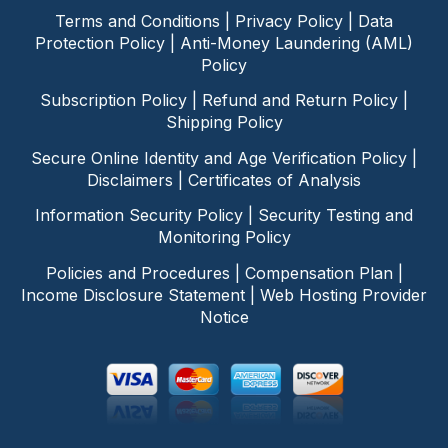
Terms and Conditions
|
Privacy Policy
|
Data
Protection Policy
|
Anti-Money Laundering (AML)
Policy
Subscription Policy
|
Refund and Return Policy
|
Shipping Policy
Secure Online Identity and Age Verification Policy
|
Disclaimers
|
Certificates of Analysis
Information Security Policy
|
Security Testing and
Monitoring Policy
Policies and Procedures
|
Compensation Plan
|
Income Disclosure Statement
|
Web Hosting Provider
Notice