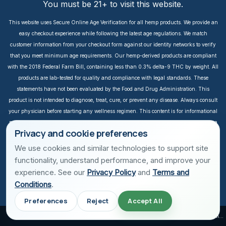
You must be 21+ to visit this website.
This website uses Secure Online Age Verification for all hemp products. We provide an
easy checkout experience while following the latest age regulations. We match
customer information from your checkout form against our identity networks to verify
that you meet minimum age requirements. Our hemp-derived products are compliant
with the 2018 Federal Farm Bill, containing less than 0.3% delta-9 THC by weight. All
products are lab-tested for quality and compliance with legal standards. These
statements have not been evaluated by the Food and Drug Administration. This
product is not intended to diagnose, treat, cure, or prevent any disease. Always consult
your physician before starting any wellness regimen. This content is for informational
purposes only. It is not intended to take the place of medical advice or treatment from a
Privacy and cookie preferences
personal physician. All readers of this content should consult their physician or
qualified healthcare professional regarding specific health questions, especially those
We use cookies and similar technologies to support site
taking prescription or over-the-counter medications. We do not take responsibility for
functionality, understand performance, and improve your
possible health consequences of any person reading and/or following this
experience. See our
Privacy Policy
and
Terms and
informational content. Income is not guaranteed. Earnings depend on individual effort
Conditions
.
and sales performance. Success stories are unique, and results vary depending on
Preferences
Reject
Accept All
individual effort. All prices are in USD. Secured with TLS encryption. Botanic is a USA
company that provides plant-based wellness products.
A Holiday Can Be Simple
Lake Travis, Fireworks, and Simple Summer Joy