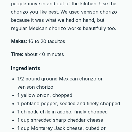
people move in and out of the kitchen. Use the
chorizo you like best. We used venison chorizo
because it was what we had on hand, but
regular Mexican chorizo works beautifully too.
Makes:
16 to 20 taquitos
Time:
about 40 minutes
Ingredients
1/2 pound ground Mexican chorizo or
venison chorizo
1 yellow onion, chopped
1 poblano pepper, seeded and finely chopped
1 chipotle chile in adobo, finely chopped
1 cup shredded sharp cheddar cheese
1 cup Monterey Jack cheese, cubed or