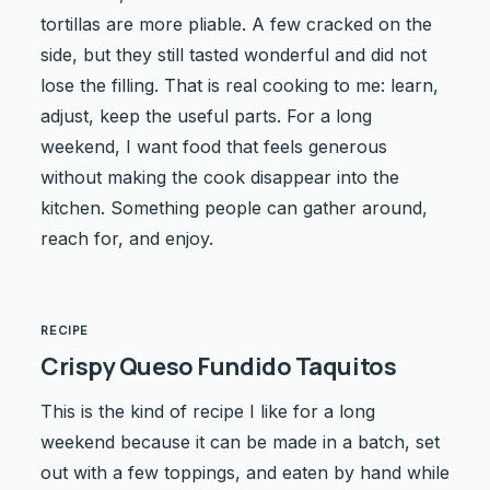
tortillas are more pliable. A few cracked on the
side, but they still tasted wonderful and did not
lose the filling. That is real cooking to me: learn,
adjust, keep the useful parts. For a long
weekend, I want food that feels generous
without making the cook disappear into the
kitchen. Something people can gather around,
reach for, and enjoy.
RECIPE
Crispy Queso Fundido Taquitos
This is the kind of recipe I like for a long
weekend because it can be made in a batch, set
out with a few toppings, and eaten by hand while