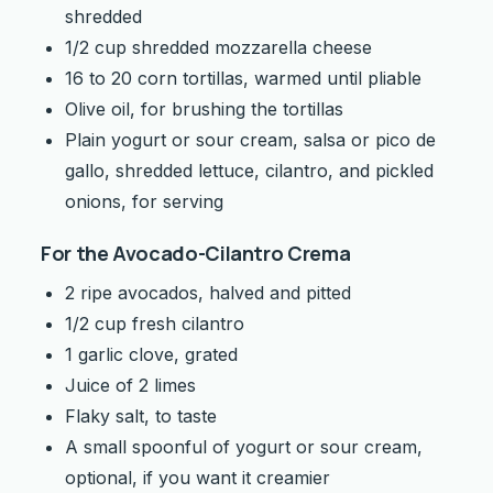
shredded
1/2 cup shredded mozzarella cheese
16 to 20 corn tortillas, warmed until pliable
Olive oil, for brushing the tortillas
Plain yogurt or sour cream, salsa or pico de
gallo, shredded lettuce, cilantro, and pickled
onions, for serving
For the Avocado-Cilantro Crema
2 ripe avocados, halved and pitted
1/2 cup fresh cilantro
1 garlic clove, grated
Juice of 2 limes
Flaky salt, to taste
A small spoonful of yogurt or sour cream,
optional, if you want it creamier