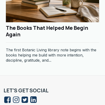
The Books That Helped Me Begin
Again
The first Botanic Living library note begins with the
books helping me build with more intention,
discipline, gratitude, and...
LET'S GET SOCIAL