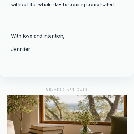
without the whole day becoming complicated.
With love and intention,
Jennifer
RELATED ARTICLES