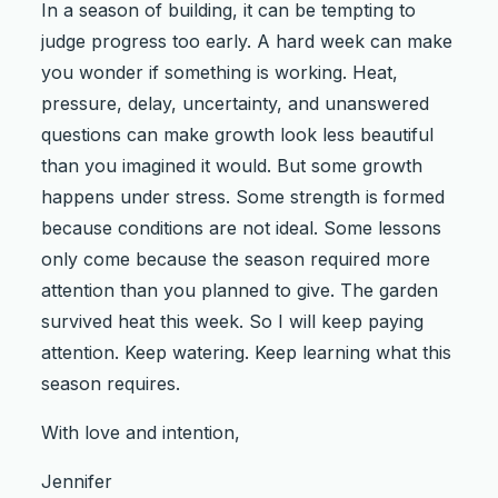
In a season of building, it can be tempting to
judge progress too early. A hard week can make
you wonder if something is working. Heat,
pressure, delay, uncertainty, and unanswered
questions can make growth look less beautiful
than you imagined it would. But some growth
happens under stress. Some strength is formed
because conditions are not ideal. Some lessons
only come because the season required more
attention than you planned to give. The garden
survived heat this week. So I will keep paying
attention. Keep watering. Keep learning what this
season requires.
With love and intention,
Jennifer