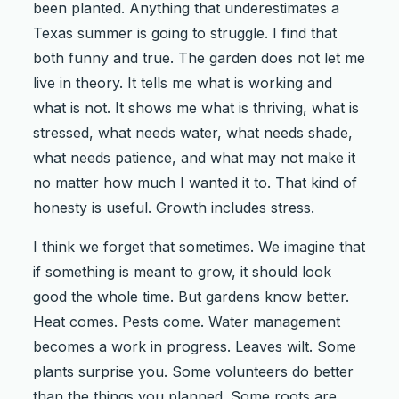
been planted. Anything that underestimates a
Texas summer is going to struggle. I find that
both funny and true. The garden does not let me
live in theory. It tells me what is working and
what is not. It shows me what is thriving, what is
stressed, what needs water, what needs shade,
what needs patience, and what may not make it
no matter how much I wanted it to. That kind of
honesty is useful. Growth includes stress.
I think we forget that sometimes. We imagine that
if something is meant to grow, it should look
good the whole time. But gardens know better.
Heat comes. Pests come. Water management
becomes a work in progress. Leaves wilt. Some
plants surprise you. Some volunteers do better
than the things you planned. Some roots are