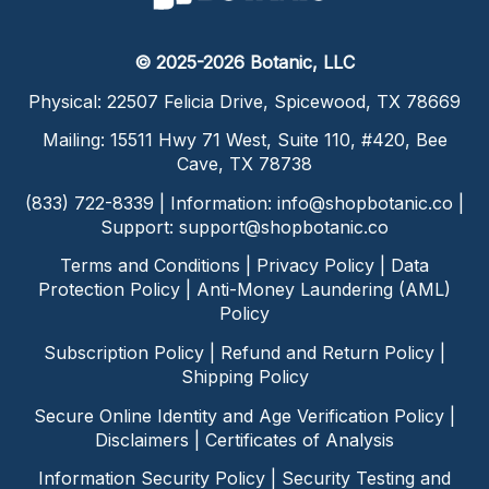
© 2025-2026 Botanic, LLC
Physical: 22507 Felicia Drive, Spicewood, TX 78669
Mailing: 15511 Hwy 71 West, Suite 110, #420, Bee
Cave, TX 78738
(833) 722-8339 | Information:
info@shopbotanic.co
|
Support:
support@shopbotanic.co
Terms and Conditions
|
Privacy Policy
|
Data
Protection Policy
|
Anti-Money Laundering (AML)
Policy
Subscription Policy
|
Refund and Return Policy
|
Shipping Policy
Secure Online Identity and Age Verification Policy
|
Disclaimers
|
Certificates of Analysis
Information Security Policy
|
Security Testing and