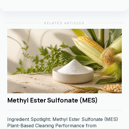
RELATED ARTICLES
Methyl Ester Sulfonate (MES)
Ingredient Spotlight: Methyl Ester Sulfonate (MES)
Plant-Based Cleaning Performance from