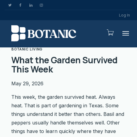
Log In
Togg
BOTANIC LIVING
What the Garden Survived
This Week
May 29, 2026
This week, the garden survived heat. Always
heat. That is part of gardening in Texas. Some
things understand it better than others. Basil and
peppers usually handle themselves well. Other
things have to learn quickly where they have