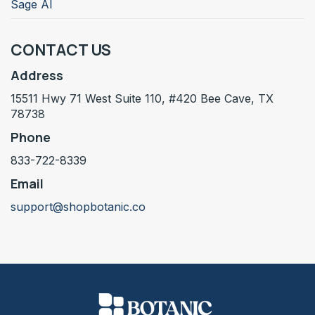
Sage AI
CONTACT US
Address
15511 Hwy 71 West Suite 110, #420 Bee Cave, TX
78738
Phone
833-722-8339
Email
support@shopbotanic.co