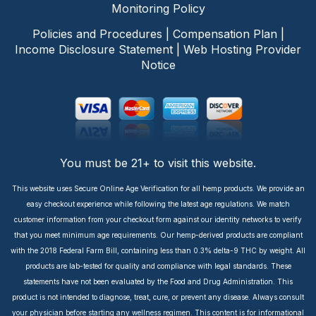
Monitoring Policy
Policies and Procedures
|
Compensation Plan
|
Income Disclosure Statement
|
Web Hosting Provider
Notice
You must be 21+ to visit this website.
This website uses Secure Online Age Verification for all hemp products. We provide an
easy checkout experience while following the latest age regulations. We match
customer information from your checkout form against our identity networks to verify
that you meet minimum age requirements. Our hemp-derived products are compliant
with the 2018 Federal Farm Bill, containing less than 0.3% delta-9 THC by weight. All
products are lab-tested for quality and compliance with legal standards. These
statements have not been evaluated by the Food and Drug Administration. This
product is not intended to diagnose, treat, cure, or prevent any disease. Always consult
your physician before starting any wellness regimen. This content is for informational