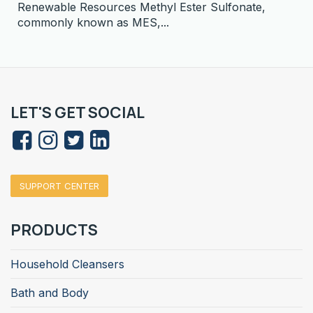
Renewable Resources Methyl Ester Sulfonate,
commonly known as MES,...
LET'S GET SOCIAL
SUPPORT CENTER
PRODUCTS
Household Cleansers
Bath and Body