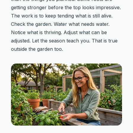
getting stronger before the top looks impressive.
The work is to keep tending what is still alive.
Check the garden. Water what needs water.
Notice what is thriving. Adjust what can be
adjusted. Let the season teach you. That is true
outside the garden too.