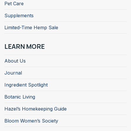
Pet Care
Supplements
Limited-Time Hemp Sale
LEARN MORE
About Us
Journal
Ingredient Spotlight
Botanic Living
Hazel’s Homekeeping Guide
Bloom Women’s Society