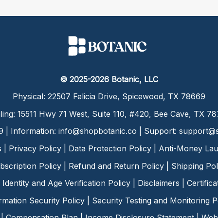
© 2025-2026 Botanic, LLC
Physical: 22507 Felicia Drive, Spicewood, TX 78669
ling: 15511 Hwy 71 West, Suite 110, #420, Bee Cave, TX 7
9 | Information:
info@shopbotanic.co
| Support:
support@s
s
|
Privacy Policy
|
Data Protection Policy
|
Anti-Money Lau
bscription Policy
|
Refund and Return Policy
|
Shipping Pol
Identity and Age Verification Policy
|
Disclaimers
|
Certific
rmation Security Policy
|
Security Testing and Monitoring P
|
Compensation Plan
|
Income Disclosure Statement
|
Web 