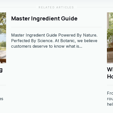
RELATED ARTICLES
Master Ingredient Guide
Master Ingredient Guide Powered By Nature.
Perfected By Science. At Botanic, we believe
customers deserve to know what is...
g
Wh
H
Fro
es
rou
hel