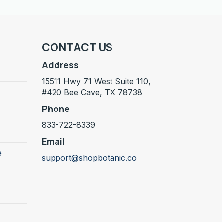
CONTACT US
Address
15511 Hwy 71 West Suite 110,
#420 Bee Cave, TX 78738
Phone
833-722-8339
Email
e
support@shopbotanic.co