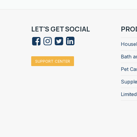
LET'S GET SOCIAL
PRO
Househ
Bath a
SUPPORT CENTER
Pet Ca
Suppl
Limite