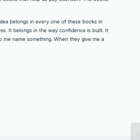
idea belongs in every one of these books in
. It belongs in the way confidence is built. It
elp me name something. When they give me a