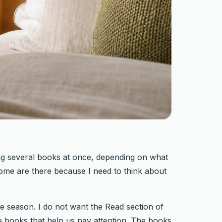
ng several books at once, depending on what
ome are there because I need to think about
e season. I do not want the Read section of
 The books that help us pay attention. The books