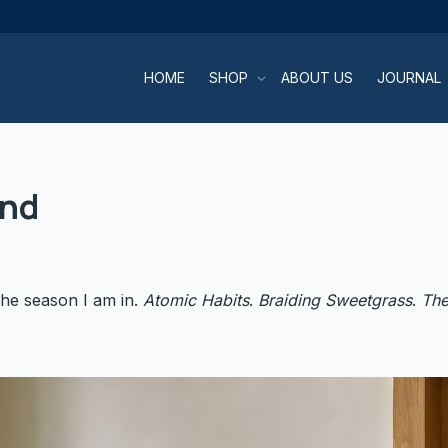
HOME
SHOP
ABOUT US
JOURNAL
and
the season I am in.
Atomic Habits
.
Braiding Sweetgrass
.
The