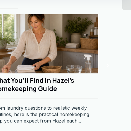
at You’ll Find in Hazel’s
The Dif
omekeeping Guide
and Resp
m laundry questions to realistic weekly
Business re
tines, here is the practical homekeeping
becoming ma
p you can expect from Hazel each...