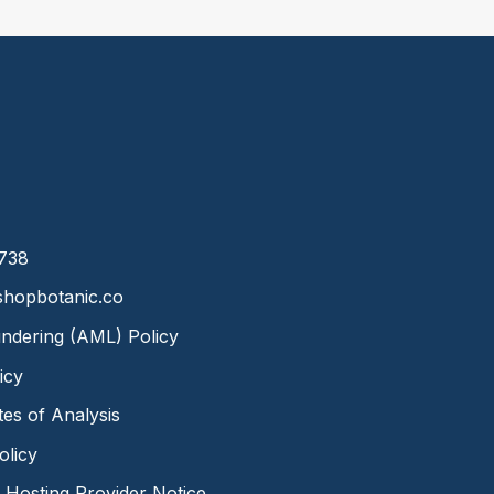
8738
hopbotanic.co
ndering (AML) Policy
icy
ates of Analysis
olicy
Hosting Provider Notice