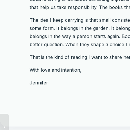
that help us take responsibility. The books tha
The idea I keep carrying is that small consis
some form. It belongs in the garden. It belong
belongs in the way a person starts again. 
better question. When they shape a choice I m
That is the kind of reading I want to share h
With love and intention,
Jennifer