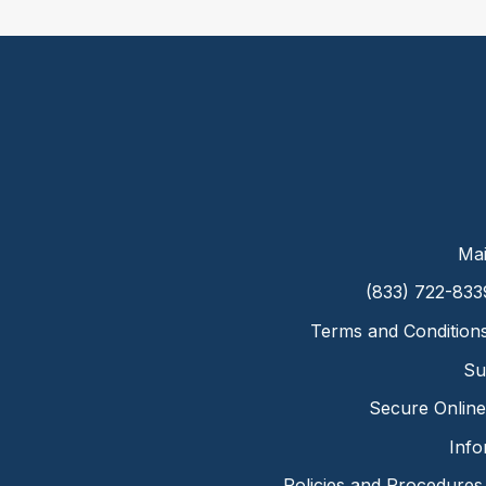
Mai
(833) 722-833
Terms and Condition
Su
Secure Online 
Info
Policies and Procedures