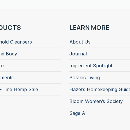
DUCTS
LEARN MORE
old Cleansers
About Us
nd Body
Journal
re
Ingredient Spotlight
ements
Botanic Living
d-Time Hemp Sale
Hazel’s Homekeeping Guid
Bloom Women’s Society
Sage AI