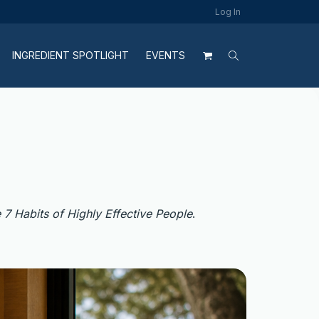
Log In
INGREDIENT SPOTLIGHT
EVENTS
 7 Habits of Highly Effective People
.