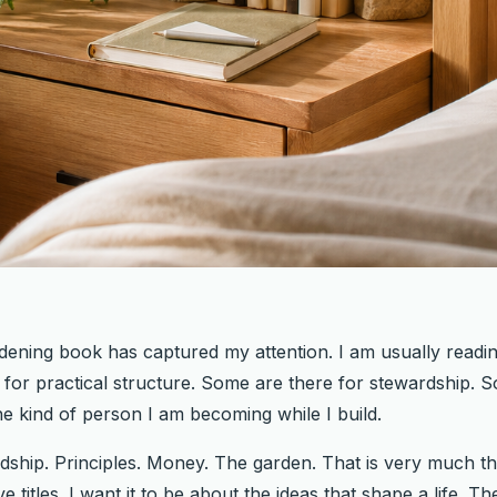
dening book has captured my attention. I am usually readi
or practical structure. Some are there for stewardship. S
the kind of person I am becoming while I build.
ship. Principles. Money. The garden. That is very much th
e titles. I want it to be about the ideas that shape a life.