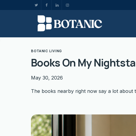
BOTANIC LIVING
Books On My Nightst
May 30, 2026
The books nearby right now say a lot about 