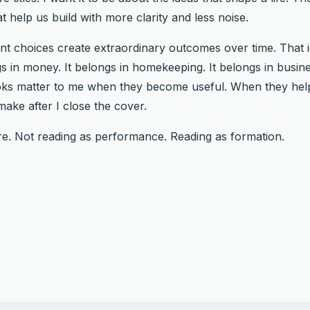
t help us build with more clarity and less noise.
tent choices create extraordinary outcomes over time. That 
s in money. It belongs in homekeeping. It belongs in business
Books matter to me when they become useful. When they h
ake after I close the cover.
ere. Not reading as performance. Reading as formation.