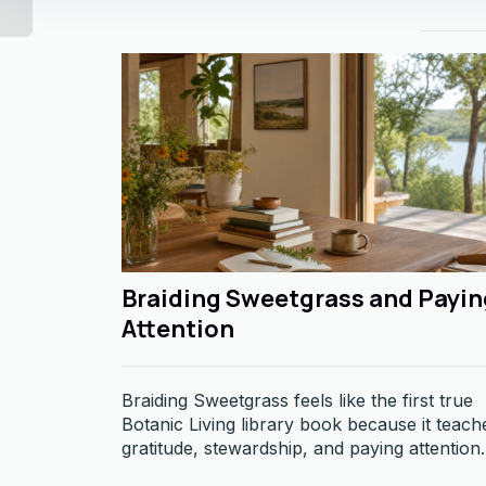
Braiding Sweetgrass and Payin
Attention
Braiding Sweetgrass feels like the first true
Botanic Living library book because it teach
gratitude, stewardship, and paying attention.