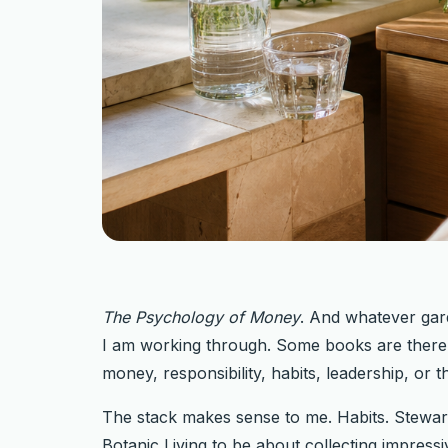
The Psychology of Money
. And whatever gar
I am working through. Some books are there f
money, responsibility, habits, leadership, or 
The stack makes sense to me. Habits. Steward
Botanic Living to be about collecting impressiv