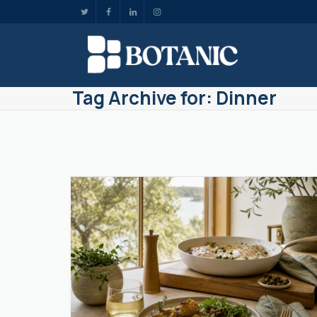
Tag Archive for: Dinner