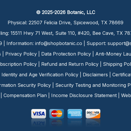
© 2025-2026 Botanic, LLC
Physical: 22507 Felicia Drive, Spicewood, TX 78669
ling: 15511 Hwy 71 West, Suite 110, #420, Bee Cave, TX 7
9 | Information:
info@shopbotanic.co
| Support:
support@s
s
|
Privacy Policy
|
Data Protection Policy
|
Anti-Money Lau
bscription Policy
|
Refund and Return Policy
|
Shipping Pol
Identity and Age Verification Policy
|
Disclaimers
|
Certific
rmation Security Policy
|
Security Testing and Monitoring P
|
Compensation Plan
|
Income Disclosure Statement
|
Web 