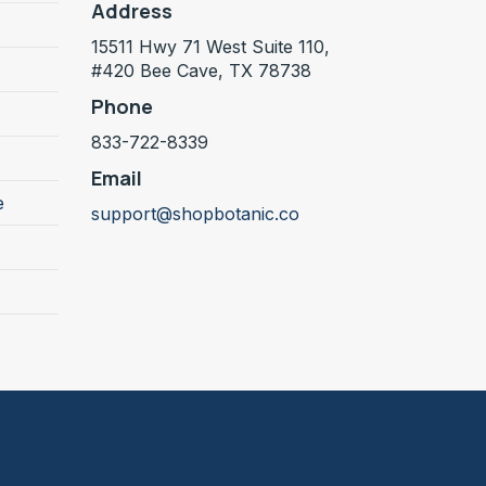
Address
15511 Hwy 71 West Suite 110,
#420 Bee Cave, TX 78738
Phone
833-722-8339
Email
e
support@shopbotanic.co