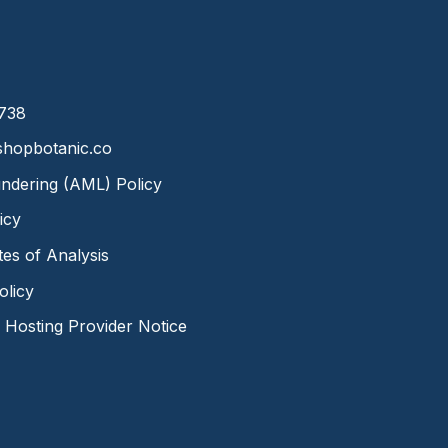
8738
hopbotanic.co
ndering (AML) Policy
icy
ates of Analysis
olicy
Hosting Provider Notice