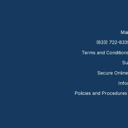
Mai
(833) 722-833
Terms and Condition
Su
Secure Online 
Info
Policies and Procedures