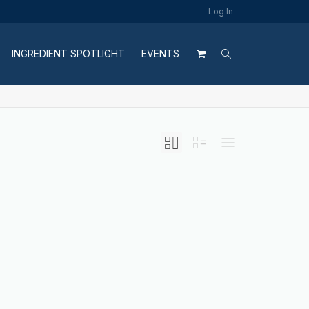
Log In
INGREDIENT SPOTLIGHT
EVENTS