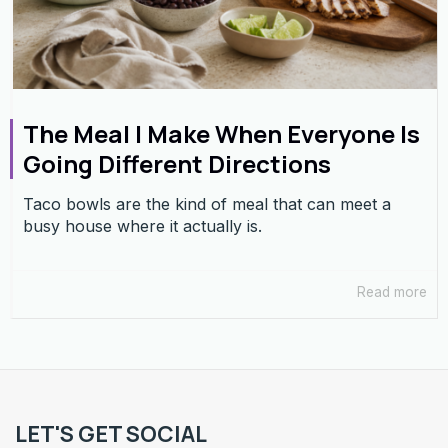
The Meal I Make When Everyone Is
Going Different Directions
Taco bowls are the kind of meal that can meet a
busy house where it actually is.
Read more
LET'S GET SOCIAL