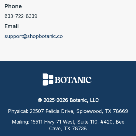
Phone
833-722-8339
Email
support@shopbotanic.co
© 2025-2026 Botanic, LLC
Physical: 22507 Felicia Drive, Spicewood, TX 78669
Mailing: 15511 Hwy 71 West, Suite 110, #420, Bee
Cave, TX 78738