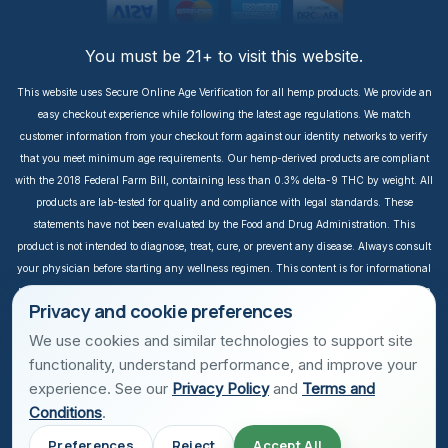
You must be 21+ to visit this website.
This website uses Secure Online Age Verification for all hemp products. We provide an
easy checkout experience while following the latest age regulations. We match
customer information from your checkout form against our identity networks to verify
that you meet minimum age requirements. Our hemp-derived products are compliant
with the 2018 Federal Farm Bill, containing less than 0.3% delta-9 THC by weight. All
products are lab-tested for quality and compliance with legal standards. These
statements have not been evaluated by the Food and Drug Administration. This
product is not intended to diagnose, treat, cure, or prevent any disease. Always consult
your physician before starting any wellness regimen. This content is for informational
purposes only. It is not intended to take the place of medical advice or treatment from a
Privacy and cookie preferences
personal physician. All readers of this content should consult their physician or
qualified healthcare professional regarding specific health questions, especially those
We use cookies and similar technologies to support site
taking prescription or over-the-counter medications. We do not take responsibility for
functionality, understand performance, and improve your
possible health consequences of any person reading and/or following this
experience. See our
Privacy Policy
and
Terms and
informational content. Income is not guaranteed. Earnings depend on individual effort
Conditions
.
and sales performance. Success stories are unique, and results vary depending on
Preferences
Reject
Accept All
individual effort. All prices are in USD. Secured with TLS encryption. Botanic is a USA