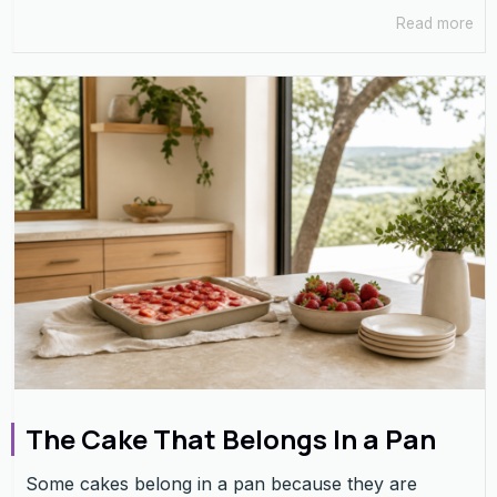
Read more
The Cake That Belongs In a Pan
Some cakes belong in a pan because they are