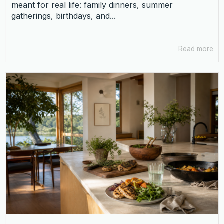
meant for real life: family dinners, summer
gatherings, birthdays, and...
Read more