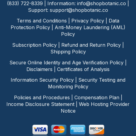
(833) 722-8339 | Information:
info@shopbotanic.co
|
Support:
support@shopbotanic.co
Terms and Conditions
|
Privacy Policy
|
Data
Protection Policy
|
Anti-Money Laundering (AML)
Policy
Subscription Policy
|
Refund and Return Policy
|
Shipping Policy
Secure Online Identity and Age Verification Policy
|
Disclaimers
|
Certificates of Analysis
Information Security Policy
|
Security Testing and
Monitoring Policy
Policies and Procedures
|
Compensation Plan
|
Income Disclosure Statement
|
Web Hosting Provider
Notice