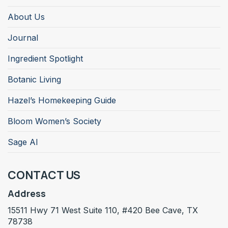
About Us
Journal
Ingredient Spotlight
Botanic Living
Hazel’s Homekeeping Guide
Bloom Women’s Society
Sage AI
CONTACT US
Address
15511 Hwy 71 West Suite 110, #420 Bee Cave, TX
78738