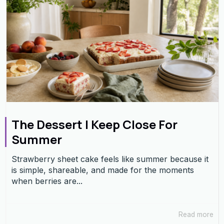
The Dessert I Keep Close For
Summer
Strawberry sheet cake feels like summer because it
is simple, shareable, and made for the moments
when berries are...
Read more