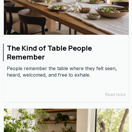
The Kind of Table People
Remember
People remember the table where they felt seen,
heard, welcomed, and free to exhale.
Read more