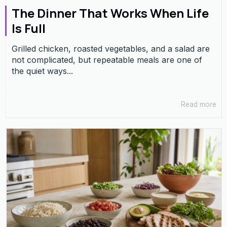
The Dinner That Works When Life
Is Full
Grilled chicken, roasted vegetables, and a salad are
not complicated, but repeatable meals are one of
the quiet ways...
Read more