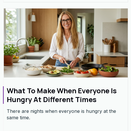
What To Make When Everyone Is
Hungry At Different Times
There are nights when everyone is hungry at the
same time.