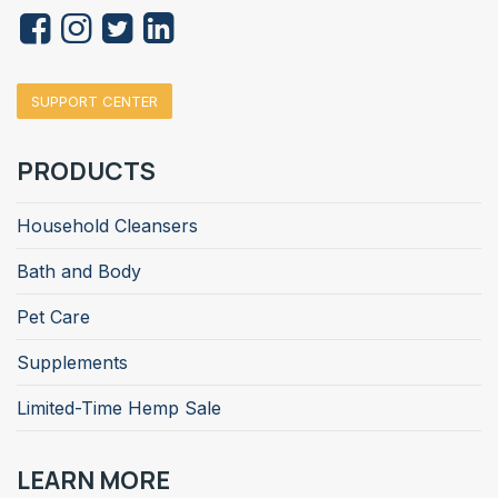
SUPPORT CENTER
PRODUCTS
Household Cleansers
Bath and Body
Pet Care
Supplements
Limited-Time Hemp Sale
LEARN MORE