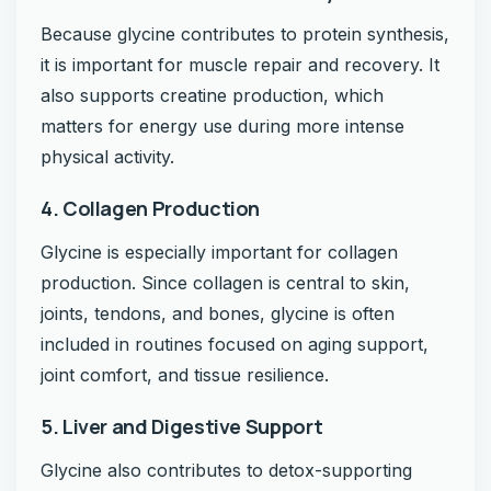
Because glycine contributes to protein synthesis,
it is important for muscle repair and recovery. It
also supports creatine production, which
matters for energy use during more intense
physical activity.
4. Collagen Production
Glycine is especially important for collagen
production. Since collagen is central to skin,
joints, tendons, and bones, glycine is often
included in routines focused on aging support,
joint comfort, and tissue resilience.
5. Liver and Digestive Support
Glycine also contributes to detox-supporting