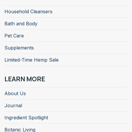
Household Cleansers
Bath and Body
Pet Care
Supplements
Limited-Time Hemp Sale
LEARN MORE
About Us
Journal
Ingredient Spotlight
Botanic Living