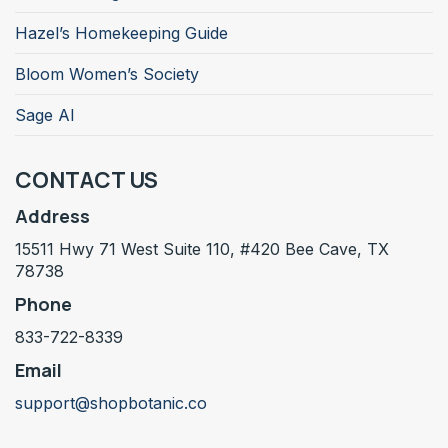
Hazel’s Homekeeping Guide
Bloom Women’s Society
Sage AI
CONTACT US
Address
15511 Hwy 71 West Suite 110, #420 Bee Cave, TX
78738
Phone
833-722-8339
Email
support@shopbotanic.co