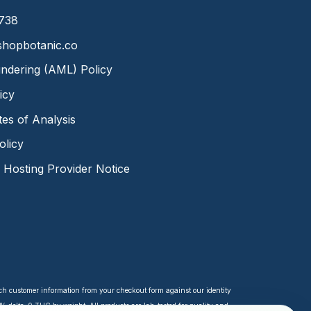
8738
hopbotanic.co
ndering (AML) Policy
icy
ates of Analysis
olicy
Hosting Provider Notice
tch customer information from your checkout form against our identity
 delta-9 THC by weight. All products are lab-tested for quality and