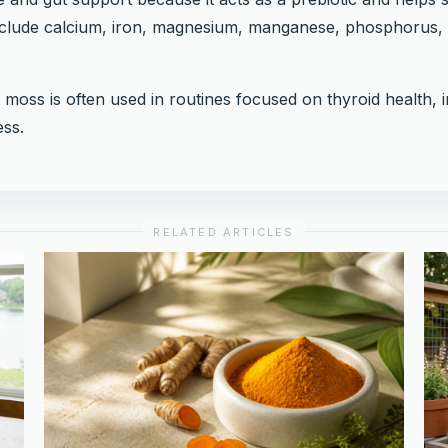
include calcium, iron, magnesium, manganese, phosphorus, 
a moss is often used in routines focused on thyroid health, 
ss.
RELATED ARTICLES