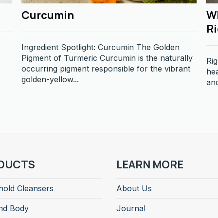
Curcumin
Wh
R
Ingredient Spotlight: Curcumin The Golden
Pigment of Turmeric Curcumin is the naturally
Rig
occurring pigment responsible for the vibrant
hea
golden-yellow...
and
DUCTS
LEARN MORE
old Cleansers
About Us
nd Body
Journal