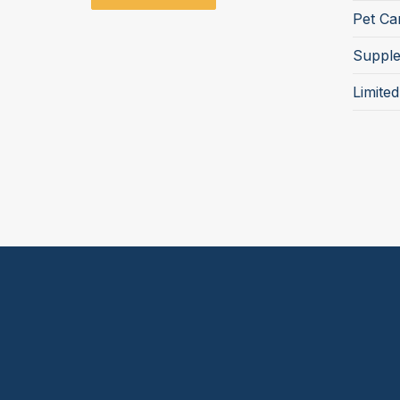
Pet Ca
Suppl
Limite