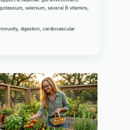
potassium, selenium, several B vitamins,
immunity, digestion, cardiovascular