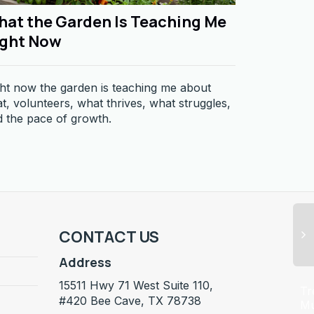
at the Garden Is Teaching Me
The Sou
ight Now
House
ht now the garden is teaching me about
What fills 
t, volunteers, what thrives, what struggles,
feels.
 the pace of growth.
CONTACT US
Address
15511 Hwy 71 West Suite 110,
Tr
#420 Bee Cave, TX 78738
M