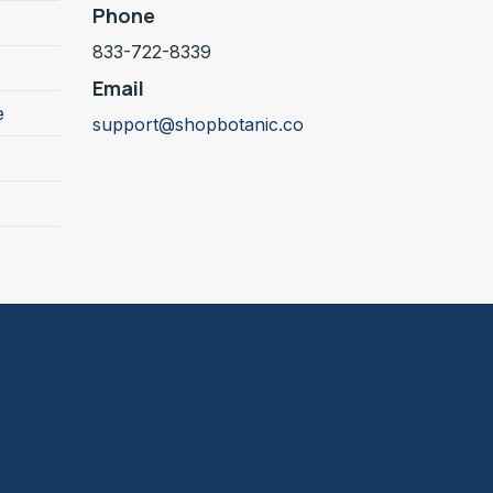
Phone
833-722-8339
Email
e
support@shopbotanic.co