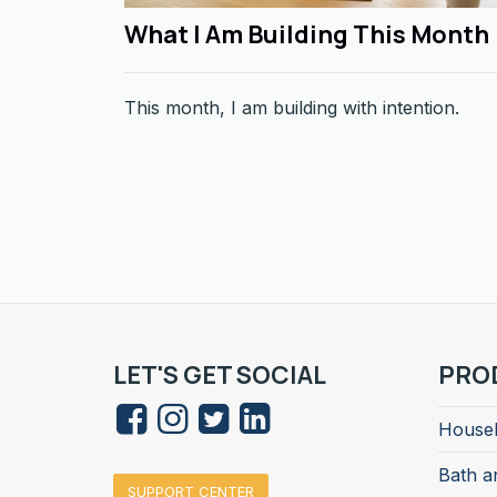
What I Am Building This Month
This month, I am building with intention.
LET'S GET SOCIAL
PRO
Househ
Bath a
SUPPORT CENTER