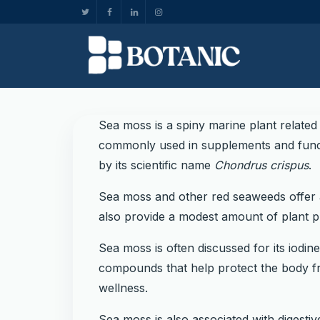
Sea moss is a spiny marine plant related
commonly used in supplements and functi
by its scientific name
Chondrus crispus
.
Sea moss and other red seaweeds offer a 
also provide a modest amount of plant p
Sea moss is often discussed for its iodin
compounds that help protect the body fro
wellness.
Sea moss is also associated with digesti