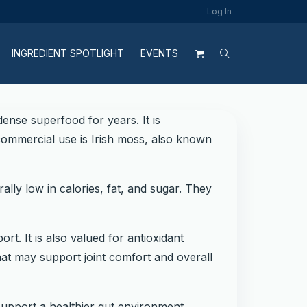
Log In
INGREDIENT SPOTLIGHT
EVENTS
ense superfood for years. It is
commercial use is Irish moss, also known
lly low in calories, fat, and sugar. They
rt. It is also valued for antioxidant
hat may support joint comfort and overall
support a healthier gut environment.