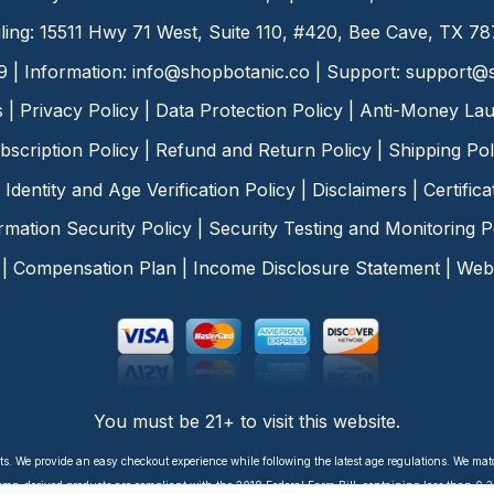
ling: 15511 Hwy 71 West, Suite 110, #420, Bee Cave, TX 7
9 | Information:
info@shopbotanic.co
| Support:
support@s
s
|
Privacy Policy
|
Data Protection Policy
|
Anti-Money Lau
bscription Policy
|
Refund and Return Policy
|
Shipping Pol
Identity and Age Verification Policy
|
Disclaimers
|
Certific
rmation Security Policy
|
Security Testing and Monitoring P
|
Compensation Plan
|
Income Disclosure Statement
|
Web 
You must be 21+ to visit this website.
ts. We provide an easy checkout experience while following the latest age regulations. We ma
p-derived products are compliant with the 2018 Federal Farm Bill, containing less than 0.3%