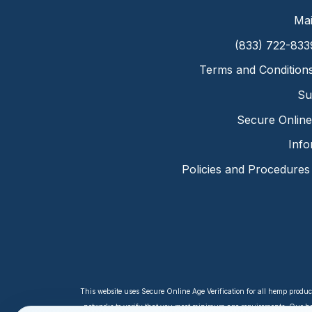
Mai
(833) 722-833
Terms and Condition
Su
Secure Online 
Info
Policies and Procedures
This website uses Secure Online Age Verification for all hemp produc
networks to verify that you meet minimum age requirements. Our hem