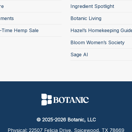
re
Ingredient Spotlight
ements
Botanic Living
d-Time Hemp Sale
Hazel’s Homekeeping Guid
Bloom Women’s Society
Sage AI
© 2025-2026 Botanic, LLC
Physical: 22507 Felicia Drive, Spicewood, TX 78669