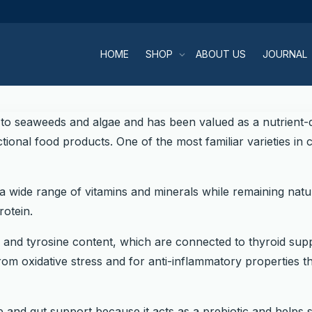
HOME
SHOP
ABOUT US
JOURNAL
 to seaweeds and algae and has been valued as a nutrient-d
onal food products. One of the most familiar varieties in 
wide range of vitamins and minerals while remaining natura
rotein.
e and tyrosine content, which are connected to thyroid suppo
m oxidative stress and for anti-inflammatory properties t
ve and gut support because it acts as a prebiotic and helps 