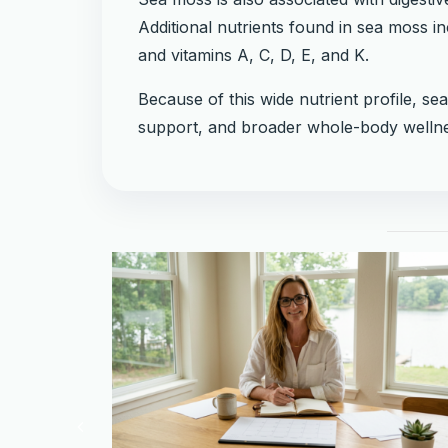
Additional nutrients found in sea moss 
and vitamins A, C, D, E, and K.
Because of this wide nutrient profile, se
support, and broader whole-body wellne