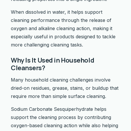
When dissolved in water, it helps support
cleaning performance through the release of
oxygen and alkaline cleaning action, making it
especially useful in products designed to tackle
more challenging cleaning tasks.
Why Is It Used in Household
Cleansers?
Many household cleaning challenges involve
dried-on residues, grease, stains, or buildup that
require more than simple surface cleaning.
Sodium Carbonate Sesquiperhydrate helps
support the cleaning process by contributing
oxygen-based cleaning action while also helping