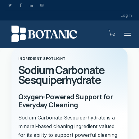
Log In
Togg
INGREDIENT SPOTLIGHT
Sodium Carbonate
Sesquiperhydrate
Oxygen-Powered Support for
Everyday Cleaning
Sodium Carbonate Sesquiperhydrate is a
mineral-based cleaning ingredient valued
for its ability to support powerful cleaning