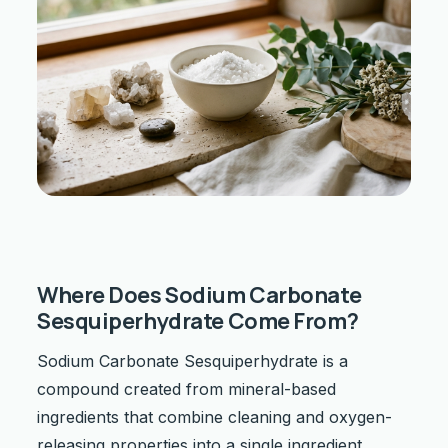
Where Does Sodium Carbonate
Sesquiperhydrate Come From?
Sodium Carbonate Sesquiperhydrate is a
compound created from mineral-based
ingredients that combine cleaning and oxygen-
releasing properties into a single ingredient.