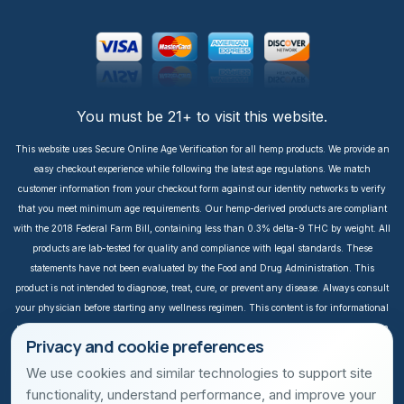
You must be 21+ to visit this website.
This website uses Secure Online Age Verification for all hemp products. We provide an
easy checkout experience while following the latest age regulations. We match
customer information from your checkout form against our identity networks to verify
that you meet minimum age requirements. Our hemp-derived products are compliant
with the 2018 Federal Farm Bill, containing less than 0.3% delta-9 THC by weight. All
products are lab-tested for quality and compliance with legal standards. These
statements have not been evaluated by the Food and Drug Administration. This
product is not intended to diagnose, treat, cure, or prevent any disease. Always consult
your physician before starting any wellness regimen. This content is for informational
purposes only. It is not intended to take the place of medical advice or treatment from a
Privacy and cookie preferences
personal physician. All readers of this content should consult their physician or
qualified healthcare professional regarding specific health questions, especially those
We use cookies and similar technologies to support site
taking prescription or over-the-counter medications. We do not take responsibility for
functionality, understand performance, and improve your