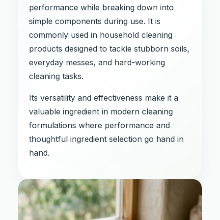
performance while breaking down into
simple components during use. It is
commonly used in household cleaning
products designed to tackle stubborn soils,
everyday messes, and hard-working
cleaning tasks.
Its versatility and effectiveness make it a
valuable ingredient in modern cleaning
formulations where performance and
thoughtful ingredient selection go hand in
hand.