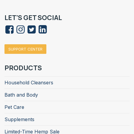
LET'S GET SOCIAL
SUPPORT CENTER
PRODUCTS
Household Cleansers
Bath and Body
Pet Care
Supplements
Limited-Time Hemp Sale