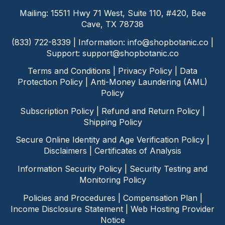
Mailing: 15511 Hwy 71 West, Suite 110, #420, Bee
Cave, TX 78738
(833) 722-8339 | Information:
info@shopbotanic.co
|
Support:
support@shopbotanic.co
Terms and Conditions
|
Privacy Policy
|
Data
Protection Policy
|
Anti-Money Laundering (AML)
Policy
Subscription Policy
|
Refund and Return Policy
|
Shipping Policy
Secure Online Identity and Age Verification Policy
|
Disclaimers
|
Certificates of Analysis
Information Security Policy
|
Security Testing and
Monitoring Policy
Policies and Procedures
|
Compensation Plan
|
Income Disclosure Statement
|
Web Hosting Provider
Notice