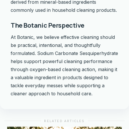
derived from mineral-based ingredients
commonly used in household cleaning products.
The Botanic Perspective
At Botanic, we believe effective cleaning should
be practical, intentional, and thoughtfully
formulated. Sodium Carbonate Sesquiperhydrate
helps support powerful cleaning performance
through oxygen-based cleaning action, making it
a valuable ingredient in products designed to
tackle everyday messes while supporting a
cleaner approach to household care.
RELATED ARTICLES