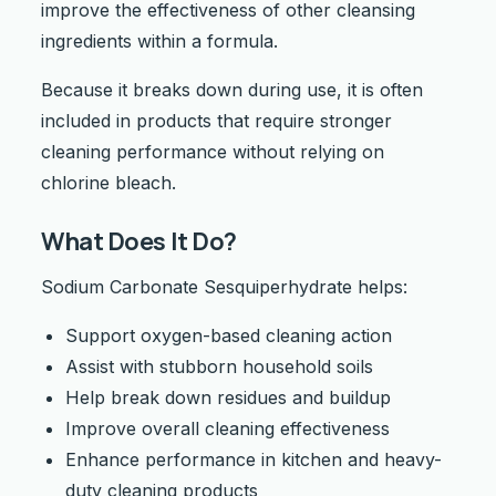
improve the effectiveness of other cleansing
ingredients within a formula.
Because it breaks down during use, it is often
included in products that require stronger
cleaning performance without relying on
chlorine bleach.
What Does It Do?
Sodium Carbonate Sesquiperhydrate helps:
Support oxygen-based cleaning action
Assist with stubborn household soils
Help break down residues and buildup
Improve overall cleaning effectiveness
Enhance performance in kitchen and heavy-
duty cleaning products