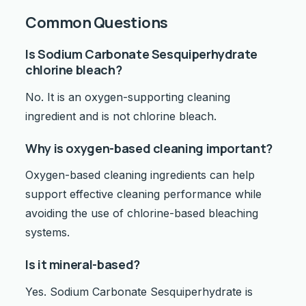
Common Questions
Is Sodium Carbonate Sesquiperhydrate
chlorine bleach?
No. It is an oxygen-supporting cleaning
ingredient and is not chlorine bleach.
Why is oxygen-based cleaning important?
Oxygen-based cleaning ingredients can help
support effective cleaning performance while
avoiding the use of chlorine-based bleaching
systems.
Is it mineral-based?
Yes. Sodium Carbonate Sesquiperhydrate is