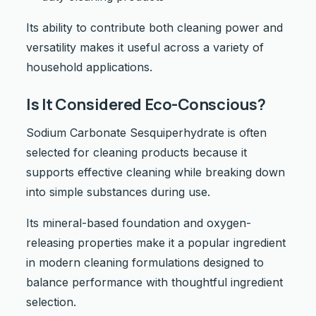
Its ability to contribute both cleaning power and
versatility makes it useful across a variety of
household applications.
Is It Considered Eco-Conscious?
Sodium Carbonate Sesquiperhydrate is often
selected for cleaning products because it
supports effective cleaning while breaking down
into simple substances during use.
Its mineral-based foundation and oxygen-
releasing properties make it a popular ingredient
in modern cleaning formulations designed to
balance performance with thoughtful ingredient
selection.