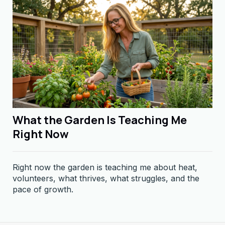
What the Garden Is Teaching Me
Right Now
Right now the garden is teaching me about heat,
volunteers, what thrives, what struggles, and the
pace of growth.