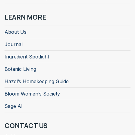
LEARN MORE
About Us
Journal
Ingredient Spotlight
Botanic Living
Hazel’s Homekeeping Guide
Bloom Women’s Society
Sage AI
CONTACT US