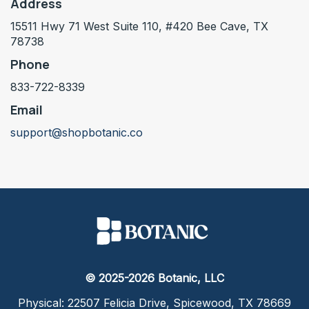
Address
15511 Hwy 71 West Suite 110, #420 Bee Cave, TX
78738
Phone
833-722-8339
Email
support@shopbotanic.co
© 2025-2026 Botanic, LLC
Physical: 22507 Felicia Drive, Spicewood, TX 78669